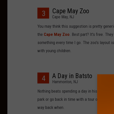
Cape May Zoo
3
Cape May, NJ
You may think this suggestion is pretty generi
the
Cape May Zoo
. Best part? It's free. They
something every time I go. The zoo's layout is 
with young children.
A Day in Batsto
4
Hammonton, NJ
Nothing beats spending a day in historic
Bats
park or go back in time with a tour of the pre
way back when.