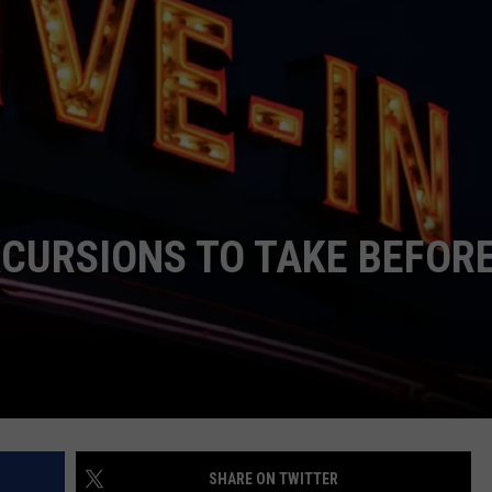
NDS
XCURSIONS TO TAKE BEFOR
SHARE ON TWITTER