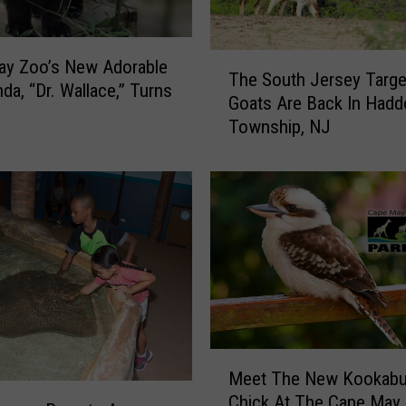
T
ay Zoo’s New Adorable
The South Jersey Targe
h
da, “Dr. Wallace,” Turns
Goats Are Back In Hadd
e
Township, NJ
S
o
u
t
h
J
e
r
s
e
y
M
T
Meet The New Kookabu
e
a
Chick At The Cape May
e