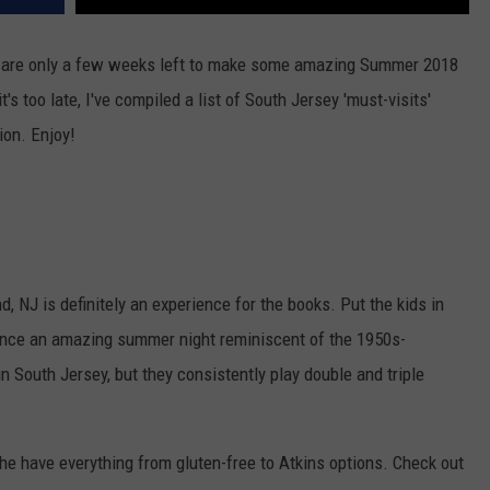
e are only a few weeks left to make some amazing Summer 2018
t's too late, I've compiled a list of South Jersey 'must-visits'
ion. Enjoy!
, NJ is definitely an experience for the books. Put the kids in
rience an amazing summer night reminiscent of the 1950s-
 in South Jersey, but they consistently play double and triple
he have everything from gluten-free to Atkins options. Check out