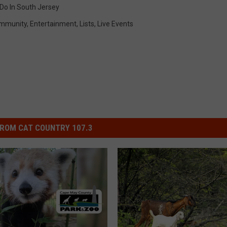
Do In South Jersey
mmunity
,
Entertainment
,
Lists
,
Live Events
ROM CAT COUNTRY 107.3