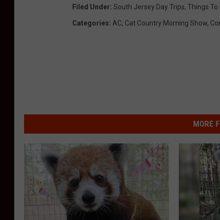
Filed Under
:
South Jersey Day Trips
,
Things To 
Categories
:
AC
,
Cat Country Morning Show
,
Co
MORE F