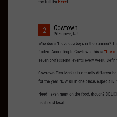
the full list
here
!
Cowtown
2
Pilesgrove, NJ
Who doesn't love cowboys in the summer? That
Rodeo. According to Cowtown, this is
"the o
seven professional events every week. Defini
Cowtown Flea Market is a totally different ba
for the year NOW all in one place, especially
Need I even mention the food, though? DELICI
fresh and local.