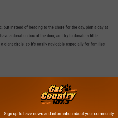
c, but instead of heading to the shore for the day, plan a day at
 have a donation box at the door, so I try to donate a little
a giant circle, so it's easily navigable especially for families
to Village and Wharton State Forest
. Take a hike around the
served town. Experience the life of glass and iron workers from
Sign up to have news and information about your community