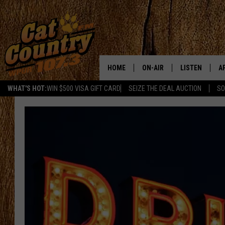
HOME
ON-AIR
LISTEN
A
WHAT'S HOT:
WIN $500 VISA GIFT CARD
SEIZE THE DEAL AUCTION
SO
ALL DJS
LISTEN LIVE
D
SCHEDULE
MOBILE APP
D
CAT COUNTRY MORNINGS
ALEXA
JESS
GOOGLE HOME
CHRIS COLEMAN
RECENTLY PLA
TASTE OF COUNTRY NIGHT
ON DEMAND