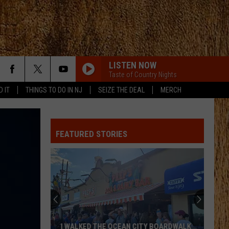
LISTEN NOW
Taste of Country Nights
D IT
THINGS TO DO IN NJ
SEIZE THE DEAL
MERCH
FEATURED STORIES
I WALKED THE OCEAN CITY BOARDWALK