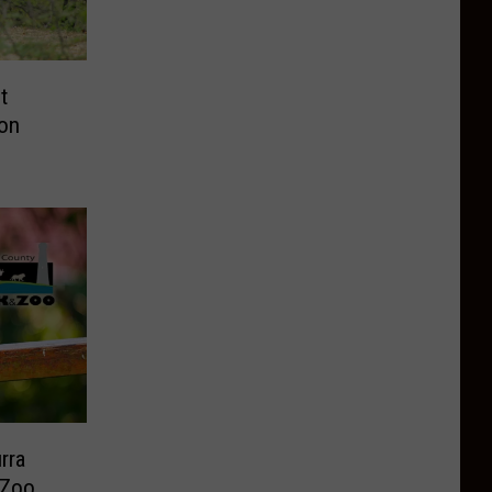
t
on
rra
 Zoo