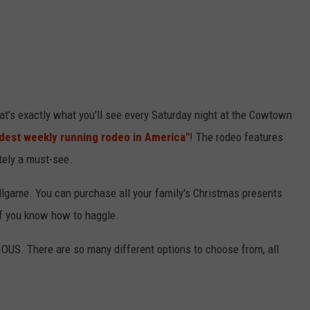
's exactly what you'll see every Saturday night at the Cowtown
ldest weekly running rodeo in America"
! The rodeo features
tely a must-see.
llgame. You can purchase all your family's Christmas presents
 if you know how to haggle.
OUS. There are so many different options to choose from, all