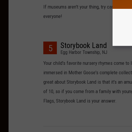
If museums aren't your thing, try canoeing, tu
everyone!
Storybook Land
5
Egg Harbor Township, NJ
Your child's favorite nursery rhymes come to l
immersed in Mother Goose's complete collectio
great about Storybook Land is that it's an a
of 10, so if you come from a family with youn
Flags, Storybook Land is your answer.