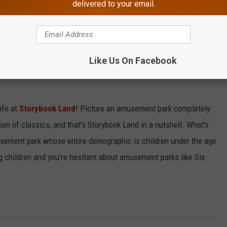
delivered to your email.
bing, or kayaking down the river. In Batsto, there's something for
Like Us On Facebook
ife at
Storybook Land
! Picture an amusement park completely
n of classics, and that's Storybook Land in a nutshell. What's
musement park whose entire demographic is children under the age
g children and you're hesitant about amusement parks like Six