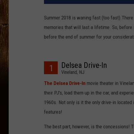
Summer 2018 is waning fast (too fast).Ther
memories that will last a lifetime. So, before i
before the end of summer for your considerat
Delsea Drive-In
1
Vineland, NJ
The Delsea Drive-In
movie theater in Vineland
their PJ's, load them up in the car, and expe
1960s. Not only is it the only drive-in located
features!
The best part, however, is the concessions! T