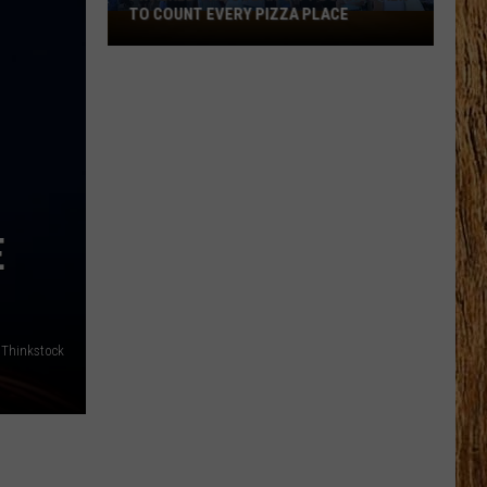
TO COUNT EVERY PIZZA PLACE
I
Walked
the
Ocean
City
Boardwalk
to
Count
Every
E
Pizza
Place
Thinkstock