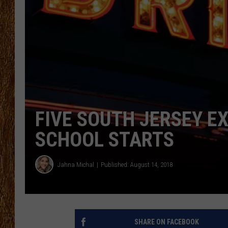
THE 3RD SHIFT
TASTE OF COUNTRY WEEKE
FIVE SOUTH JERSEY E
SCHOOL STARTS
Jahna Michal
Published: August 14, 2018
SHARE ON FACEBOOK