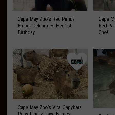
C
C
Cape May Zoo’s Red Panda
Cape M
a
a
Ember Celebrates Her 1st
Red Pan
p
p
Birthday
One!
e
e
M
M
a
a
y
y
Z
Z
o
o
o
o
’
’
s
s
R
N
e
e
C
d
w
Cape May Zoo’s Viral Capybara
a
P
A
S
Pups Finally Have Names
p