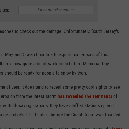
e app
beaches to check out the damage. Unfortunately, South Jersey's
Cape May, and Ocean Counties to experience erosion of this
 there's now quite a bit of work to do before Memorial Day
 should be ready for people to enjoy by then.
time of year, it does tend to reveal some pretty cool sights to see
s erosion from the latest storm
has revealed the remnants
of
iar with lifesaving stations, they have staffed stations up and
escue and relief for boaters before the Coast Guard was founded.
ne lifesaving station unearthed, but so were some remnants
from