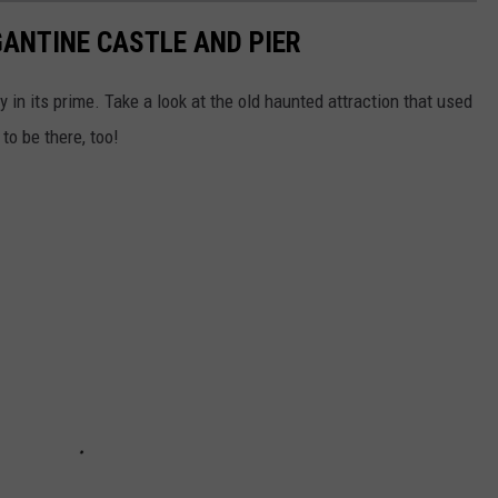
GANTINE CASTLE AND PIER
in its prime. Take a look at the old haunted attraction that used
to be there, too!