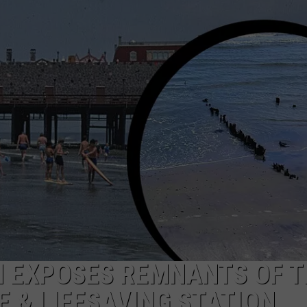
NDS
N EXPOSES REMNANTS OF T
E & LIFESAVING STATION