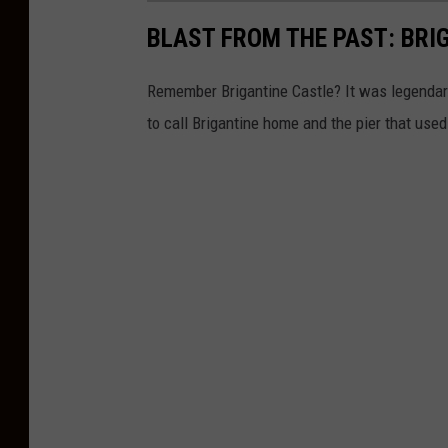
BLAST FROM THE PAST: BRI
Remember Brigantine Castle? It was legendary 
to call Brigantine home and the pier that used 