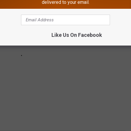
delivered to your email.
Like Us On Facebook