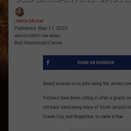
Jahna Michal
Published: May 17, 2022
electricattic via ebay/
Bob Wiechecki/Canva
SHARE ON FACEBOOK
Beach erosion is no joke along the Jersey coa
Pictures have been rolling in after a gnarly 
roll back sand along many of South Jersey'
Ocean City, and Brigantine, to name a few.