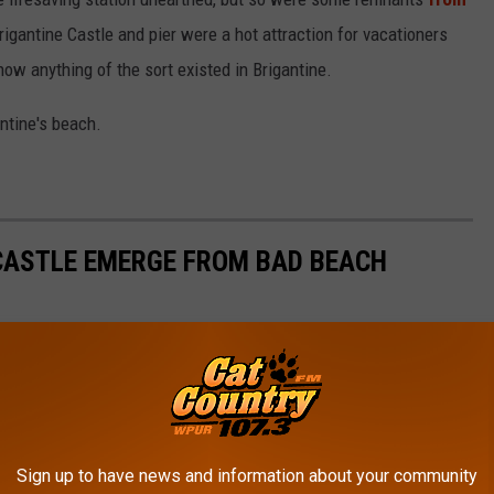
Brigantine Castle and pier were a hot attraction for vacationers
ow anything of the sort existed in Brigantine.
ntine's beach.
CASTLE EMERGE FROM BAD BEACH
station and Brigantine Castle showed themselves after the rough
ly.
Sign up to have news and information about your community