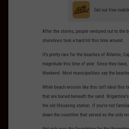
Get our free mobil
After the storms, people ventured out to the 
shorelines took a hard hit this time around.
It's pretty rare for the beaches of Atlantic, 
magnitude this time of year. Since they have,
Weekend. Most municipalities say the beaches
While beach erosion like this isn't ideal this 
that are buried beneath the sand. Brigantine'
the old lifesaving station. If you're not famil
down the coastline that served as the only r
Not only was the foundation for the Briganti