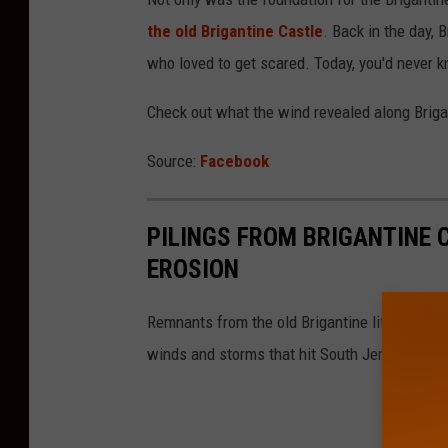
the old Brigantine Castle
. Back in the day, 
who loved to get scared. Today, you'd never kn
Check out what the wind revealed along Briga
Source:
Facebook
PILINGS FROM BRIGANTINE 
EROSION
Remnants from the old Brigantine lifesaving 
winds and storms that hit South Jersey recent