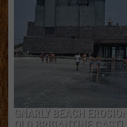
THE 3RD SHIFT
TASTE OF COUNTRY WEEKE
GNARLY BEACH EROSIO
OLD BRIGANTINE CASTL