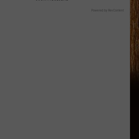
Powered by RevContent