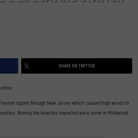
SHARE ON TWITTER
stline.
nor'easter ripped through New Jersey which caused high winds to
s beaches. Among the beaches impacted were some in Wildwood,