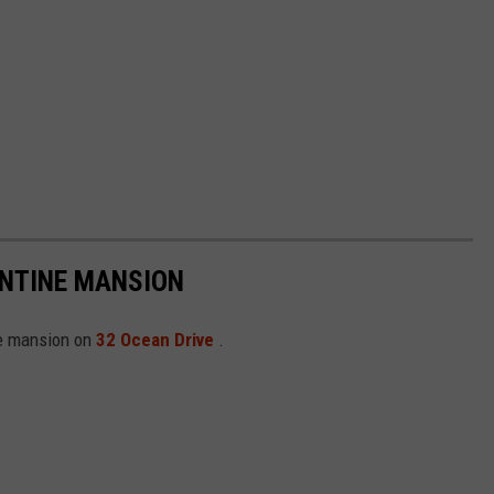
ANTINE MANSION
ine mansion on
32 Ocean Drive
.