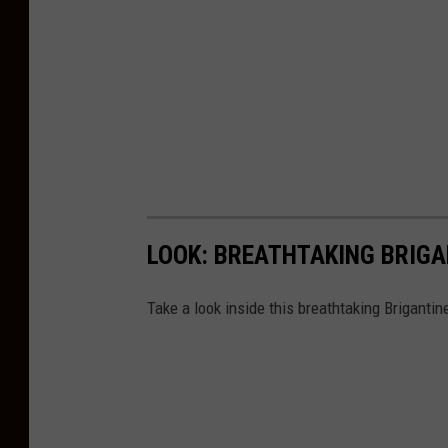
LOOK: BREATHTAKING BRIG
Take a look inside this breathtaking Brigant