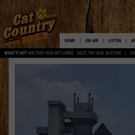
HOME
ON-AIR
LISTEN
A
WHAT'S HOT:
WIN $500 VISA GIFT CARD
SEIZE THE DEAL AUCTION
SO
ALL DJS
LISTEN LIVE
D
SCHEDULE
MOBILE APP
D
CAT COUNTRY MORNINGS
ALEXA
JESS
GOOGLE HOME
CHRIS COLEMAN
RECENTLY PLA
TASTE OF COUNTRY NIGHT
ON DEMAND