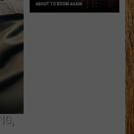
ABOUT TO BOOM AGAIN
People
Think
These
NJ
Cities
Are
About
to
Boom
Again
NG,