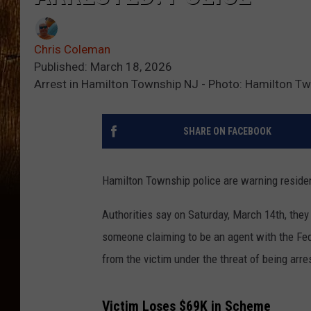
Chris Coleman
Published: March 18, 2026
Arrest in Hamilton Township NJ - Photo: Hamilton Tw
SHARE ON FACEBOOK
Hamilton Township police are warning residen
Authorities say on Saturday, March 14th, the
someone claiming to be an agent with the F
from the victim under the threat of being arre
Victim Loses $69K in Scheme