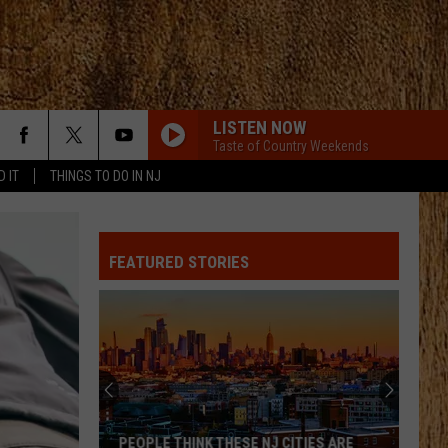
LISTEN NOW
Taste of Country Weekends
D IT
THINGS TO DO IN NJ
FEATURED STORIES
PEOPLE THINK THESE NJ CITIES ARE