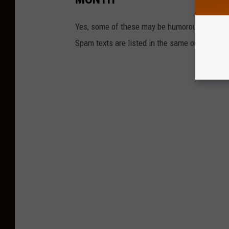
Yes, some of these may be humorous, but some
Spam texts are listed in the same order that 