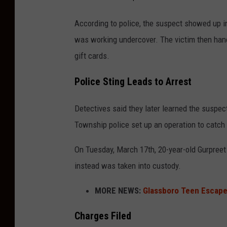
According to police, the suspect showed up i
was working undercover. The victim then han
gift cards.
Police Sting Leads to Arrest
Detectives said they later learned the suspec
Township police set up an operation to catch 
On Tuesday, March 17th, 20-year-old Gurpreet
instead was taken into custody.
MORE NEWS:
Glassboro Teen Escape
Charges Filed