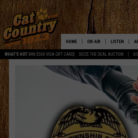
HOME
ON-AIR
LISTEN
A
WHAT'S HOT:
WIN $500 VISA GIFT CARD
SEIZE THE DEAL AUCTION
SO
ALL DJS
LISTEN LIVE
D
SCHEDULE
MOBILE APP
D
CAT COUNTRY MORNINGS
ALEXA
JESS
GOOGLE HOME
CHRIS COLEMAN
RECENTLY PLA
TASTE OF COUNTRY NIGHT
ON DEMAND