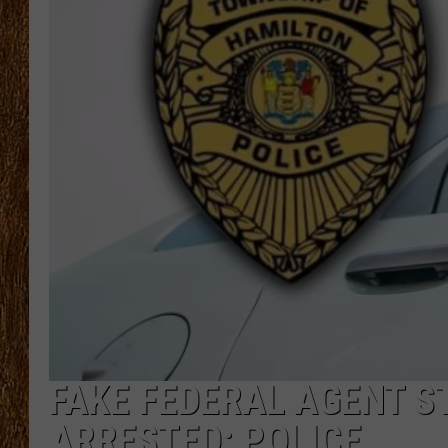
THE 3RD SHIFT
TASTE OF COUNTRY WEEKE
FAKE FEDERAL AGENT S
ARRESTED: POLICE