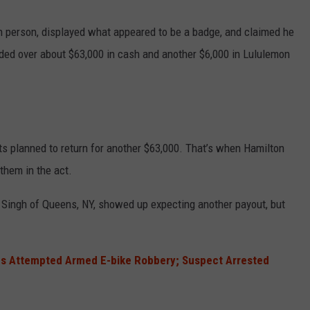
n person, displayed what appeared to be a badge, and claimed he
ded over about $63,000 in cash and another $6,000 in Lululemon
ts planned to return for another $63,000. That’s when Hamilton
them in the act.
 Singh of Queens, NY, showed up expecting another payout, but
s Attempted Armed E-bike Robbery; Suspect Arrested