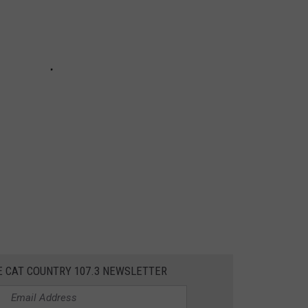
E CAT COUNTRY 107.3 NEWSLETTER