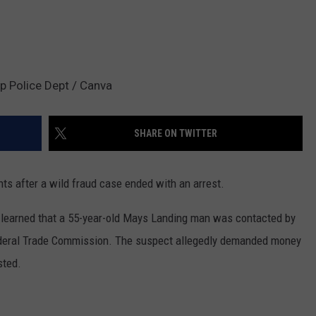
p Police Dept / Canva
SHARE ON TWITTER
ts after a wild fraud case ended with an arrest.
y learned that a 55-year-old Mays Landing man was contacted by
ederal Trade Commission. The suspect allegedly demanded money
sted.