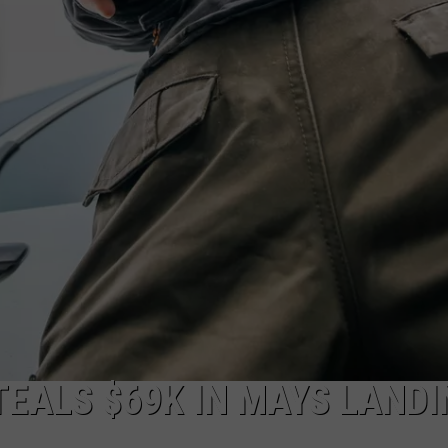
NDS
TEALS $69K IN MAYS LANDI