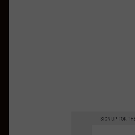
SIGN UP FOR TH