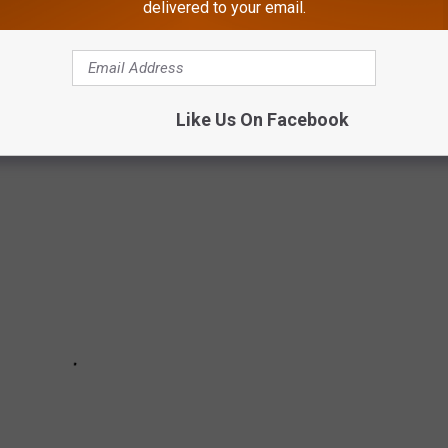
delivered to your email.
 do appear legit and often can fool you.
they were received.
Like Us On Facebook