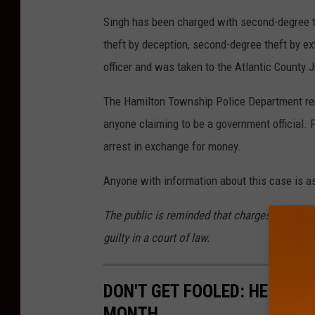
Singh has been charged with second-degree t
theft by deception, second-degree theft by e
officer and was taken to the Atlantic County Ju
The Hamilton Township Police Department remin
anyone claiming to be a government official.
arrest in exchange for money.
Anyone with information about this case is a
The public is reminded that charges are accu
guilty in a court of law.
DON'T GET FOOLED: HERE'S 
MONTH