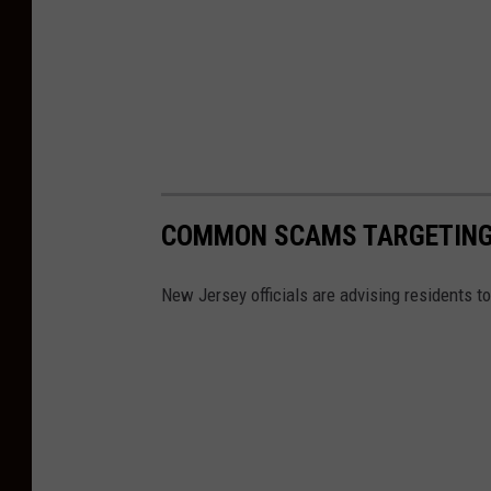
COMMON SCAMS TARGETING
New Jersey officials are advising residents