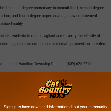
heft, second-degree conspiracy to commit theft, second-degree
xtortion, and fourth-degree impersonating a law enforcement
stice Facility.
ds residents to remain vigilant and to verify the identity of
 Federal agencies do not demand immediate payments or threaten
sked to call Hamilton Township Police at (609) 625-2211.
sations and all persons are considered innocent until proven
25 SCAM TEXTS I RECEIVED IN JUST ONE
Sign up to have news and information about your community