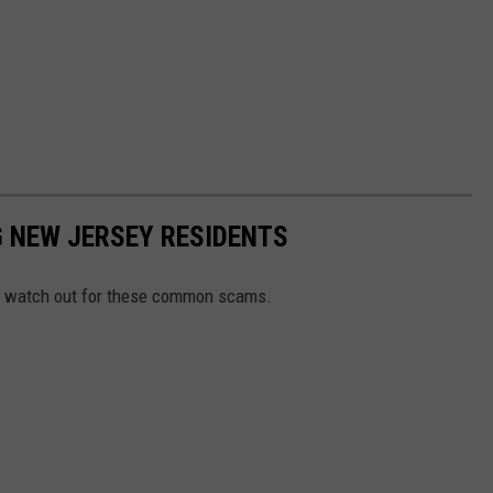
 NEW JERSEY RESIDENTS
 to watch out for these common scams.