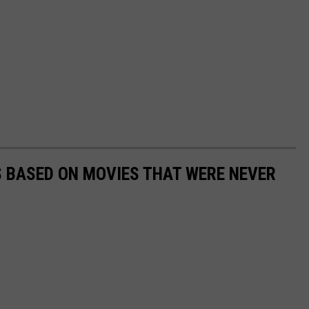
 BASED ON MOVIES THAT WERE NEVER