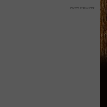
Powered by RevContent