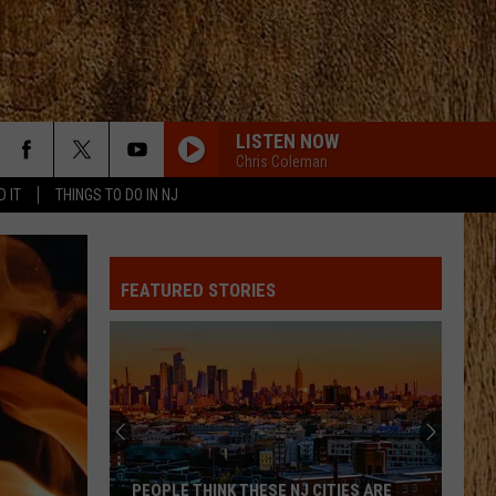
LISTEN NOW
Chris Coleman
D IT
THINGS TO DO IN NJ
HORSEBACK
Cody
Cody Johnson
Johnson
Banks Of The Trinity
FEATURED STORIES
PAINTED YOU PRETTY
Hudson
Hudson Westbrook
Westbrook
Texas Forever
MOVE ON F/SHABOOZEY
Kevin
Kevin Powers
Powers
Move On - Single
ALL MY EXES F/CHASE MATTHEW
Lauren
Lauren Alaina
PEOPLE THINK THESE NJ CITIES ARE