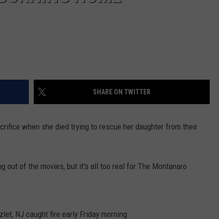
SHARE ON TWITTER
ifice when she died trying to rescue her daughter from their
 out of the movies, but it's all too real for The Montanaro
et, NJ caught fire early Friday morning.