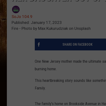
SoJo 104.9
Published: January 17, 2023
Fire - Photo by Max Kukurudziak on Unsplash
SHARE ON FACEBOOK
One New Jersey mother made the ultimate sacr
burning home.
This heartbreaking story sounds like something
Family.
The family's home on Brookside Avenue in Hazl