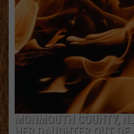
THE 3RD SHIFT
TASTE OF COUNTRY WEEKE
MONMOUTH COUNTY, NJ 
HER DAUGHTER OUT OF