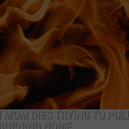
NDS
MOM DIES TRYING TO PUL
 BURNING HOME