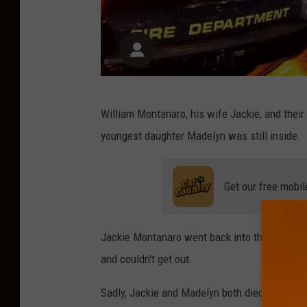
M
William Montanaro, his wife Jackie, and their
o
youngest daughter Madelyn was still inside.
n
m
Get our free mobil
o
u
t
Jackie Montanaro went back into the burning 
h
and couldn't get out.
C
Sadly, Jackie and Madelyn both died from injur
o