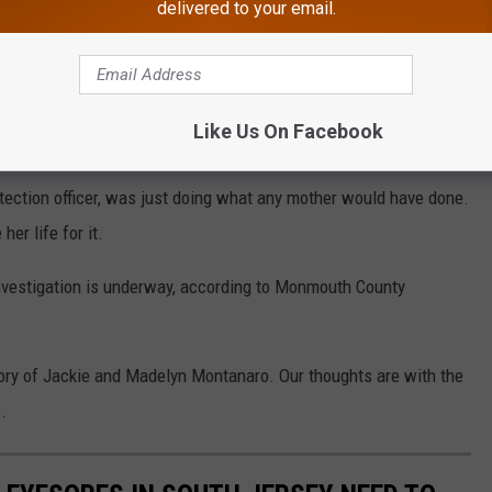
delivered to your email.
l.
GoFundMe
Like Us On Facebook
uccumbed to the blaze.
tection officer, was just doing what any mother would have done.
er life for it.
investigation is underway, according to Monmouth County
ry of Jackie and Madelyn Montanaro. Our thoughts are with the
.