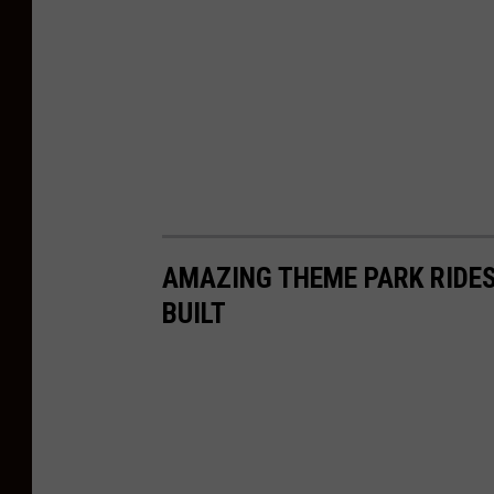
AMAZING THEME PARK RIDES
BUILT