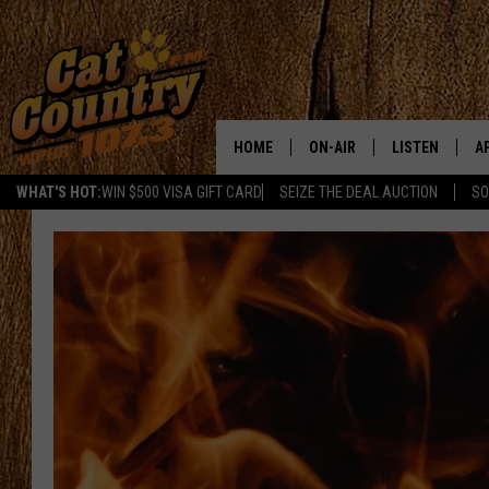
HOME
ON-AIR
LISTEN
A
WHAT'S HOT:
WIN $500 VISA GIFT CARD
SEIZE THE DEAL AUCTION
SO
ALL DJS
LISTEN LIVE
D
SCHEDULE
MOBILE APP
D
CAT COUNTRY MORNINGS
ALEXA
JESS
GOOGLE HOME
CHRIS COLEMAN
RECENTLY PLA
TASTE OF COUNTRY NIGHT
ON DEMAND