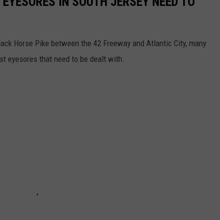
 EYESORES IN SOUTH JERSEY NEED TO
lack Horse Pike between the 42 Freeway and Atlantic City, many
st eyesores that need to be dealt with.