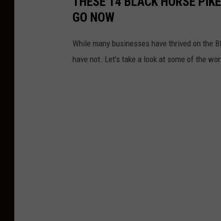
THESE 14 BLACK HORSE PIKE
ff
GO NOW
i
c
While many businesses have thrived on the B
e
have not. Let's take a look at some of the wor
/
F
a
c
e
b
o
o
k