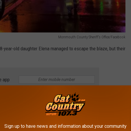
Monmouth County Sheriff's Office/Facebook
 8-year-old daughter Elena managed to escape the blaze, but their
e app
house in an attempt to rescue Madelyn, but both were trapped
ies they received in the fire,
People.com
reports. A local
Sign up to have news and information about your community