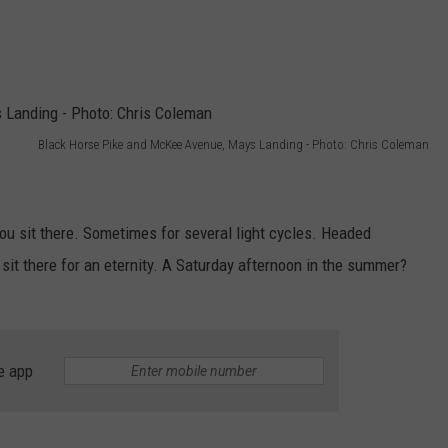
Black Horse Pike and McKee Avenue, Mays Landing - Photo: Chris Coleman
ou sit there. Sometimes for several light cycles. Headed
it there for an eternity. A Saturday afternoon in the summer?
e app