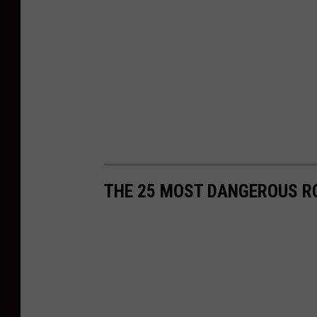
s
C
o
l
e
m
a
n
THE 25 MOST DANGEROUS R