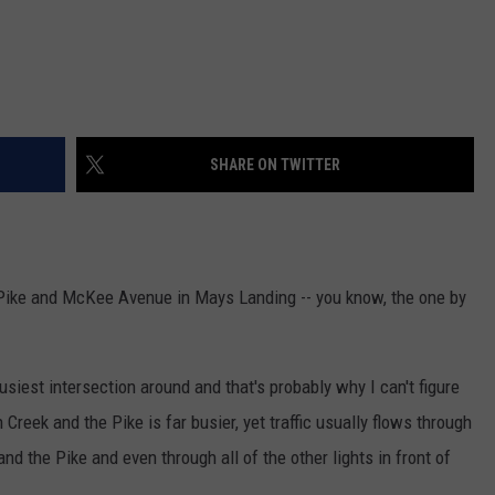
SHARE ON TWITTER
se Pike and McKee Avenue in Mays Landing -- you know, the one by
iest intersection around and that's probably why I can't figure
Creek and the Pike is far busier, yet traffic usually flows through
d the Pike and even through all of the other lights in front of