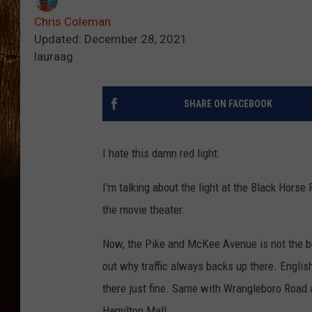
Chris Coleman
Updated: December 28, 2021
lauraag
SHARE ON FACEBOOK
I hate this damn red light.
I'm talking about the light at the Black Hor
the movie theater.
Now, the Pike and McKee Avenue is not the bus
out why traffic always backs up there. English 
there just fine. Same with Wrangleboro Road an
Hamilton Mall.