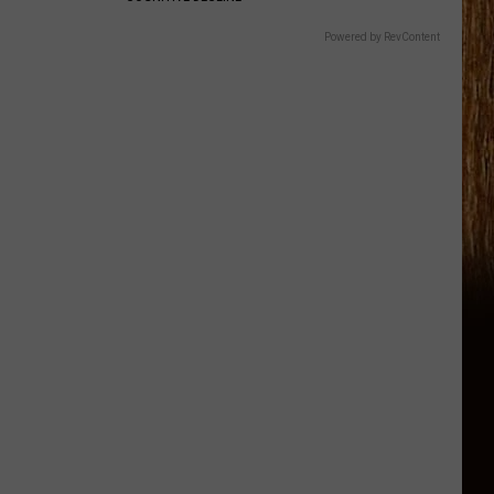
Powered by RevContent