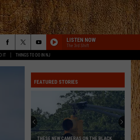
LISTEN NOW
The 3rd Shift
D IT
THINGS TO DO IN NJ
BE BY YOU
Luke
Luke Combs
Combs
The Way I Am
FEATURED STORIES
NIGHT SHIFT
Jon
Jon Pardi
Pardi
California Sunrise
I KNEW IT, I KNEW YOU
Taylor
Taylor Swift
Swift
I Knew It, I Knew You (From "Toy Story 5") - Single
I KNEW IT, I KNEW YOU
Taylor
Taylor Swift
THESE NEW CAMERAS ON THE BLACK