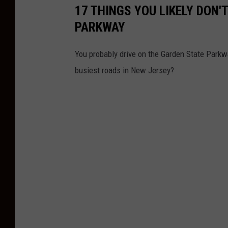
i
17 THINGS YOU LIKELY DON
n
PARKWAY
g
-
You probably drive on the Garden State Parkw
P
busiest roads in New Jersey?
h
o
t
o
:
C
h
r
i