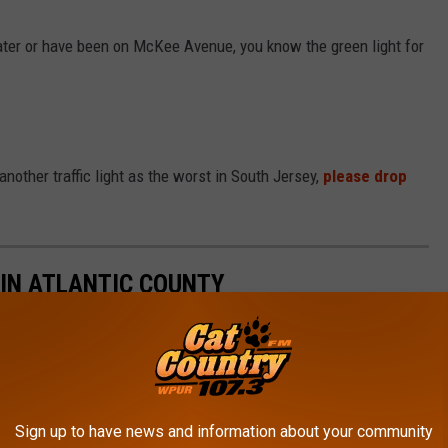
eater or have been on McKee Avenue, you know the green light for
another traffic light as the worst in South Jersey,
please drop
IN ATLANTIC COUNTY
as the Worst
Sign up to have news and information about your community