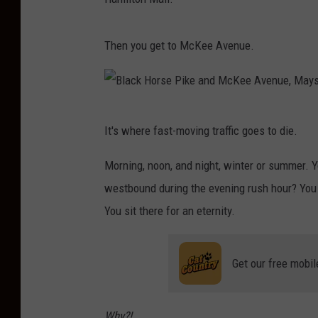
Then you get to McKee Avenue.
B
It's where fast-moving traffic goes to die.
l
a
Morning, noon, and night, winter or summer. Y
c
westbound during the evening rush hour? You s
k
You sit there for an eternity.
H
o
Get our free mobil
r
s
Why?!