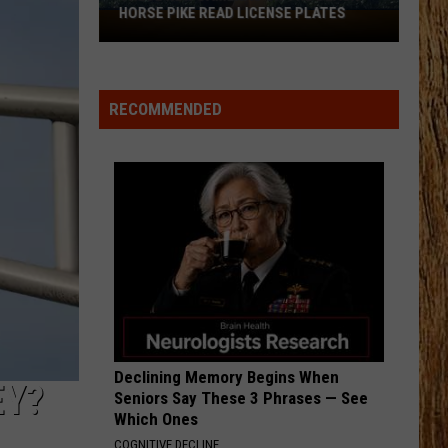
Swift
I Knew It, I Knew You (From "Toy Story 5") - Single
HORSE PIKE READ LICENSE PLATES
These
New
I GOT BETTER
Cameras
Morgan
Morgan Wallen
Wallen
I’m The Problem
on
RECOMMENDED
the
VIEW ALL RECENTLY PLAYED SONGS
Black
Horse
Pike
Read
License
Plates
Declining Memory Begins When
EY?
Seniors Say These 3 Phrases — See
Which Ones
COGNITIVE DECLINE