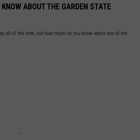
'T KNOW ABOUT THE GARDEN STATE
ay all of the time, but how much do you know about one of the