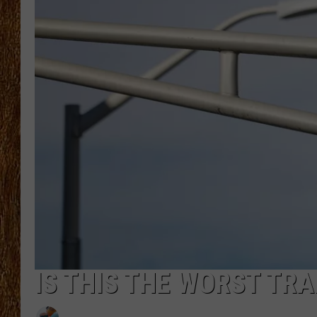
THE 3RD SHIFT
TASTE OF COUNTRY WEEKE
IS THIS THE WORST TRA