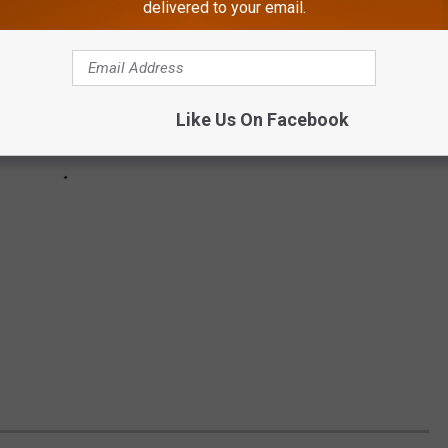
delivered to your email.
Like Us On Facebook