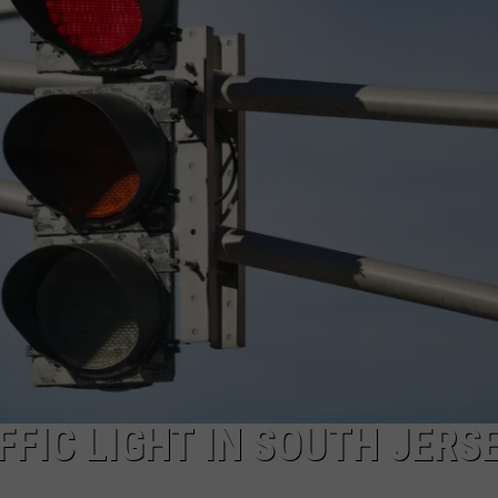
NDS
FFIC LIGHT IN SOUTH JERS