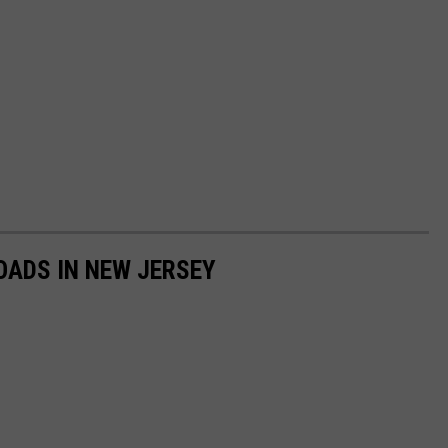
OADS IN NEW JERSEY