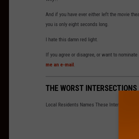
e
P
And if you have ever either left the movie th
i
you is only eight seconds long.
k
I hate this damn red light.
e
a
If you agree or disagree, or want to nominate 
n
me an e-mail
.
d
M
THE WORST INTERSECTIONS 
c
K
Local Residents Names These Intersections 
e
e
A