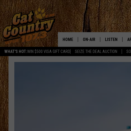
HOME
ON-AIR
LISTEN
A
WHAT'S HOT:
WIN $500 VISA GIFT CARD
SEIZE THE DEAL AUCTION
SO
ALL DJS
LISTEN LIVE
D
SCHEDULE
MOBILE APP
D
CAT COUNTRY MORNINGS
ALEXA
JESS
GOOGLE HOME
CHRIS COLEMAN
RECENTLY PLA
TASTE OF COUNTRY NIGHT
ON DEMAND