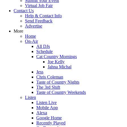
Submit Your Event
Virtual Job Fair
Contact Us
Help & Contact Info
Send Feedback
Advertise
More
Home
On-Air
All DJs
Schedule
Cat Country Mornings
Joe Kelly
Jahna Michal
Jess
Chris Coleman
Taste of Country Nights
The 3rd Shift
Taste of Country Weekends
Listen
Listen Live
Mobile App
Alexa
Google Home
Recently Played