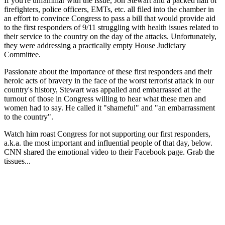
If you're unfamiliar with the issue, Jon Stewart and a packed hall of
firefighters, police officers, EMTs, etc. all filed into the chamber in
an effort to convince Congress to pass a bill that would provide aid
to the first responders of 9/11 struggling with health issues related to
their service to the country on the day of the attacks. Unfortunately,
they were addressing a practically empty House Judiciary
Committee.
Passionate about the importance of these first responders and their
heroic acts of bravery in the face of the worst terrorist attack in our
country's history, Stewart was appalled and embarrassed at the
turnout of those in Congress willing to hear what these men and
women had to say. He called it "shameful" and "an embarrassment
to the country".
Watch him roast Congress for not supporting our first responders,
a.k.a. the most important and influential people of that day, below.
CNN shared the emotional video to their Facebook page. Grab the
tissues...