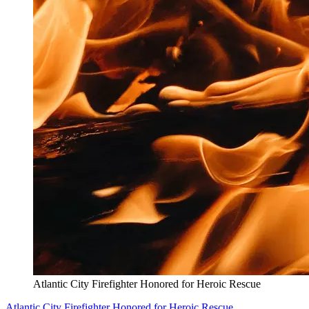
Atlantic City Firefighter Honored for Heroic Rescue
Atlantic City Firefighter Honored for Heroic Rescue