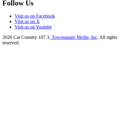
Follow Us
Visit us on Facebook
Visit us on X
Visit us on Youtube
2026
Cat Country 107.3
, Townsquare Media, Inc
. All rights
reserved.