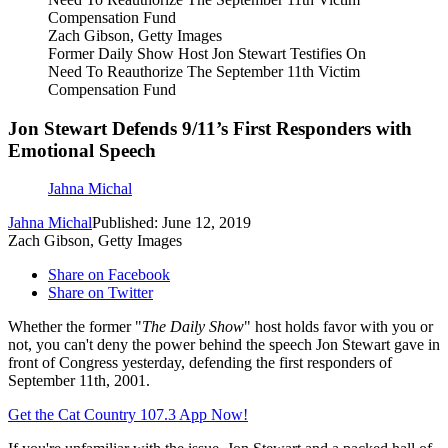
Zach Gibson, Getty Images
Former Daily Show Host Jon Stewart Testifies On
Need To Reauthorize The September 11th Victim
Compensation Fund
Jon Stewart Defends 9/11’s First Responders with
Emotional Speech
Jahna Michal
Jahna Michal
Published: June 12, 2019
Zach Gibson, Getty Images
Share on Facebook
Share on Twitter
Whether the former "
The Daily Show
" host holds favor with you or
not, you can't deny the power behind the speech Jon Stewart gave in
front of Congress yesterday, defending the first responders of
September 11th, 2001.
Get the Cat Country 107.3 App Now!