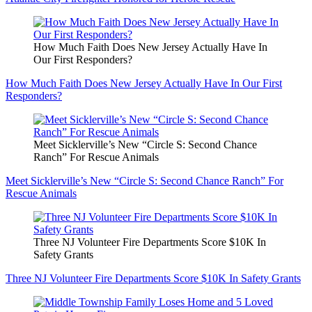
How Much Faith Does New Jersey Actually Have In
Our First Responders?
How Much Faith Does New Jersey Actually Have In Our First
Responders?
Meet Sicklerville’s New “Circle S: Second Chance
Ranch” For Rescue Animals
Meet Sicklerville’s New “Circle S: Second Chance Ranch” For
Rescue Animals
Three NJ Volunteer Fire Departments Score $10K In
Safety Grants
Three NJ Volunteer Fire Departments Score $10K In Safety Grants