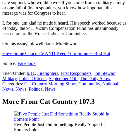
care support, who would have? If you come from a military family
or one full of first responders, you know how important this
message was for Congress to hear.
I, for one, am glad he made it heard. His speech worked because as
of today, the 9/11 Victim Compensation Fund has unanimously
passed out of the House Judiciary Committee.
On this issue, job well done, Mr. Stewart
Have Some Chocolate AND Keep Your Summer Bod Hot
Source:
Facebook
Filed Under
:
9/11
,
Firefighters
,
First Responders
,
Jon Stewart
,
Military
,
Police Officers
,
September 11th
,
The Daily Show
Categories
:
Cat Country Morning Show
,
Community
,
National
News
,
News
,
Political News
More From Cat Country 107.3
Five People Just Did Something Really Stupid In
Somers Point