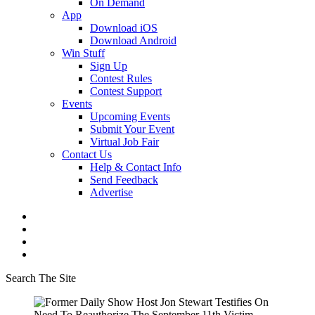
On Demand
App
Download iOS
Download Android
Win Stuff
Sign Up
Contest Rules
Contest Support
Events
Upcoming Events
Submit Your Event
Virtual Job Fair
Contact Us
Help & Contact Info
Send Feedback
Advertise
Search The Site