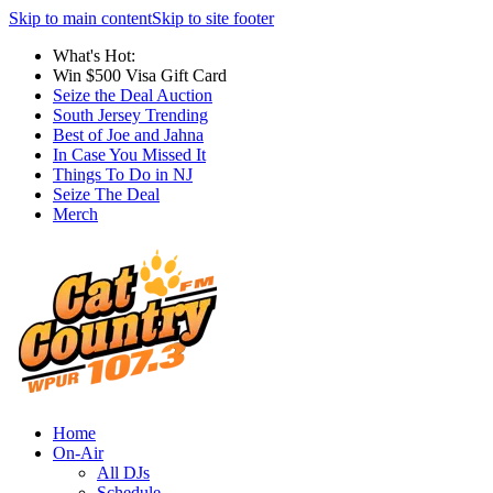
Skip to main content
Skip to site footer
What's Hot:
Win $500 Visa Gift Card
Seize the Deal Auction
South Jersey Trending
Best of Joe and Jahna
In Case You Missed It
Things To Do in NJ
Seize The Deal
Merch
Home
On-Air
All DJs
Schedule