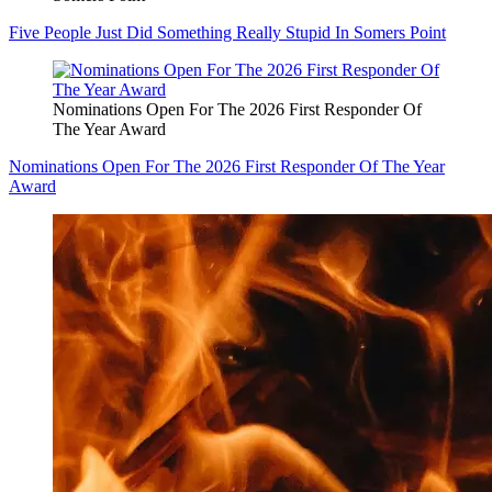
Five People Just Did Something Really Stupid In Somers Point
Nominations Open For The 2026 First Responder Of
The Year Award
Nominations Open For The 2026 First Responder Of The Year
Award