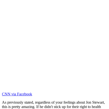
CNN via Facebook
As previously stated, regardless of your feelings about Jon Stewart,
this is pretty amazing. If he didn't stick up for their right to health