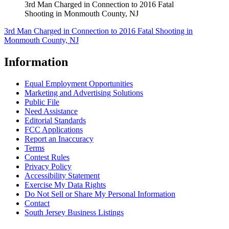
3rd Man Charged in Connection to 2016 Fatal
Shooting in Monmouth County, NJ
3rd Man Charged in Connection to 2016 Fatal Shooting in
Monmouth County, NJ
Information
Equal Employment Opportunities
Marketing and Advertising Solutions
Public File
Need Assistance
Editorial Standards
FCC Applications
Report an Inaccuracy
Terms
Contest Rules
Privacy Policy
Accessibility Statement
Exercise My Data Rights
Do Not Sell or Share My Personal Information
Contact
South Jersey Business Listings