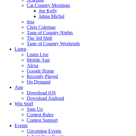
Cat Country Mornings
Joe Kelly
Jahna Michal
Jess
Chris Coleman
Taste of Country Nights
The 3rd Shift
Taste of Country Weekends
Listen
Listen Live
Mobile App
Alexa
Google Home
Recently Played
On Demand
App
Download iOS
Download Android
Win Stuff
Sign Up
Contest Rules
Contest Support
Events
Upcoming Events