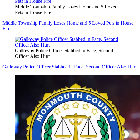
Middle Township Family Loses Home and 5 Loved
Pets in House Fire
Middle Township Family Loses Home and 5 Loved Pets in House
Fire
Galloway Police Officer Stabbed in Face, Second
Officer Also Hurt
Galloway Police Officer Stabbed in Face, Second Officer Also Hurt