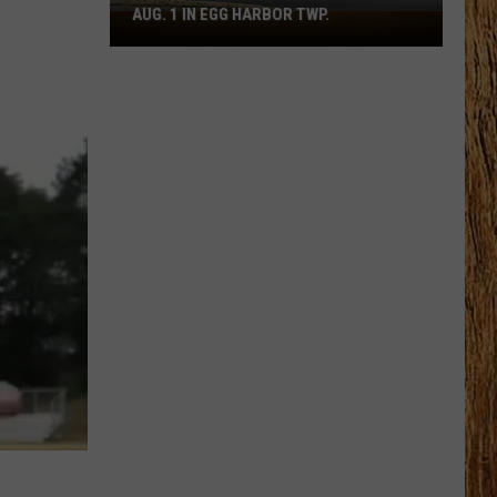
AUG. 1 IN EGG HARBOR TWP.
Spirit
Halloween
Flagship
Opens
Aug.
1
in
Egg
Harbor
Twp.