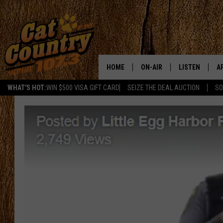
HOME
ON-AIR
LISTEN
A
WHAT'S HOT:
WIN $500 VISA GIFT CARD
SEIZE THE DEAL AUCTION
SO
ALL DJS
LISTEN LIVE
D
SCHEDULE
MOBILE APP
D
CAT COUNTRY MORNINGS
ALEXA
JESS
GOOGLE HOME
CHRIS COLEMAN
RECENTLY PLA
TASTE OF COUNTRY NIGHT
ON DEMAND