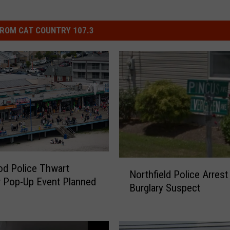
ROM CAT COUNTRY 107.3
N
d Police Thwart
Northfield Police Arrest
o
 Pop-Up Event Planned
Burglary Suspect
r
t
h
f