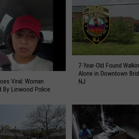
i
e
l
d
P
o
l
7
i
7-Year-Old Found Walki
-
c
Alone in Downtown Bri
Y
e
oes Viral: Woman
NJ
e
A
 By Linwood Police
a
r
r
r
-
e
O
s
l
t
d
B
F
u