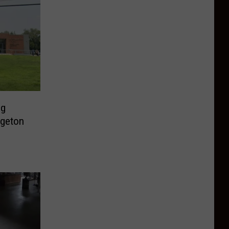
ng
dgeton