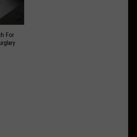
ch For
rglary