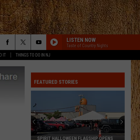
LISTEN NOW
Taste of Country Nights
D IT
THINGS TO DO IN NJ
FEATURED STORIES
SPIRIT HALLOWEEN FLAGSHIP OPENS