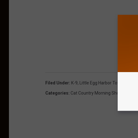
Filed Under
:
K-9
,
Little Egg Harbor Township
,
Po
Categories
:
Cat Country Morning Show
,
News