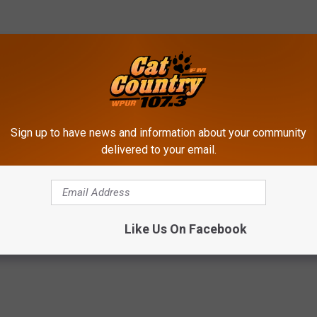
Sign up to have news and information about your community
delivered to your email.
lice
Like Us On Facebook