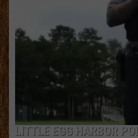
THE 3RD SHIFT
TASTE OF COUNTRY WEEKE
LITTLE EGG HARBOR POL