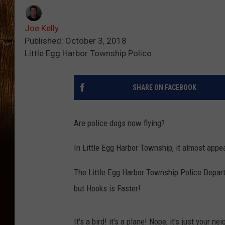
Joe Kelly
Published: October 3, 2018
Little Egg Harbor Township Police
SHARE ON FACEBOOK
Are police dogs now flying?
In Little Egg Harbor Township, it almost appe
The Little Egg Harbor Township Police Departm
but Hooks is Faster!
It's a bird! it's a plane! Nope, it's just your 