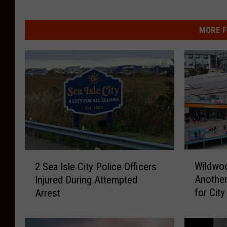
MORE F
W
2
Wildwoo
2 Sea Isle City Police Officers
i
S
Another
Injured During Attempted
l
e
for City
Arrest
d
a
w
I
o
s