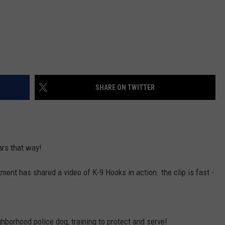
SHARE ON TWITTER
ars that way!
ent has shared a video of K-9 Hooks in action. the clip is fast -
neighborhood police dog, training to protect and serve!