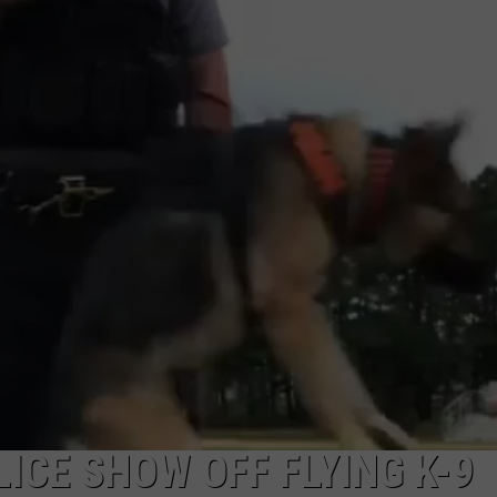
NDS
ICE SHOW OFF FLYING K-9