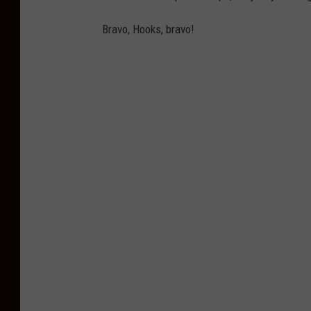
Bravo, Hooks, bravo!