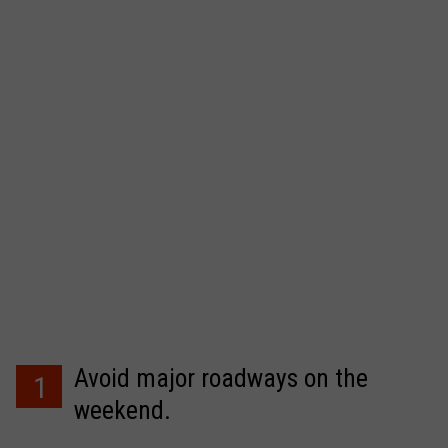
Avoid major roadways on the
1
weekend.