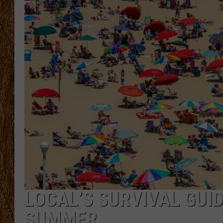
THE 3RD SHIFT
TASTE OF COUNTRY WEEKE
LOCAL’S SURVIVAL GUID
SUMMER