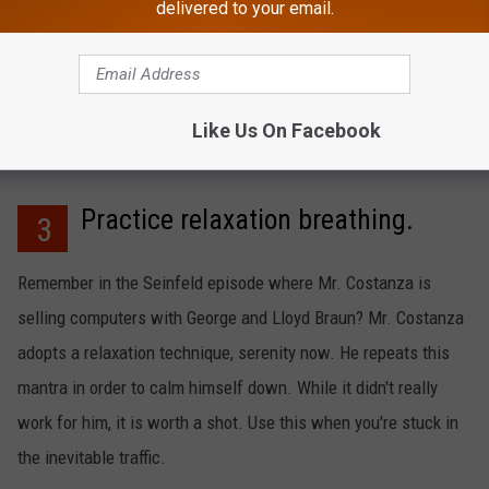
delivered to your email.
rvive without your Wawa fix? Go on off hours to avoid the rush.
 the Shoobies are getting their subs, potato chips, and jugs of
Like Us On Facebook
Practice relaxation breathing.
3
Remember in the Seinfeld episode where Mr. Costanza is
selling computers with George and Lloyd Braun? Mr. Costanza
adopts a relaxation technique, serenity now. He repeats this
mantra in order to calm himself down. While it didn't really
work for him, it is worth a shot. Use this when you're stuck in
the inevitable traffic.