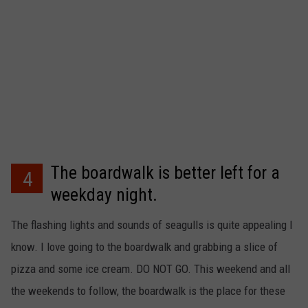
The boardwalk is better left for a
4
weekday night.
The flashing lights and sounds of seagulls is quite appealing I
know. I love going to the boardwalk and grabbing a slice of
pizza and some ice cream. DO NOT GO. This weekend and all
the weekends to follow, the boardwalk is the place for these