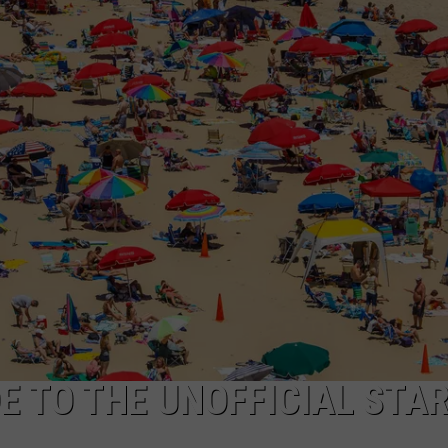
HORSE PIKE READ LI
These
New
Cameras
NDS
on
the
Black
Horse
Pike
Read
License
Plates
E TO THE UNOFFICIAL STAR