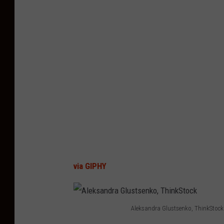
via GIPHY
Aleksandra Glustsenko, ThinkStock
A