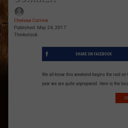
Chelsea Corrine
Published: May 24, 2017
Thinkstock
SHARE ON FACEBOOK
We all know this weekend begins the raid on t
year we are quite unprepared. Here is the lo
20