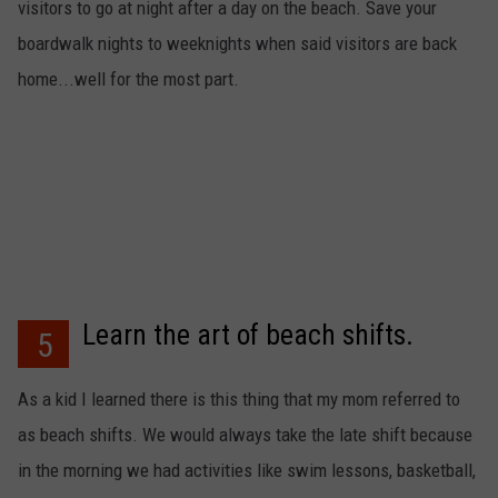
visitors to go at night after a day on the beach. Save your
boardwalk nights to weeknights when said visitors are back
home...well for the most part.
Learn the art of beach shifts.
5
As a kid I learned there is this thing that my mom referred to
as beach shifts. We would always take the late shift because
in the morning we had activities like swim lessons, basketball,