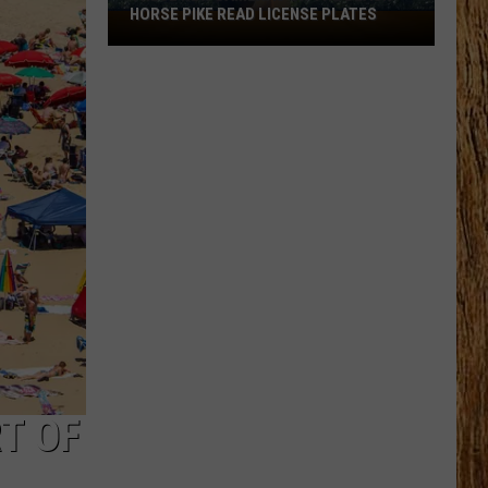
CENSE PLATES
T OF