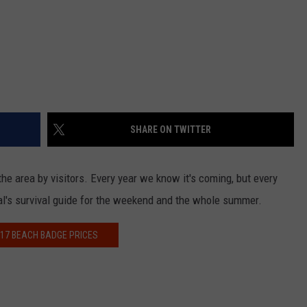
SHARE ON TWITTER
he area by visitors. Every year we know it's coming, but every
cal's survival guide for the weekend and the whole summer.
17 BEACH BADGE PRICES