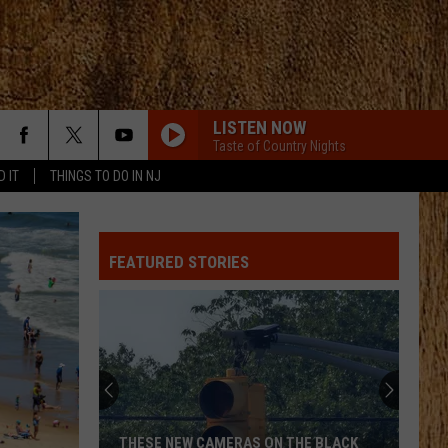
LISTEN NOW
Taste of Country Nights
D IT
THINGS TO DO IN NJ
FEATURED STORIES
ON THE BLACK