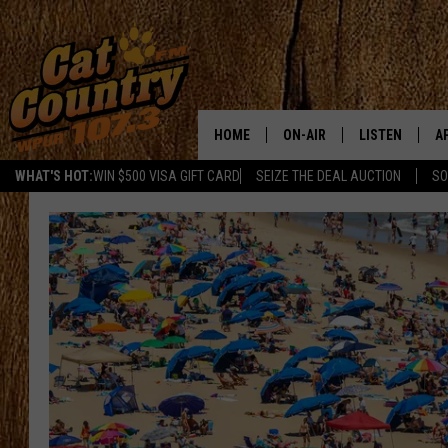
HOME
ON-AIR
LISTEN
A
WHAT'S HOT:
WIN $500 VISA GIFT CARD
SEIZE THE DEAL AUCTION
SO
ALL DJS
LISTEN LIVE
D
SCHEDULE
MOBILE APP
D
CAT COUNTRY MORNINGS
ALEXA
JESS
GOOGLE HOME
CHRIS COLEMAN
RECENTLY PLA
TASTE OF COUNTRY NIGHT
ON DEMAND