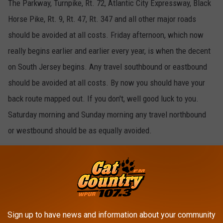
The Parkway, Turnpike, Rt. 72, Atlantic City Expressway, Black
Horse Pike, Rt. 9, Rt. 47, Rt. 347 and all other major roads
should be avoided at all costs. Friday afternoon, which now
really begins earlier and earlier every year, is when the decent
on South Jersey begins. Any travel southbound or eastbound
should be avoided at all costs. By now you should have your
back route mapped out. If you don't, well good luck to you.
Saturday morning and Sunday morning any travel northbound
or westbound should be as equally avoided.
uns.
Sign up to have news and information about your community