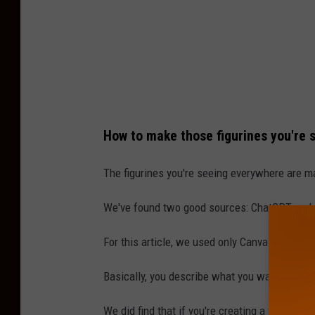
U
s
i
n
g
C
How to make those figurines you're 
a
n
The figurines you're seeing everywhere are mad
v
We've found two good sources: ChatGPT and
a
D
For this article, we used only Canva Dream La
r
Basically, you describe what you want AI to cre
e
a
We did find that if you're creating a figurine