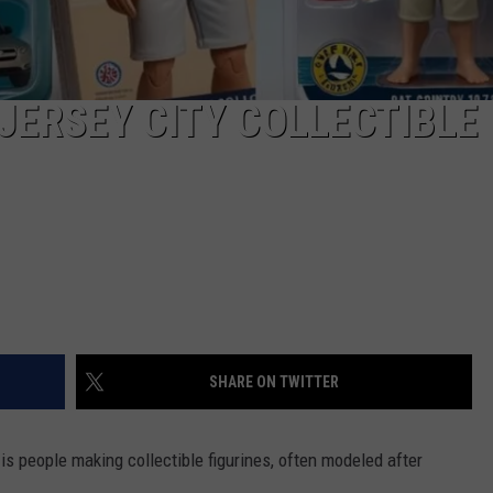
JERSEY CITY COLLECTIBLE
SHARE ON TWITTER
is people making collectible figurines, often modeled after