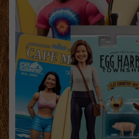
THE 3RD SHIFT
TASTE OF COUNTRY WEEKE