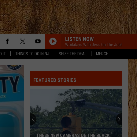
LISTEN NOW
Workdays With Jess On The Job!
D IT
THINGS TO DO IN NJ
SEIZE THE DEAL
MERCH
FEATURED STORIES
THESE NEW CAMERAS ON THE BLACK