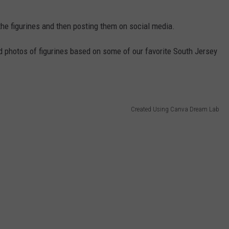
the figurines and then posting them on social media.
d photos of figurines based on some of our favorite South Jersey
Created Using Canva Dream Lab