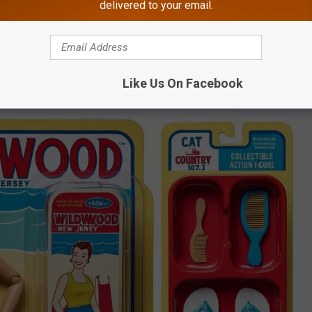
delivered to your email.
provide, the better.
e app
Like Us On Facebook