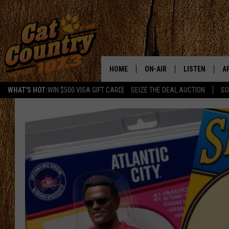
HOME
ON-AIR
LISTEN
A
WHAT'S HOT:
WIN $500 VISA GIFT CARD
SEIZE THE DEAL AUCTION
SO
ALL DJS
LISTEN LIVE
D
SCHEDULE
MOBILE APP
D
CAT COUNTRY MORNINGS
ALEXA
JESS
GOOGLE HOME
CHRIS COLEMAN
RECENTLY PLA
TASTE OF COUNTRY NIGHT
ON DEMAND