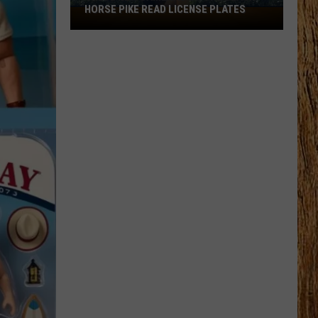
HORSE PIKE READ LICENSE PLATES
These
New
Cameras
on
the
Black
Horse
Pike
Read
License
Plates