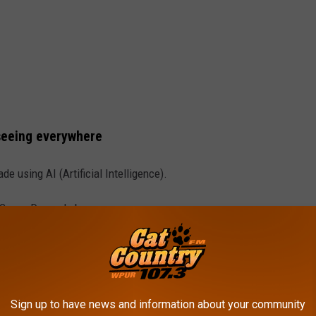
seeing everywhere
e using AI (Artificial Intelligence).
 Canva Dream Lab.
b.
ate, push a button, and, if you did it right, you have an image!
Sign up to have news and information about your community
 based on an actual person, uploading a good photo works best.