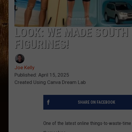
LOOK: WE MADE SOUTH 
FIGURINES!
Joe Kelly
Published: April 15, 2025
Created Using Canva Dream Lab
SHARE ON FACEBOOK
One of the latest online things-to-waste-time 