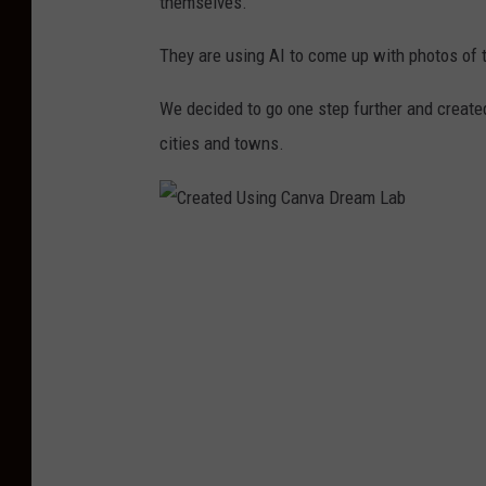
themselves.
They are using AI to come up with photos of 
We decided to go one step further and create
cities and towns.
C
r
e
a
t
e
d