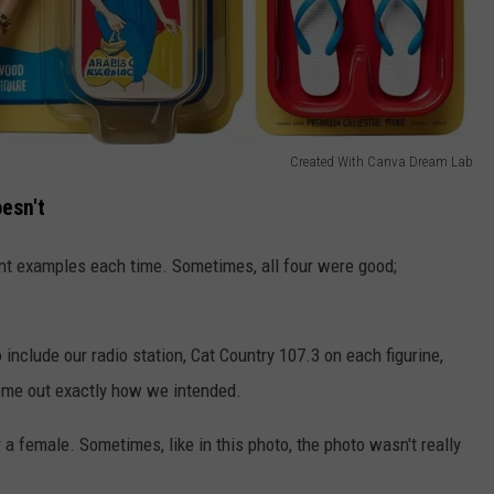
Created With Canva Dream Lab
esn't
ent examples each time. Sometimes, all four were good;
o include our radio station, Cat Country 107.3 on each figurine,
 come out exactly how we intended.
a female. Sometimes, like in this photo, the photo wasn't really