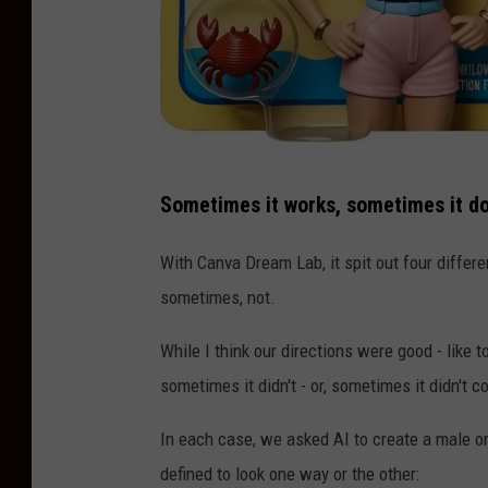
C
Sometimes it works, sometimes it do
r
e
With Canva Dream Lab, it spit out four differ
a
sometimes, not.
t
While I think our directions were good - like t
e
sometimes it didn't - or, sometimes it didn't
d
W
In each case, we asked AI to create a male or 
i
defined to look one way or the other: