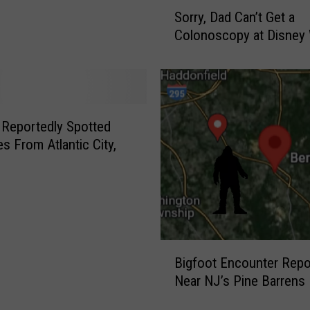
J
S
Sorry, Dad Can’t Get a
u
o
Colonoscopy at Disney
s
r
t
r
M
y
i
,
l
D
e
a
 Reportedly Spotted
s
d
es From Atlantic City,
F
C
r
a
o
n
m
’
P
t
e
G
B
n
e
Bigfoot Encounter Repo
i
n
t
Near NJ’s Pine Barrens
g
S
a
f