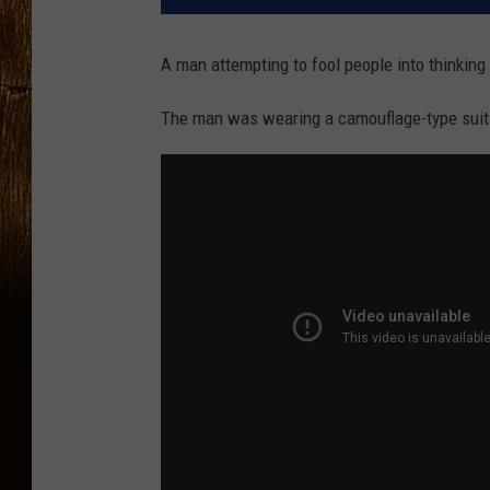
A man attempting to fool people into thinking
The man was wearing a camouflage-type suit 