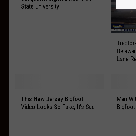
State University
s
q
u
a
T
t
Tractor
r
c
Delawar
a
h
Lane R
c
S
t
i
o
g
r
h
-
t
T
M
T
e
This New Jersey Bigfoot
Man Wit
h
a
r
d
Video Looks So Fake, It’s Sad
Bigfoot
i
n
a
N
s
W
i
e
N
i
l
a
e
t
e