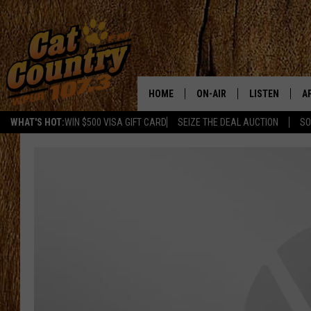
HOME
ON-AIR
LISTEN
A
WHAT'S HOT:
WIN $500 VISA GIFT CARD
SEIZE THE DEAL AUCTION
SO
ALL DJS
LISTEN LIVE
D
SCHEDULE
MOBILE APP
D
CAT COUNTRY MORNINGS
ALEXA
JESS
GOOGLE HOME
CHRIS COLEMAN
RECENTLY PLA
TASTE OF COUNTRY NIGHT
ON DEMAND