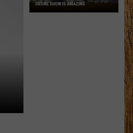
DRONE SHOW IS AMAZING
Photos:
Ocean
City’s
America
250
Drone
Show
is
Amazing