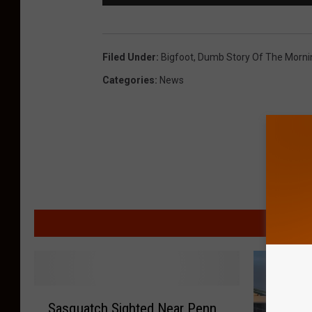
Filed Under
:
Bigfoot
,
Dumb Story Of The Morni
Categories
:
News
MORE F
S
Sasquatch Sighted Near Penn
a