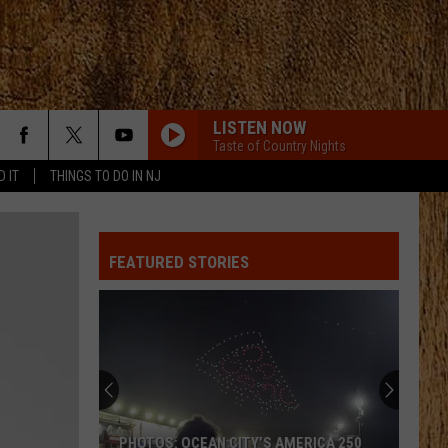
LISTEN NOW
Taste of Country Nights
D IT
THINGS TO DO IN NJ
FEATURED STORIES
PHOTOS: OCEAN CITY’S AMERICA 250