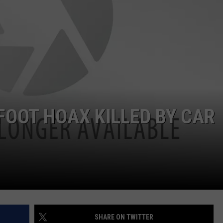
NDS
OOT HOAX KILLED BY CAR
SHARE ON TWITTER