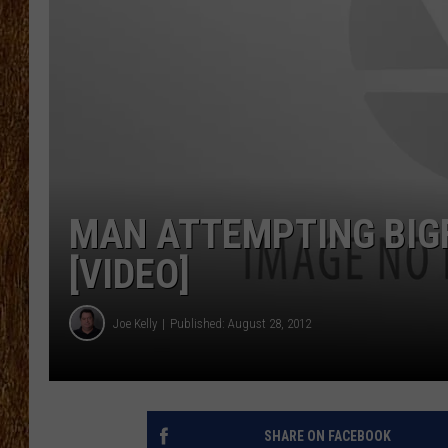
THE 3RD SHIFT
TASTE OF COUNTRY WEEKE
MAN ATTEMPTING BIGF
[VIDEO]
Joe Kelly
Published: August 28, 2012
SHARE ON FACEBOOK