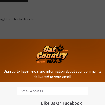
ng
,
Hoax
,
Traffic Accident
Sign up to have news and information about your community
ROM CAT COUNTRY 107.3
delivered to your email.
W
Like Us On Facebook
Witness Spots Bigfoot 
i