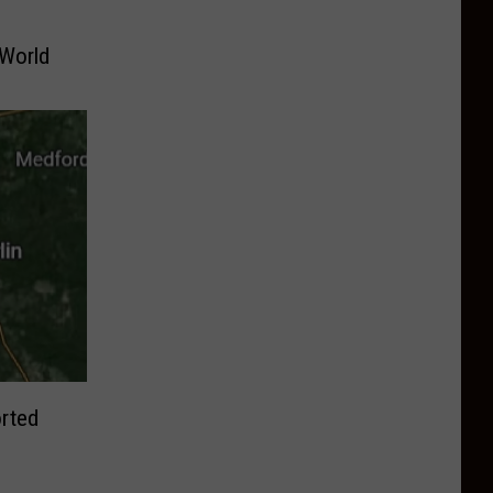
 World
rted