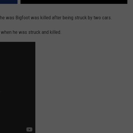
 he was Bigfoot was killed after being struck by two cars.
when he was struck and killed.