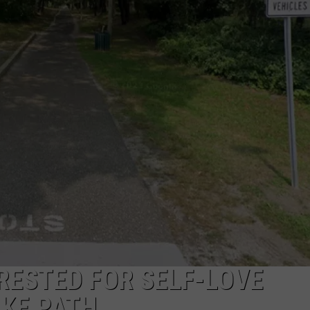
NDS
RESTED FOR SELF-LOVE
IKE PATH