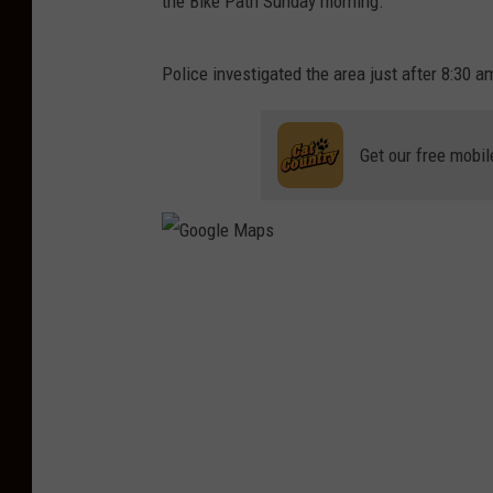
the Bike Path Sunday morning.
Police investigated the area just after 8:30
Get our free mobil
G
o
o
g
l
e