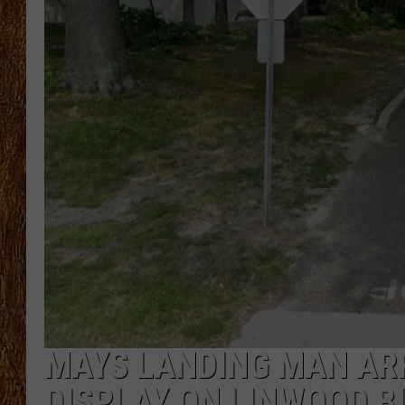
THE 3RD SHIFT
TASTE OF COUNTRY WEEKE
MAYS LANDING MAN AR
DISPLAY ON LINWOOD B