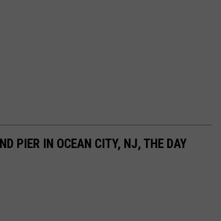
D PIER IN OCEAN CITY, NJ, THE DAY