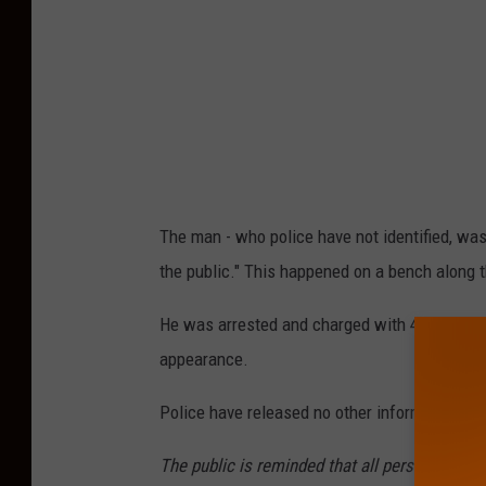
M
a
p
s
The man - who police have not identified, was
the public." This happened on a bench along 
He was arrested and charged with 4th-degree
appearance.
Police have released no other information.
The public is reminded that all persons are co