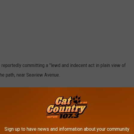
 reportedly committing a "lewd and indecent act in plain view of
the path, near Seaview Avenue.
 lewdness. After processing, he was released pending a court
nsidered innocent until proven guilty in a court of law.
Sign up to have news and information about your community