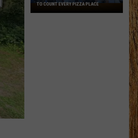
TO COUNT EVERY PIZZA PLACE
I
Walked
the
Ocean
City
Boardwalk
to
Count
Every
Pizza
Place