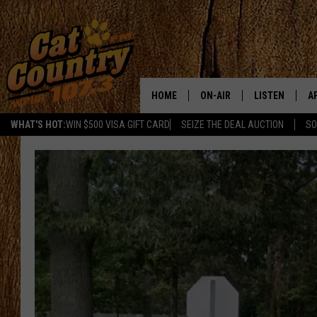
HOME
ON-AIR
LISTEN
A
WHAT'S HOT:
WIN $500 VISA GIFT CARD
SEIZE THE DEAL AUCTION
SO
ALL DJS
LISTEN LIVE
D
SCHEDULE
MOBILE APP
D
CAT COUNTRY MORNINGS
ALEXA
JESS
GOOGLE HOME
CHRIS COLEMAN
RECENTLY PLA
TASTE OF COUNTRY NIGHT
ON DEMAND