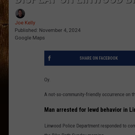
Joe Kelly
Published: November 4, 2024
Google Maps
SHARE ON FACEBOOK
Oy.
A not-so-community-friendly occurrence on t
Man arrested for lewd behavior in L
Linwood Police Department responded to compl