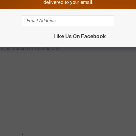
delivered to your email.
IN ABSECON
Like Us On Facebook
 just outside of Atlantic City