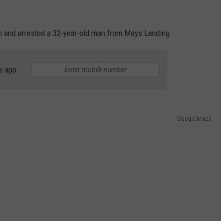
 am and arrested a 32-year-old man from Mays Landing.
e app
Google Maps