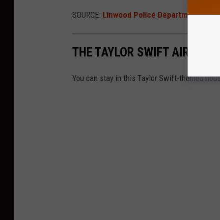
SOURCE:
Linwood Police Department
THE TAYLOR SWIFT AIRBNB 
You can stay in this Taylor Swift-themed house