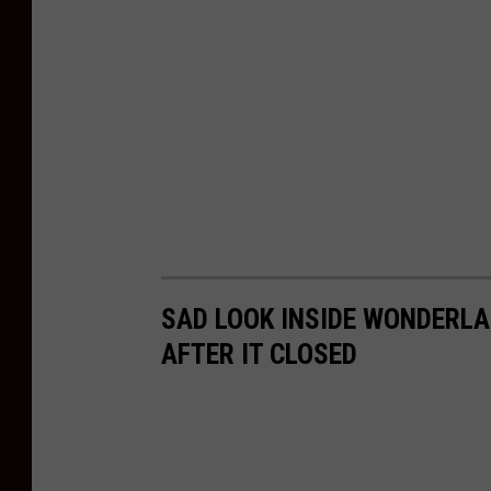
SAD LOOK INSIDE WONDERLAN
AFTER IT CLOSED