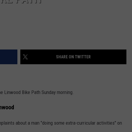
SHARE ON TWITTER
he Linwood Bike Path Sunday morning.
inwood
aints about a man "doing some extra-curricular activities" on