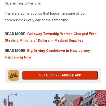
Or, alarming. Either one.
There are some sounds that happen in some of our
communities every day at the same time.
READ MORE:
Galloway Township Woman Charged With
Stealing Millions of Dollars in Medical Supplies
READ MORE:
Big Driving Crackdown in New Jersey
Happening Now
GET OUR FREE MOBILE APP