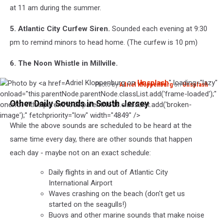
at 11 am during the summer.
5. Atlantic City Curfew Siren.
Sounded each evening at 9:30
pm to remind minors to head home. (The curfew is 10 pm)
6. The Noon Whistle in Millville.
Adriel Kloppenburg on
Unsplash
" loading="lazy"
Photo by
Adriel Kloppenburg
on
Unsplash
Photo
onload="this.parentNode.parentNode.classList.add('frame-loaded');"
Other Daily Sounds in South Jersey
by
onerror="this.parentNode.parentNode.classList.add('broken-
Adriel
image');" fetchpriority="low" width="4849" />
While the above sounds are scheduled to be heard at the
Kloppenburg
on
same time every day, there are other sounds that happen
Unsplash
each day - maybe not on an exact schedule:
Daily flights in and out of Atlantic City
International Airport
Waves crashing on the beach (don't get us
started on the seagulls!)
Buoys and other marine sounds that make noise