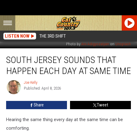
LISTEN NOW
THE 3RD SHIFT
Photo by
Ani Adigyozalyan
on
Unsplash
South
SOUTH JERSEY SOUNDS THAT
Jersey
Sounds
HAPPEN EACH DAY AT SAME TIME
That
Happen
Joe Kelly
Joe
Each
Published: April 8, 2026
Kelly
Day
At
Share
Tweet
Same
Time
Hearing the same thing every day at the same time can be
comforting.