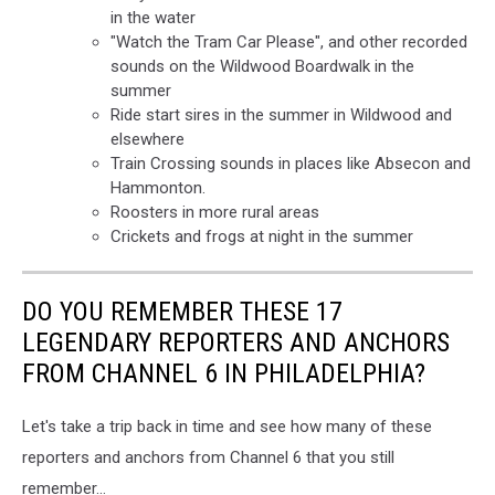
in the water
"Watch the Tram Car Please", and other recorded
sounds on the Wildwood Boardwalk in the
summer
Ride start sires in the summer in Wildwood and
elsewhere
Train Crossing sounds in places like Absecon and
Hammonton.
Roosters in more rural areas
Crickets and frogs at night in the summer
DO YOU REMEMBER THESE 17
LEGENDARY REPORTERS AND ANCHORS
FROM CHANNEL 6 IN PHILADELPHIA?
Let's take a trip back in time and see how many of these
reporters and anchors from Channel 6 that you still
remember...