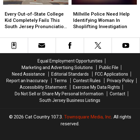
Bottle
Bottle
Every
Every
Millville
Millville
Out-
Out-
Police
Police
Every Out-of-State College
Millville Police Need Help
of-
of-
Need
Need
Kid Completely Fails This
Identifying Woman In
State
State
Help
Help
South Jersey Pronunciation
Shoplifting Investigation
College
College
Identifying
Identifying
Test
Kid
Kid
Woman
Woman
Completely
Completely
In
In
Fails
Fails
Shoplifting
Shoplifting
This
This
Investigation
Investigation
Equal Employment Opportunities
South
South
Marketing and Advertising Solutions
Public File
Jersey
Jersey
Need Assistance
Editorial Standards
FCC Applications
Pronunciation
Pronunciation
Report an Inaccuracy
Terms
Contest Rules
Privacy Policy
Test
Test
Accessibility Statement
Exercise My Data Rights
Do Not Sell or Share My Personal Information
Contact
South Jersey Business Listings
2026
Cat Country 107.3
, Townsquare Media, Inc
. All rights
reserved.