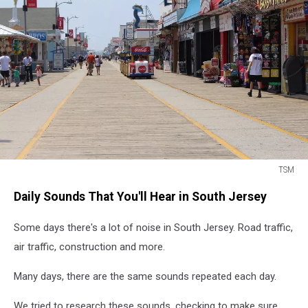
TSM
TSM
Daily Sounds That You'll Hear in South Jersey
Some days there's a lot of noise in South Jersey. Road traffic,
air traffic, construction and more.
Many days, there are the same sounds repeated each day.
We tried to research these sounds, checking to make sure