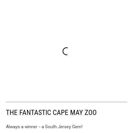
THE FANTASTIC CAPE MAY ZOO
Always a winner - a South Jersey Gem!