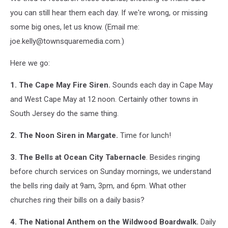
you can still hear them each day. If we're wrong, or missing
some big ones, let us know. (Email me:
joe.kelly@townsquaremedia.com.)
Here we go:
1. The Cape May Fire Siren.
Sounds each day in Cape May
and West Cape May at 12 noon. Certainly other towns in
South Jersey do the same thing.
2. The Noon Siren in Margate.
Time for lunch!
3. The Bells at Ocean City Tabernacle
. Besides ringing
before church services on Sunday mornings, we understand
the bells ring daily at 9am, 3pm, and 6pm. What other
churches ring their bills on a daily basis?
4. The National Anthem on the Wildwood Boardwalk.
Daily