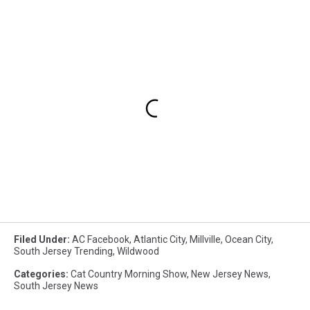
Filed Under
:
AC Facebook
,
Atlantic City
,
Millville
,
Ocean City
,
South Jersey Trending
,
Wildwood
Categories
:
Cat Country Morning Show
,
New Jersey News
,
South Jersey News