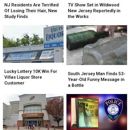
Residents
Residents
Show
Show
NJ Residents Are Terrified
TV Show Set in Wildwood
Are
Are
Set
Set
Of Losing Their Hair, New
New Jersey Reportedly in
Terrified
Terrified
in
in
Study Finds
the Works
Of
Of
Wildwood
Wildwood
Losing
Losing
New
New
Their
Their
Jersey
Jersey
Hair,
Hair,
Reportedly
Reportedly
New
New
in
in
Study
Study
the
the
Finds
Finds
Works
Works
Lucky
Lucky
South
South
Lottery
Lottery
Lucky Lottery 10K Win For
Jersey
Jersey
South Jersey Man Finds 53-
10K
10K
Villas Liquor Store
Man
Man
Year-Old Funny Message in
Win
Win
Customer
Finds
Finds
a Bottle
For
For
53-
53-
Villas
Villas
Year-
Year-
Liquor
Liquor
Old
Old
Store
Store
Funny
Funny
Customer
Customer
Message
Message
in
in
a
a