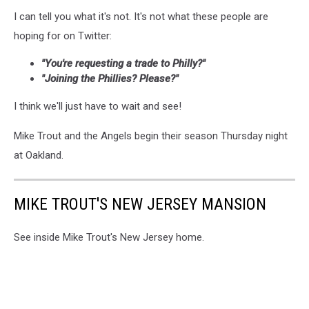
I can tell you what it's not. It's not what these people are
hoping for on Twitter:
"You're requesting a trade to Philly?"
"Joining the Phillies? Please?"
I think we'll just have to wait and see!
Mike Trout and the Angels begin their season Thursday night
at Oakland.
MIKE TROUT'S NEW JERSEY MANSION
See inside Mike Trout's New Jersey home.