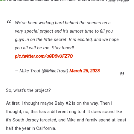
Getty Images
World
Baseball
Classic
We've been working hard behind the scenes on a
Quarterfinals:
very special project and it's almost time to fill you
United
States
guys in on the little secret. B is excited, and we hope
v
you all will be too. Stay tuned!
Venezuela
pic.twitter.com/uGD5vUFZ7Q
— Mike Trout (@MikeTrout)
March 26, 2023
So, what's the project?
At first, I thought maybe Baby #2 is on the way. Then I
thought, no, this has a different ring to it. It does sound like
it's South Jersey targeted, and Mike and family spend at least
half the year in California.