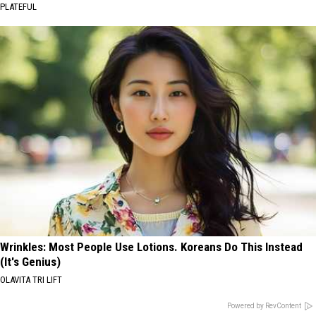
PLATEFUL
Wrinkles: Most People Use Lotions. Koreans Do This Instead
(It's Genius)
OLAVITA TRI LIFT
Powered by RevContent