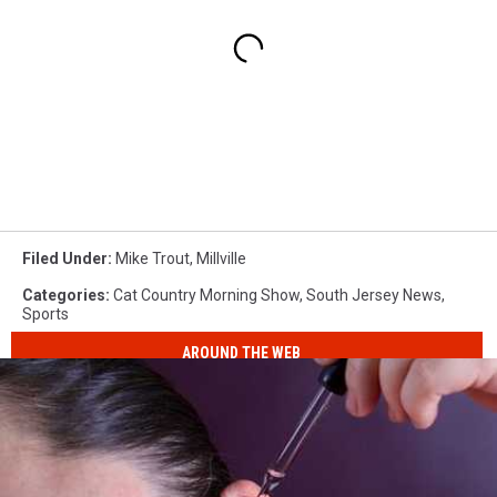
Filed Under
:
Mike Trout
,
Millville
Categories
:
Cat Country Morning Show
,
South Jersey News
,
Sports
AROUND THE WEB