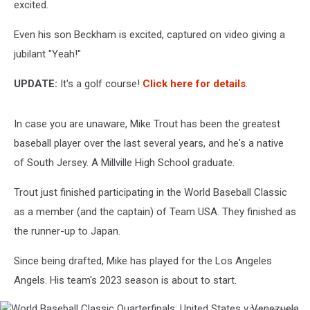
excited.
Even his son Beckham is excited, captured on video giving a
jubilant "Yeah!"
UPDATE:
It's a golf course!
Click here for details
.
In case you are unaware, Mike Trout has been the greatest
baseball player over the last several years, and he's a native
of South Jersey. A Millville High School graduate.
Trout just finished participating in the World Baseball Classic
as a member (and the captain) of Team USA. They finished as
the runner-up to Japan.
Since being drafted, Mike has played for the Los Angeles
Angels. His team's 2023 season is about to start.