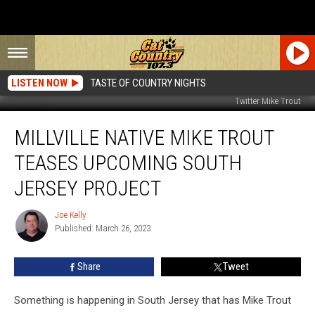
LISTEN NOW
TASTE OF COUNTRY NIGHTS
Twitter Mike Trout
Millville
MILLVILLE NATIVE MIKE TROUT
Native
Mike
TEASES UPCOMING SOUTH
Trout
Teases
JERSEY PROJECT
Upcoming
South
Joe Kelly
Joe
Jersey
Published: March 26, 2023
Kelly
Project
Share
Tweet
Something is happening in South Jersey that has Mike Trout