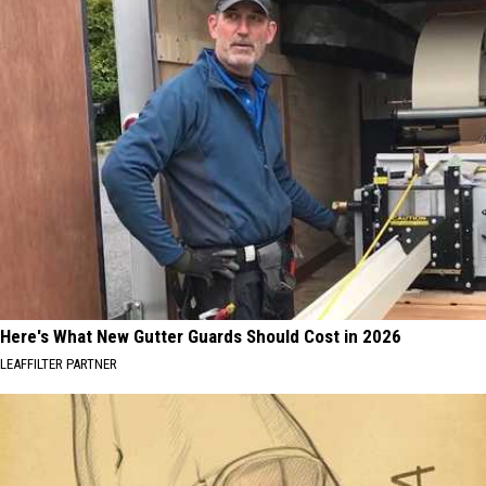
Here's What New Gutter Guards Should Cost in 2026
LEAFFILTER PARTNER