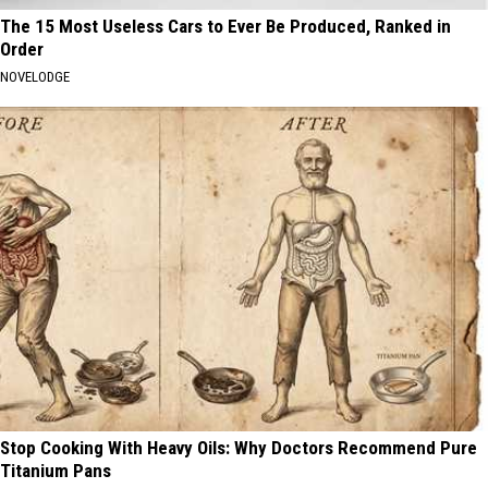
The 15 Most Useless Cars to Ever Be Produced, Ranked in
Order
NOVELODGE
Stop Cooking With Heavy Oils: Why Doctors Recommend Pure
Titanium Pans