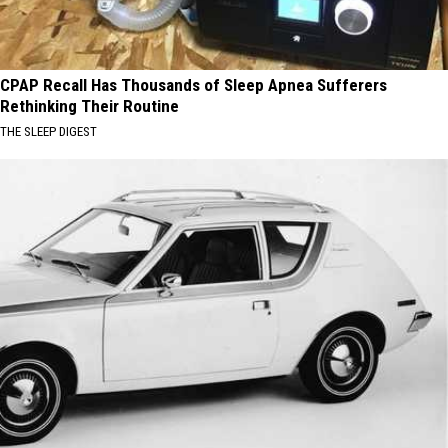
CPAP Recall Has Thousands of Sleep Apnea Sufferers
Rethinking Their Routine
THE SLEEP DIGEST