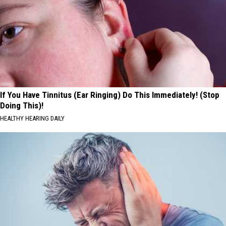
If You Have Tinnitus (Ear Ringing) Do This Immediately! (Stop
Doing This)!
HEALTHY HEARING DAILY