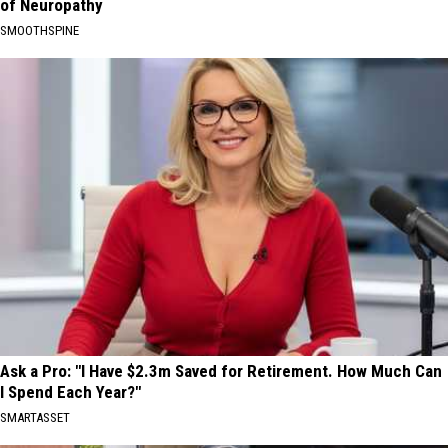
of Neuropathy
SMOOTHSPINE
Ask a Pro: "I Have $2.3m Saved for Retirement. How Much Can
I Spend Each Year?"
SMARTASSET