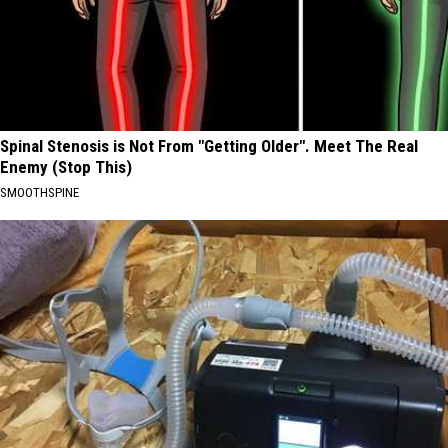
Spinal Stenosis is Not From "Getting Older". Meet The Real
Enemy (Stop This)
SMOOTHSPINE