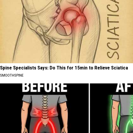
Spine Specialists Says: Do This for 15min to Relieve Sciatica
SMOOTHSPINE