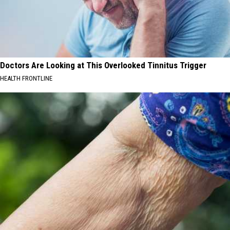
Doctors Are Looking at This Overlooked Tinnitus Trigger
HEALTH FRONTLINE