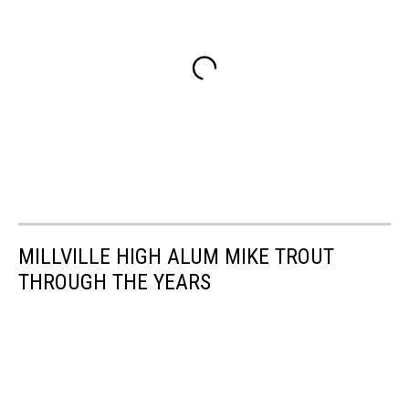
MILLVILLE HIGH ALUM MIKE TROUT
THROUGH THE YEARS