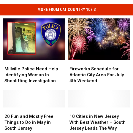
MORE FROM CAT COUNTRY 107.3
Millville
Millville
Fireworks
Fireworks
Police
Police
Schedule
Schedule
Millville Police Need Help
Fireworks Schedule for
Need
Need
for
for
Identifying Woman In
Atlantic City Area For July
Help
Help
Atlantic
Atlantic
Shoplifting Investigation
4th Weekend
Identifying
Identifying
City
City
Woman
Woman
Area
Area
In
In
For
For
Shoplifting
Shoplifting
July
July
Investigation
Investigation
20
20
4th
4th
10
10
Fun
Fun
Weekend
Weekend
Cities
Cities
20 Fun and Mostly Free
10 Cities in New Jersey
and
and
in
in
Things to Do in May in
With Best Weather – South
Mostly
Mostly
New
New
South Jersey
Jersey Leads The Way