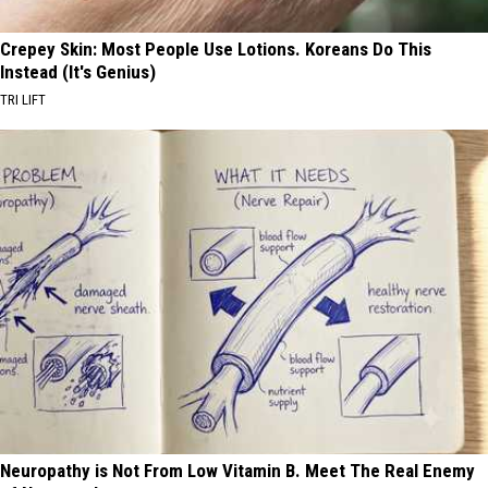
Crepey Skin: Most People Use Lotions. Koreans Do This
Instead (It's Genius)
TRI LIFT
Neuropathy is Not From Low Vitamin B. Meet The Real Enemy