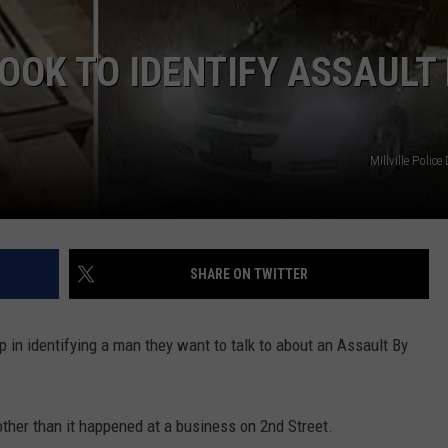
LOOK TO IDENTIFY ASSAULT
NDS
Millville Polic
SHARE ON TWITTER
lp in identifying a man they want to talk to about an Assault By
other than it happened at a business on 2nd Street.