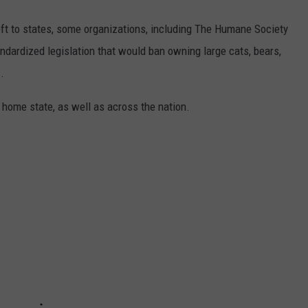
eft to states, some organizations, including The Humane Society
andardized legislation that would ban owning large cats, bears,
.
 home state, as well as across the nation.