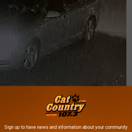
Millville Police Department
can be submitted anonymously:
Sign up to have news and information about your community
mous. Tips can be phoned into our tip line, Tip411 app, or PM