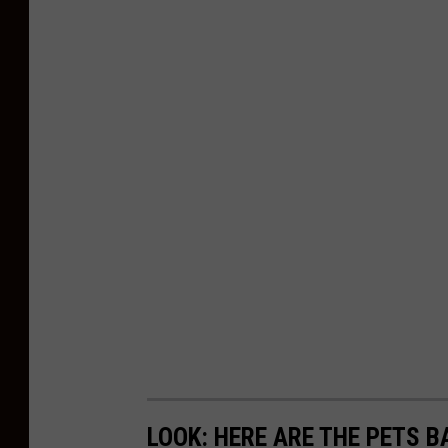
p
a
r
t
m
e
n
t
LOOK: HERE ARE THE PETS B