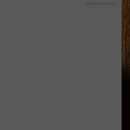
Powered by RevContent