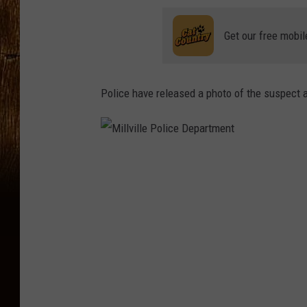
Get our free mobil
Police have released a photo of the suspect a
M
i
l
l
v
i
l