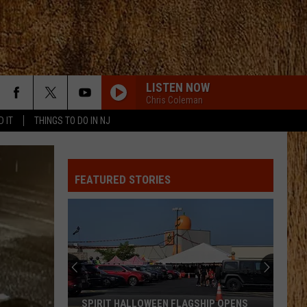
LISTEN NOW
Chris Coleman
D IT
THINGS TO DO IN NJ
ANGEL EYES
Love
Love And Theft
And
Love and Theft
Theft
FEATURED STORIES
I KNEW IT, I KNEW YOU
Taylor
Taylor Swift
Swift
I Knew It, I Knew You (From "Toy Story 5") - Single
FAMOUS FRIENDS
Chris
Chris Young
Young
Famous Friends
LOVING LIFE AGAIN
Ella
Ella Langley
SPIRIT HALLOWEEN FLAGSHIP OPENS