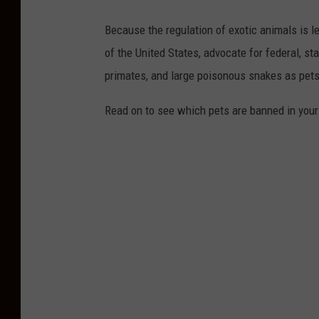
Because the regulation of exotic animals is l
of the United States, advocate for federal, st
primates, and large poisonous snakes as pets
Read on to see which pets are banned in your