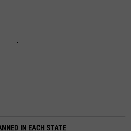
ANNED IN EACH STATE