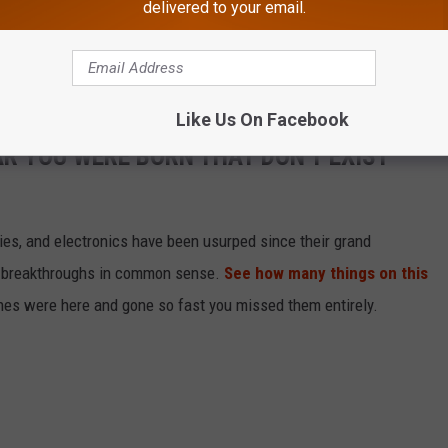
delivered to your email.
r for this case 21-26137."
Like Us On Facebook
AR YOU WERE BORN THAT DON'T EXIST
gies, and electronics have been usurped since their grand
or breakthroughs in common sense.
See how many things on this
es were here and gone so fast you missed them entirely.