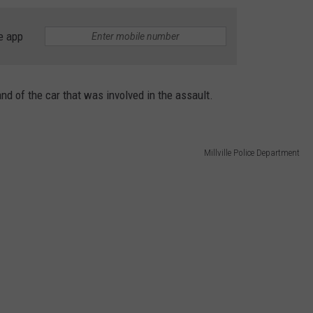
e app
nd of the car that was involved in the assault.
Millville Police Department