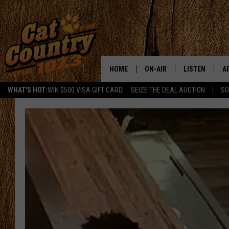
HOME
ON-AIR
LISTEN
A
WHAT'S HOT:
WIN $500 VISA GIFT CARD
SEIZE THE DEAL AUCTION
SO
ALL DJS
LISTEN LIVE
D
SCHEDULE
MOBILE APP
D
CAT COUNTRY MORNINGS
ALEXA
JESS
GOOGLE HOME
CHRIS COLEMAN
RECENTLY PLA
TASTE OF COUNTRY NIGHT
ON DEMAND