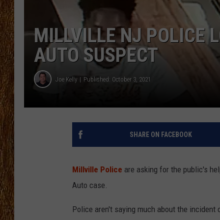
THE 3RD SHIFT
MILLVILLE NJ POLICE 
TASTE OF COUNTRY WEEKE
AUTO SUSPECT
Joe Kelly
Published: October 3, 2021
SHARE ON FACEBOOK
Millville Police
are asking for the public's he
Auto case.
Police aren't saying much about the incident 