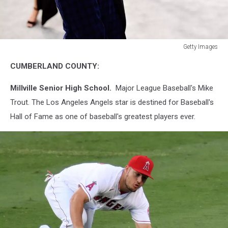
Getty Images
26th
CUMBERLAND COUNTY:
Annual
Screen
Millville Senior High School.
Major League Baseball's Mike
Actors Guild
Awards
Trout. The Los Angeles Angels star is destined for Baseball's
-
Hall of Fame as one of baseball's greatest players ever.
Fan
Bleachers