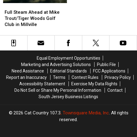
To
To
Full
Full
Head
Head
Steam
Steam
Full Steam Ahead at Mike
West
West
Ahead
Ahead
Trout/Tiger Woods Golf
For
For
at
at
Club in Millville
Best
Best
Mike
Mike
Golfing
Golfing
Trout/Tiger
Trout/Tiger
Experience
Experience
Woods
Woods
Golf
Golf
Club
Club
Equal Employment Opportunities
in
in
Marketing and Advertising Solutions
Public File
Millville
Millville
Need Assistance
Editorial Standards
FCC Applications
Report an Inaccuracy
Terms
Contest Rules
Privacy Policy
Accessibility Statement
Exercise My Data Rights
Do Not Sell or Share My Personal Information
Contact
South Jersey Business Listings
2026
Cat Country 107.3
, Townsquare Media, Inc
. All rights
reserved.