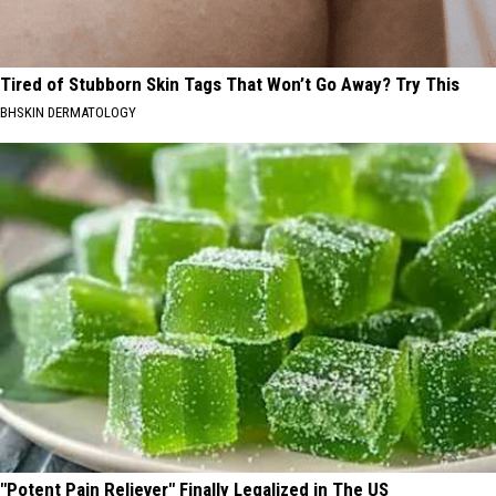
Tired of Stubborn Skin Tags That Won’t Go Away? Try This
BHSKIN DERMATOLOGY
"Potent Pain Reliever" Finally Legalized in The US