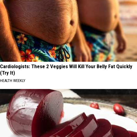
Cardiologists: These 2 Veggies Will Kill Your Belly Fat Quickly
(Try It)
HEALTH WEEKLY