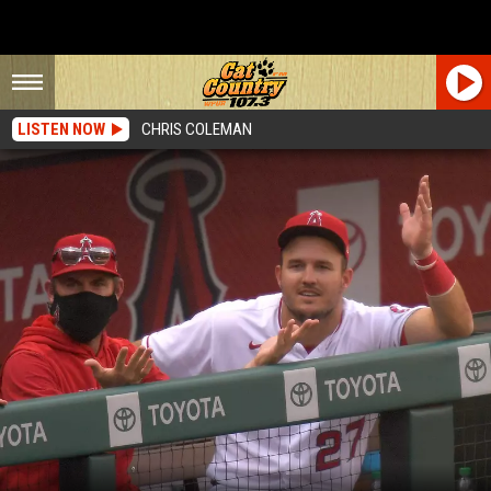
LISTEN NOW
CHRIS COLEMAN