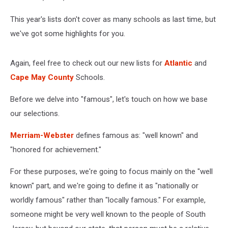
This year's lists don't cover as many schools as last time, but
we've got some highlights for you.
Again, feel free to check out our new lists for
Atlantic
and
Cape May County
Schools.
Before we delve into "famous", let's touch on how we base
our selections.
Merriam-Webster
defines famous as: "well known" and
"honored for achievement."
For these purposes, we're going to focus mainly on the "well
known" part, and we're going to define it as "nationally or
worldly famous" rather than "locally famous." For example,
someone might be very well known to the people of South