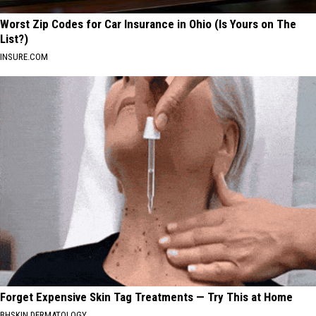
Worst Zip Codes for Car Insurance in Ohio (Is Yours on The
List?)
INSURE.COM
Forget Expensive Skin Tag Treatments — Try This at Home
BHSKIN DERMATOLOGY