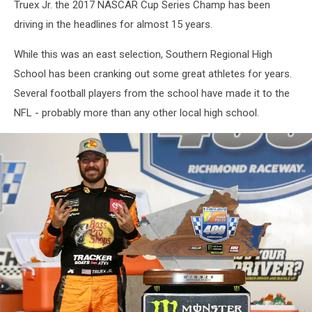
Truex Jr. the 2017 NASCAR Cup Series Champ has been
driving in the headlines for almost 15 years.
While this was an east selection, Southern Regional High
School has been cranking out some great athletes for years.
Several football players from the school have made it to the
NFL - probably more than any other local high school.