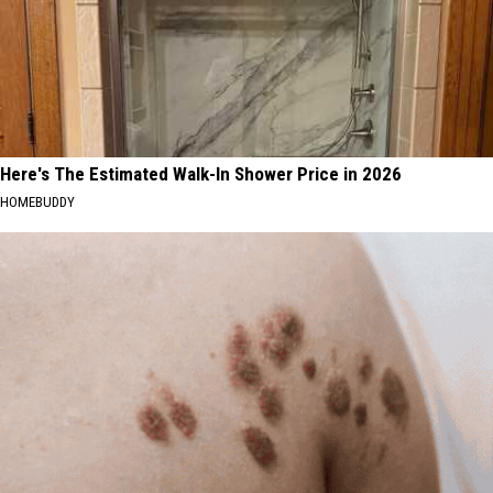
Here's The Estimated Walk-In Shower Price in 2026
HOMEBUDDY