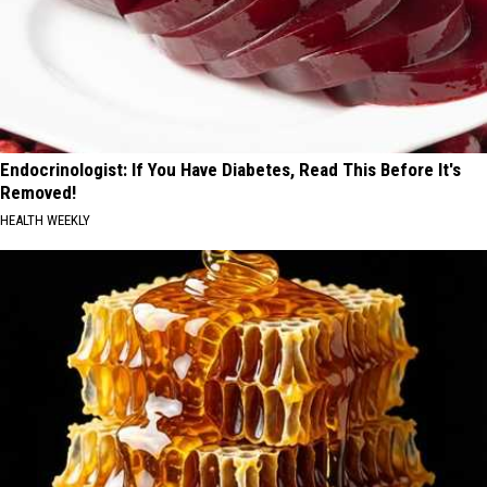
Endocrinologist: If You Have Diabetes, Read This Before It's
Removed!
HEALTH WEEKLY