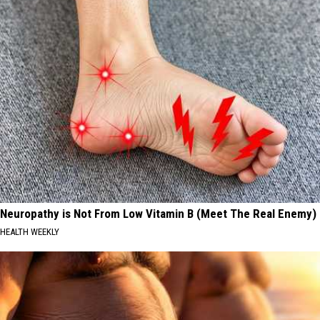
Neuropathy is Not From Low Vitamin B (Meet The Real Enemy)
HEALTH WEEKLY