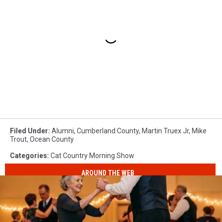
Filed Under
:
Alumni
,
Cumberland County
,
Martin Truex Jr
,
Mike
Trout
,
Ocean County
Categories
:
Cat Country Morning Show
AROUND THE WEB