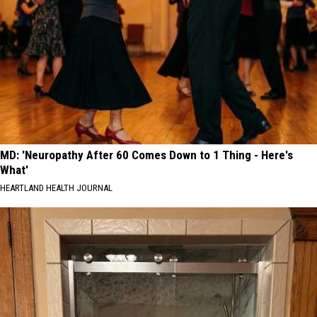
MD: 'Neuropathy After 60 Comes Down to 1 Thing - Here's
What'
HEARTLAND HEALTH JOURNAL