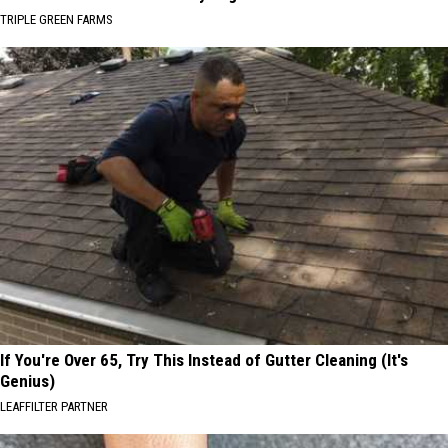
TRIPLE GREEN FARMS
If You're Over 65, Try This Instead of Gutter Cleaning (It's
Genius)
LEAFFILTER PARTNER