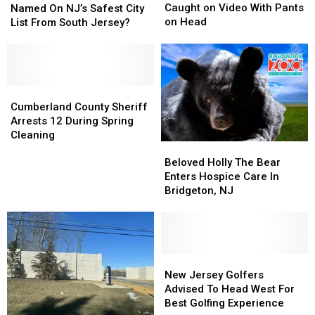
Burglar
Burglar
This
This
Caught on Video With Pants
Named On NJ’s Safest City
Caught
Caught
The
The
on Head
List From South Jersey?
on
on
Only
Only
Video
Video
Town
Town
With
With
Named
Named
Pants
Pants
On
On
on
on
NJ’s
NJ’s
Cumberland
Cumberland
Head
Head
Safest
Safest
County
County
Cumberland County Sheriff
City
City
Sheriff
Sheriff
Arrests 12 During Spring
List
List
Arrests
Arrests
Cleaning
Beloved
Beloved
From
From
12
12
Holly
Holly
South
South
During
During
Beloved Holly The Bear
The
The
Jersey?
Jersey?
Spring
Spring
Enters Hospice Care In
Bear
Bear
Cleaning
Cleaning
Bridgeton, NJ
Enters
Enters
Hospice
Hospice
Care
Care
In
In
Bridgeton,
Bridgeton,
New
New
NJ
NJ
Jersey
Jersey
New Jersey Golfers
Golfers
Golfers
Advised To Head West For
Advised
Advised
Best Golfing Experience