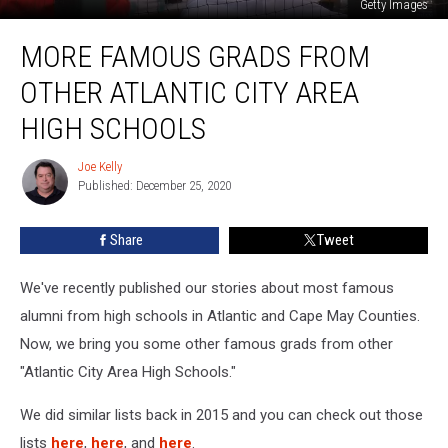
Getty Images
More
MORE FAMOUS GRADS FROM
Famous
Grads
OTHER ATLANTIC CITY AREA
From
Other
HIGH SCHOOLS
Atlantic
City
Joe Kelly
Joe
Area
Published: December 25, 2020
Kelly
High
Schools
Share
Tweet
We've recently published our stories about most famous
alumni from high schools in Atlantic and Cape May Counties.
Now, we bring you some other famous grads from other
"Atlantic City Area High Schools."
We did similar lists back in 2015 and you can check out those
lists
here
,
here
, and
here
.