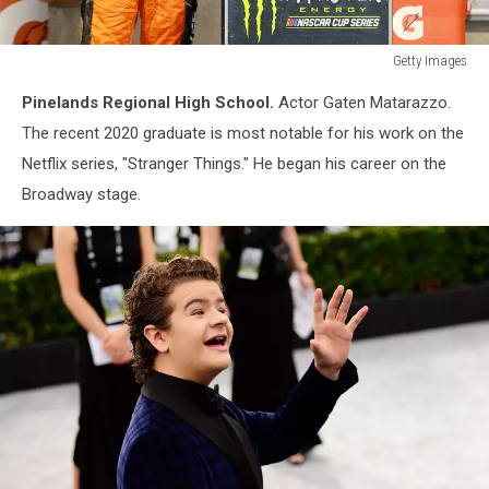
Getty Images
Monster
Pinelands Regional High School.
Actor Gaten Matarazzo.
Energy
NASCAR
The recent 2020 graduate is most notable for his work on the
Cup
Netflix series, "Stranger Things." He began his career on the
Series
Broadway stage.
Federated
Auto
Parts
400