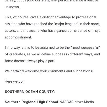
Jersey, but beyond our state, that person must be a relative
unknown.
This, of course, gives a distinct advantage to professional
athletes who have reached the "major leagues" in their sport,
actors, and musicians who have gained some sense of major
accomplishment.
In no way is this to be assumed to be the "most successful"
of graduates, as we all define success in different ways, and
fame doesn't always play a part.
We certainly welcome your comments and suggestions!
Here we go:
SOUTHERN OCEAN COUNTY:
Southern Regional High School
. NASCAR driver Martin