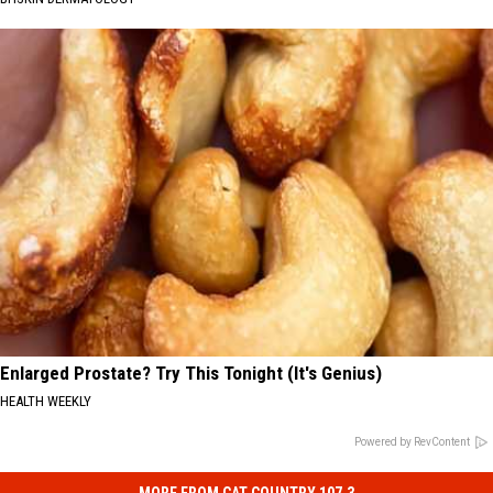
Enlarged Prostate? Try This Tonight (It's Genius)
HEALTH WEEKLY
Powered by RevContent