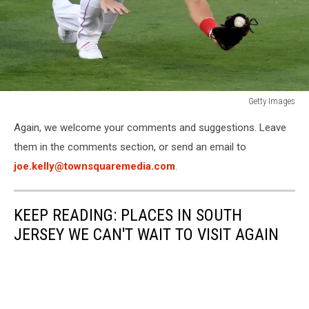
Getty Images
Texas
Again, we welcome your comments and suggestions. Leave
Rangers
v
them in the comments section, or send an email to
Los
joe.kelly@townsquaremedia.com
.
Angeles
Angels
KEEP READING: PLACES IN SOUTH
JERSEY WE CAN'T WAIT TO VISIT AGAIN