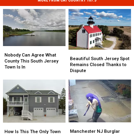
MORE FROM CAT COUNTRY 107.3
Nobody
Nobody
Beautiful
Beautiful
Can
Can
Nobody Can Agree What
South
South
Beautiful South Jersey Spot
Agree
Agree
County This South Jersey
Jersey
Jersey
Remains Closed Thanks to
What
What
Town Is In
Spot
Spot
Dispute
County
County
Remains
Remains
This
This
Closed
Closed
South
South
Thanks
Thanks
Jersey
Jersey
to
to
Town
Town
Dispute
Dispute
Is
Is
In
In
Manchester
Manchester
How
How
NJ
NJ
Is
Is
Manchester NJ Burglar
How Is This The Only Town