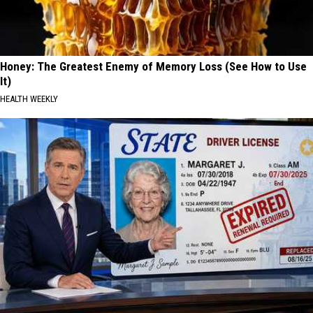
Honey: The Greatest Enemy of Memory Loss (See How to Use
It)
HEALTH WEEKLY