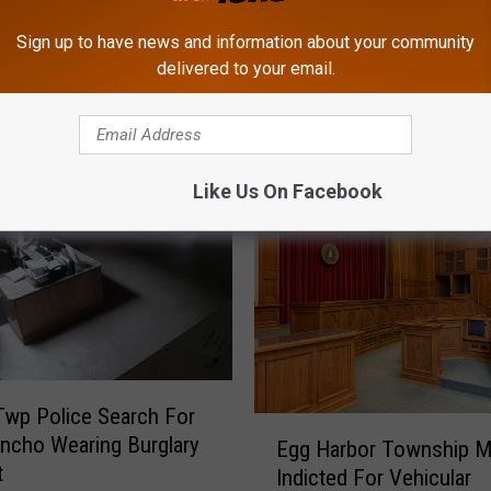
Sign up to have news and information about your community
delivered to your email.
ROM CAT COUNTRY 107.3
Like Us On Facebook
wp Police Search For
E
ncho Wearing Burglary
Egg Harbor Township 
g
t
Indicted For Vehicular
g