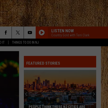
LISTEN NOW
Country Gold with Terri Clark
D IT
THINGS TO DO IN NJ
FEATURED STORIES
PEOPLE THINK THESE NJ CITIES ARE