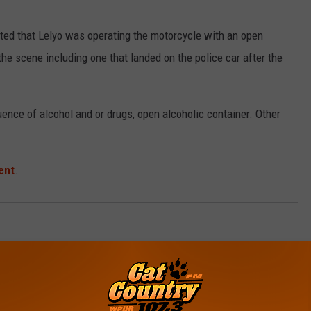
ated that Lelyo was operating the motorcycle with an open
the scene including one that landed on the police car after the
uence of alcohol and or drugs, open alcoholic container. Other
ent
.
South Jersey News