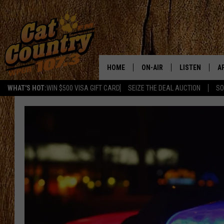
HOME
ON-AIR
LISTEN
A
WHAT'S HOT:
WIN $500 VISA GIFT CARD
SEIZE THE DEAL AUCTION
SO
ALL DJS
LISTEN LIVE
D
SCHEDULE
MOBILE APP
D
CAT COUNTRY MORNINGS
ALEXA
JESS
GOOGLE HOME
CHRIS COLEMAN
RECENTLY PLA
TASTE OF COUNTRY NIGHT
ON DEMAND