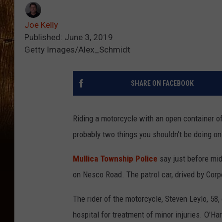
Joe Kelly
Published: June 3, 2019
Getty Images/Alex_Schmidt
SHARE ON FACEBOOK
Riding a motorcycle with an open container of
probably two things you shouldn't be doing on
Mullica Township Police
say just before mid
on Nesco Road. The patrol car, drived by Corp
The rider of the motorcycle, Steven Leylo, 58
hospital for treatment of minor injuries. O'Ha