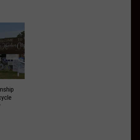
wnship
cycle
y