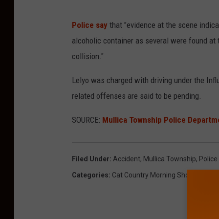
Police say
that "e
vidence at the scene indic
alcoholic container as several were found at 
collision."
Lelyo was charged with driving under the Infl
related offenses are said to be pending.
SOURCE:
Mullica Township Police Departm
Filed Under
:
Accident
,
Mullica Township
,
Police
Categories
:
Cat Country Morning Show
,
News
,