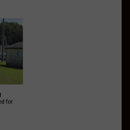
g
ed for