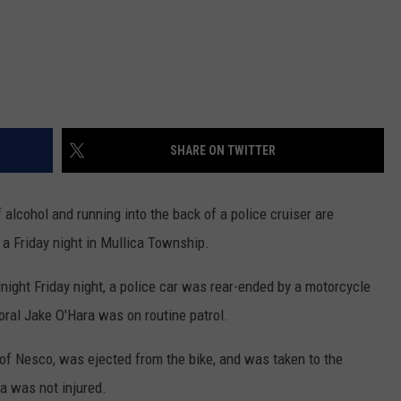
SHARE ON TWITTER
 alcohol and running into the back of a police cruiser are
 a Friday night in Mullica Township.
night Friday night, a police car was rear-ended by a motorcycle
oral Jake O'Hara was on routine patrol.
, of Nesco, was ejected from the bike, and was taken to the
ra was not injured.