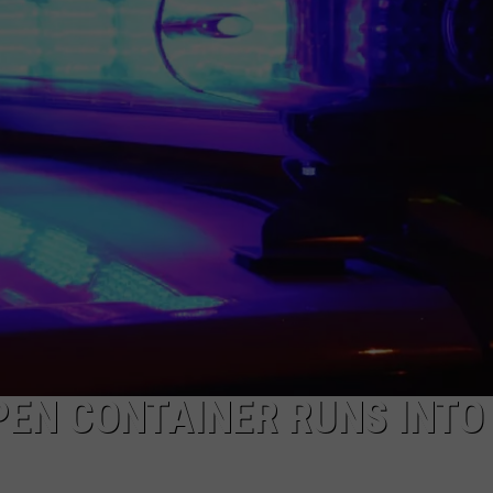
NDS
PEN CONTAINER RUNS INTO