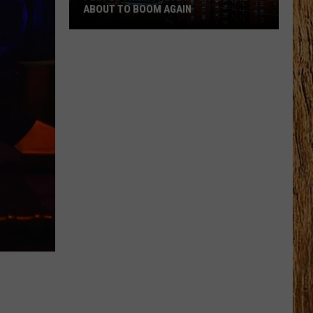
ABOUT TO BOOM AGAIN
People
Think
These
NJ
Cities
Are
About
to
Boom
Again