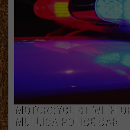
THE 3RD SHIFT
TASTE OF COUNTRY WEEKE
MOTORCYCLIST WITH O
MULLICA POLICE CAR