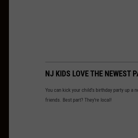
NJ KIDS LOVE THE NEWEST P
You can kick your child's birthday party up a n
friends. Best part? They're local!