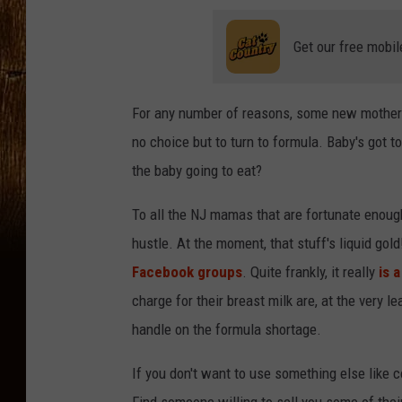
Get our free mobil
For any number of reasons, some new mothers 
no choice but to turn to formula. Baby's got to 
the baby going to eat?
To all the NJ mamas that are fortunate enough
hustle. At the moment, that stuff's liquid gol
Facebook groups
. Quite frankly, it really
is a
charge for their breast milk are, at the very
handle on the formula shortage.
If you don't want to use something else like c