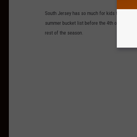
South Jersey has so much for kids to do durin
summer bucket list before the 4th of July, then
rest of the season.