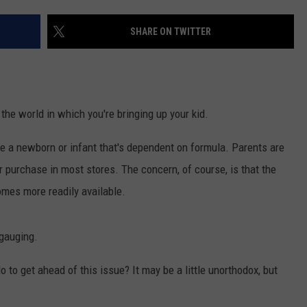
SHARE ON TWITTER
NDS
t the world in which you're bringing up your kid.
ave a newborn or infant that's dependent on formula. Parents are
or purchase in most stores. The concern, of course, is that the
omes more readily available.
 gauging.
 to get ahead of this issue? It may be a little unorthodox, but