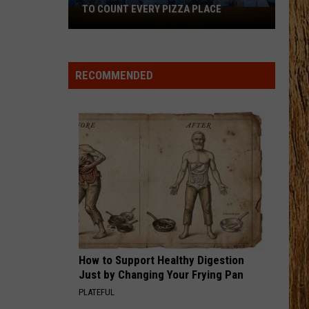
Birge
Ride, Ride, Ride - Single
TO COUNT EVERY PIZZA PLACE
I
Walked
IT DONT HURT LIKE IT USED TO
the
Billy
Billy Currington
Currington
Summer Forever
Ocean
RECOMMENDED
City
VIEW ALL RECENTLY PLAYED SONGS
Boardwalk
to
Count
Every
Pizza
Place
How to Support Healthy Digestion
Just by Changing Your Frying Pan
PLATEFUL