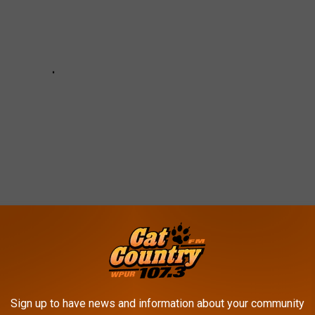
CES TO TAKE THE KIDS BEFORE THE
Sign up to have news and information about your community
MER