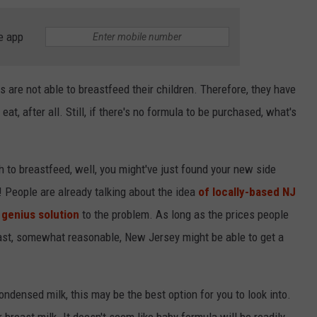
e app
are not able to breastfeed their children. Therefore, they have
eat, after all. Still, if there's no formula to be purchased, what's
 to breastfeed, well, you might've just found your new side
d! People are already talking about the idea
of locally-based NJ
 genius solution
to the problem. As long as the prices people
 least, somewhat reasonable, New Jersey might be able to get a
ondensed milk, this may be the best option for you to look into.