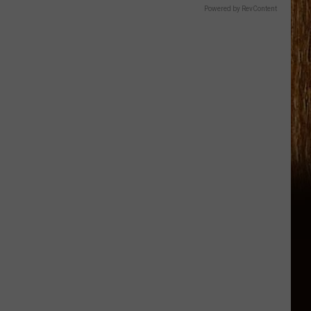
Powered by RevContent