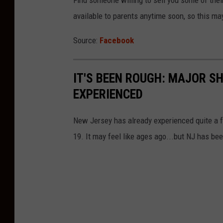
Find someone willing to sell you some of their
available to parents anytime soon, so this ma
Source:
Facebook
IT'S BEEN ROUGH: MAJOR S
EXPERIENCED
New Jersey has already experienced quite a f
19. It may feel like ages ago...but NJ has be