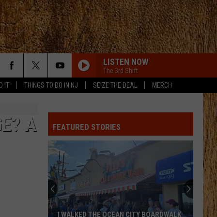
LISTEN NOW
The 3rd Shift
D IT
THINGS TO DO IN NJ
SEIZE THE DEAL
MERCH
I LIKE IT, I LOVE IT
Tim
Tim Mcgraw
Mcgraw
Greatest Hits
E? A
FEATURED STORIES
DONT TELL ON ME
Jason
Jason Aldean
Aldean
Songs About Us
KEEPS ME SANE
Tyler
Tyler Nance
Nance
Keeps Me Sane - Single
RIDE, RIDE RIDE FT. LUKE
George
George Birge
I WALKED THE OCEAN CITY BOARDWALK