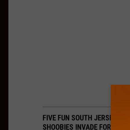
FIVE FUN SOUTH JERSEY PLA
SHOOBIES INVADE FOR SUM