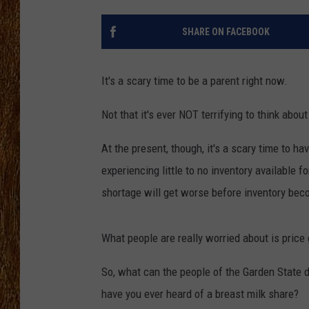
THE 3RD SHIFT
SHARE ON FACEBOOK
TASTE OF COUNTRY WEEKE
It's a scary time to be a parent right now.
Not that it's ever NOT terrifying to think abou
At the present, though, it's a scary time to h
experiencing little to no inventory available f
shortage will get worse before inventory bec
What people are really worried about is price
So, what can the people of the Garden State do
have you ever heard of a breast milk share?