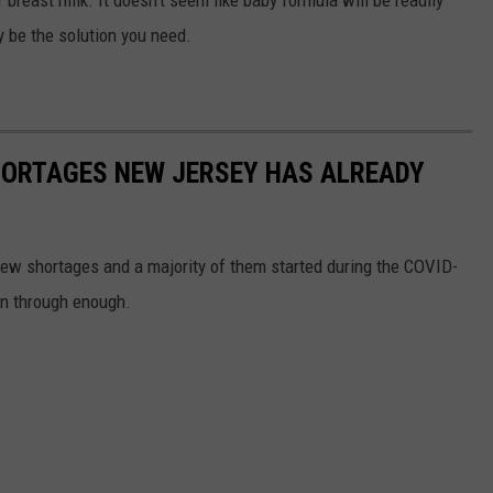
 breast milk. It doesn't seem like baby formula will be readily
y be the solution you need.
HORTAGES NEW JERSEY HAS ALREADY
ew shortages and a majority of them started during the COVID-
en through enough.