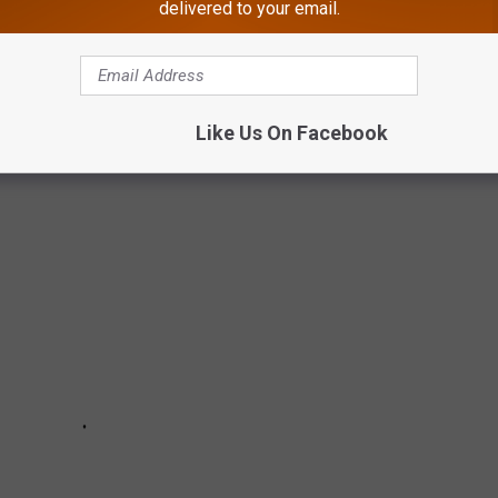
delivered to your email.
g their summer vacation, but if you don't cross them off your
 you're looking at waiting in lines filled with shoobies for the
Like Us On Facebook