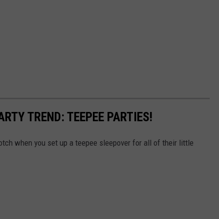
ARTY TREND: TEEPEE PARTIES!
otch when you set up a teepee sleepover for all of their little