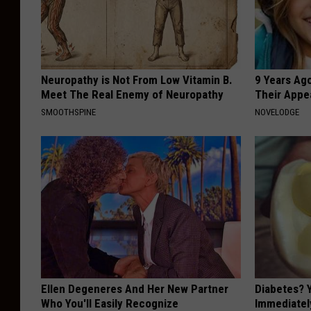
Neuropathy is Not From Low Vitamin B.
9 Years Ago
Meet The Real Enemy of Neuropathy
Their Appe
SMOOTHSPINE
NOVELODGE
Ellen Degeneres And Her New Partner
Diabetes? 
Who You'll Easily Recognize
Immediatel