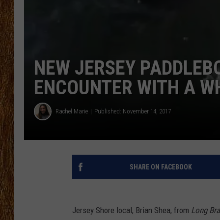
THE 3RD SHIFT
TASTE OF COUNTRY WEEKE
NEW JERSEY PADDLEB
ENCOUNTER WITH A WH
Rachel Marie
Published: November 14, 2017
SHARE ON FACEBOOK
Jersey Shore local, Brian Shea, from
Long Br