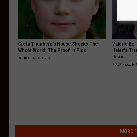
Greta Thunberg's House Shocks The
Valerie Ber
Whole World, The Proof In Pics
Halen's Tra
Jaws
YOUR HEALTH AGENT
YOUR HEALTH 
MORE F