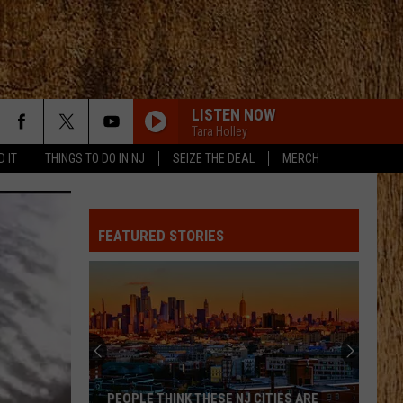
LISTEN NOW
Tara Holley
D IT
THINGS TO DO IN NJ
SEIZE THE DEAL
MERCH
FIGHT FOR A GIRL
Chris
Chris Janson
Janson
Fight For A Girl - Single
FEATURED STORIES
I AINT COMING BACK FT POST MALONE
Morgan
Morgan Wallen
Wallen
Magnets EP
HOMETOWN HOME
Locash
Locash
Bet The Farm
TEQUILA
Dan
Dan Shay
PEOPLE THINK THESE NJ CITIES ARE