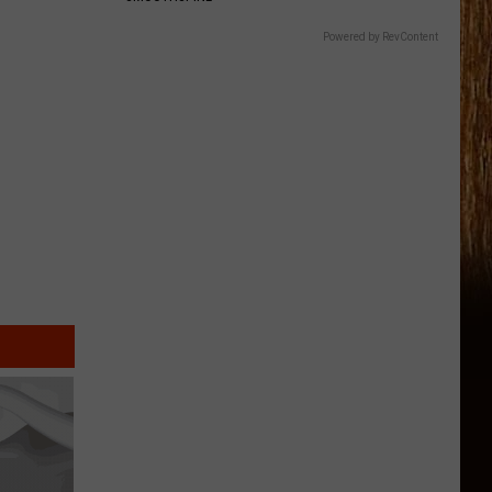
Powered by RevContent