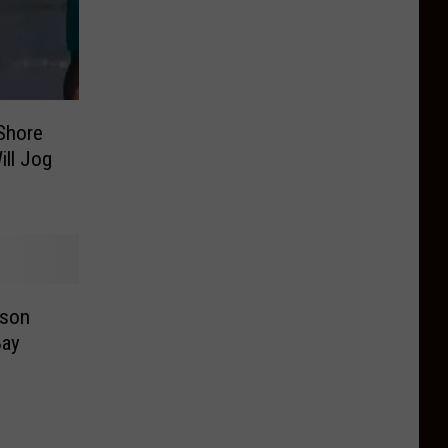
Shore
ill Jog
rson
Bay