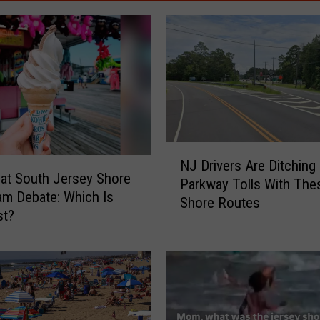
N
NJ Drivers Are Ditching
J
at South Jersey Shore
Parkway Tolls With The
D
am Debate: Which Is
Shore Routes
r
st?
i
v
e
r
s
A