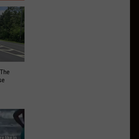
 The
se