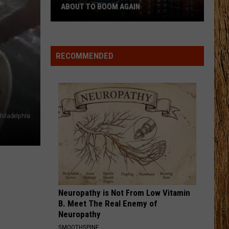
Shay
Dan + Shay
ABOUT TO BOOM AGAIN
People
WHISKEY DRINK
Jason
Jason Aldean
Think
Aldean
Highway Desperado
These
RECOMMENDED
NJ
VIEW ALL RECENTLY PLAYED SONGS
Cities
Are
About
to
hiladelphia
Boom
Again
Neuropathy is Not From Low Vitamin
B. Meet The Real Enemy of
Neuropathy
SMOOTHSPINE