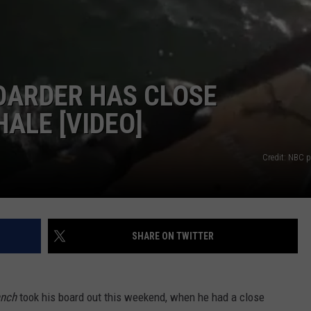
NDS
OARDER HAS CLOSE
ALE [VIDEO]
Credit: NBC p
SHARE ON TWITTER
anch
took his board out this weekend, when he had a close