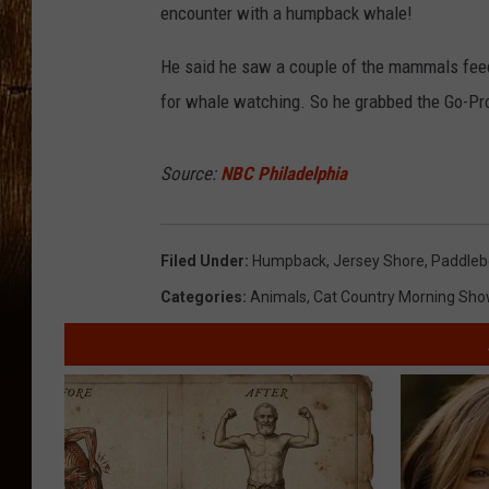
encounter with a humpback whale!
He said he saw a couple of the mammals feed
for whale watching. So he grabbed the Go-Pro 
Source:
NBC Philadelphia
Filed Under
:
Humpback
,
Jersey Shore
,
Paddleb
Categories
:
Animals
,
Cat Country Morning Sho