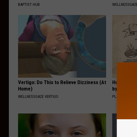
BAPTIST HUB
WELLNESSGAZE
Vertigo: Do This to Relieve Dizziness (At
How to Sup
Home)
by Changin
WELLNESSGAZE VERTIGO
PLATEFUL