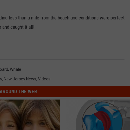
ing less than a mile from the beach and conditions were perfect
and caught it all!
oard
,
Whale
w
,
New Jersey News
,
Videos
AROUND THE WEB