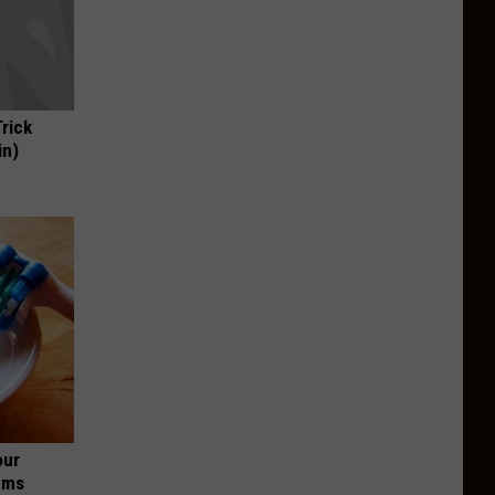
Trick
in)
our
ums