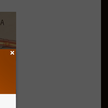
Disc.
ca (Stop