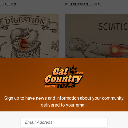
 DIABETES
WELLNESSGAZE DENTAL
port Healthy Digestion Just
Sciatica is Not From a Slipped 
g Your Frying Pan
Meet The Real Enemy of Sciati
This)
SMOOTHSPINE
Sign up to have news and information about your community
delivered to your email.