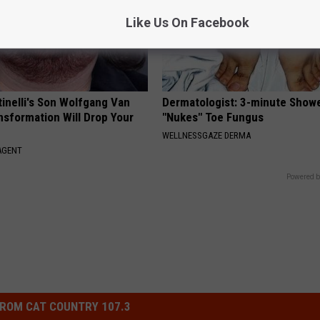
Like Us On Facebook
tinelli's Son Wolfgang Van
Dermatologist: 3-minute Show
nsformation Will Drop Your
"Nukes" Toe Fungus
WELLNESSGAZE DERMA
AGENT
Powered b
ROM CAT COUNTRY 107.3