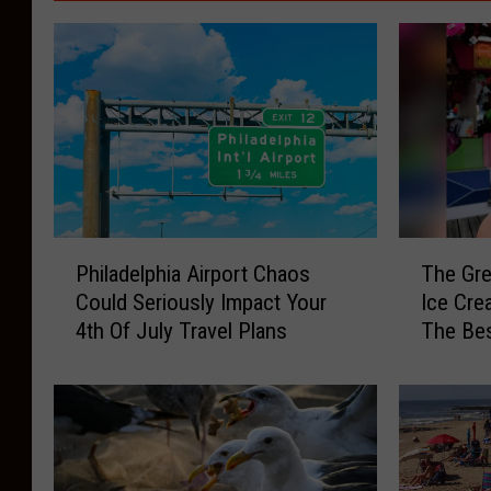
P
T
Philadelphia Airport Chaos
The Gre
h
h
Could Seriously Impact Your
Ice Cre
i
e
4th Of July Travel Plans
The Be
l
G
a
r
d
e
e
a
l
t
p
S