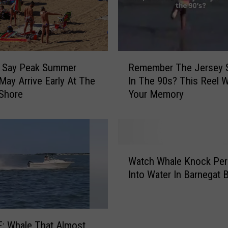
r
e
D
i
R
t
s Say Peak Summer
Remember The Jersey 
e
c
ay Arrive Early At The
In The 90s? This Reel W
m
h
Shore
Your Memory
e
i
m
n
b
g
e
T
r
h
W
T
e
Watch Whale Knock Pe
a
h
P
Into Water In Barnegat 
t
e
a
c
J
r
h
e
k
W
r
w
: Whale That Almost
h