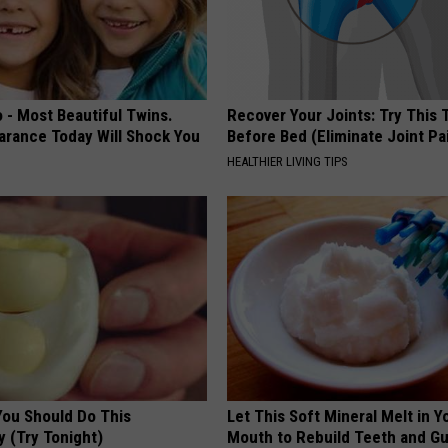
 - Most Beautiful Twins.
Recover Your Joints: Try This 
arance Today Will Shock You
Before Bed (Eliminate Joint Pa
HEALTHIER LIVING TIPS
You Should Do This
Let This Soft Mineral Melt in Y
y (Try Tonight)
Mouth to Rebuild Teeth and G