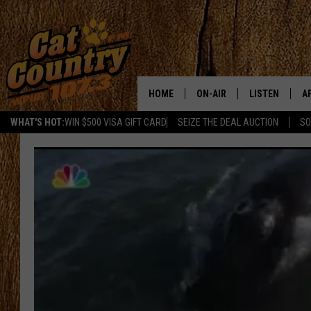
HOME
ON-AIR
LISTEN
A
WHAT'S HOT:
WIN $500 VISA GIFT CARD
SEIZE THE DEAL AUCTION
SO
ALL DJS
LISTEN LIVE
D
SCHEDULE
MOBILE APP
D
CAT COUNTRY MORNINGS
ALEXA
JESS
GOOGLE HOME
CHRIS COLEMAN
RECENTLY PLA
TASTE OF COUNTRY NIGHT
ON DEMAND