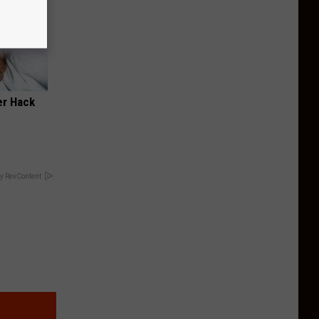
er Hack
y RevContent