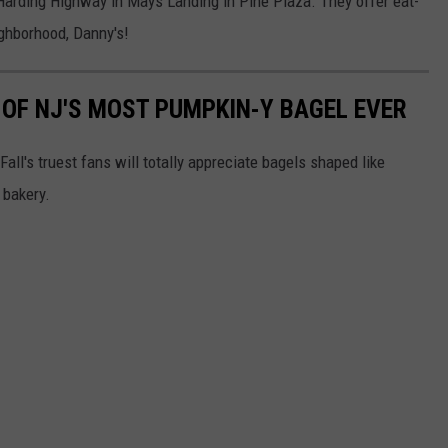
arding Highway in Mays Landing in Pine Plaza. They offer eat-
ighborhood, Danny's!
OF NJ'S MOST PUMPKIN-Y BAGEL EVER
l's truest fans will totally appreciate bagels shaped like
 bakery.