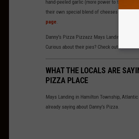
hand-peeled garlic (more power to them becaus
their own special blend of cheeses all piled o
page
.
Danny's Pizza Pizzazz Mays Landing finally 
Curious about their pies? Check out some of 
WHAT THE LOCALS ARE SAY
PIZZA PLACE
Mays Landing in Hamilton Township, Atlantic 
already saying about Danny's Pizza.