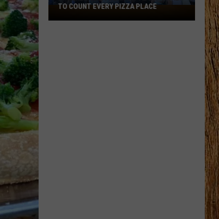
TO COUNT EVERY PIZZA PLACE
I
Walked
the
Ocean
City
Boardwalk
to
Count
Every
Pizza
Place