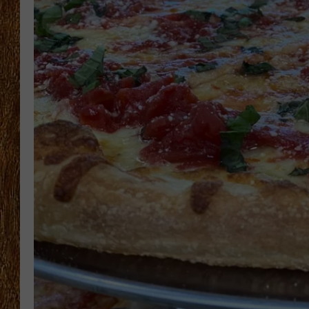
THE 3RD SHIFT
TASTE OF COUNTRY WEEKE