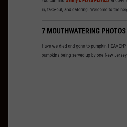
You can find
Danny's Pizza Pizzazz
at 6394 H
in, take-out, and catering. Welcome to the ne
7 MOUTHWATERING PHOTOS 
Have we died and gone to pumpkin HEAVEN? Fal
pumpkins being served up by one New Jersey