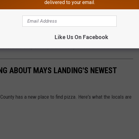
e that's a pain, lol), fresh basil, homemade pizza sauce, and
delivered to your email.
nto light, crispy dough, according to
Danny's official Facebook
opened its doors to customers faithful and new on Monday.
Like Us On Facebook
the love the shop already drummed up on social media.
ING ABOUT MAYS LANDING'S NEWEST
County has a new place to find pizza. Here's what the locals are