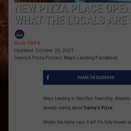
NEW PIZZA PLACE OPEN 
WHAT THE LOCALS ARE 
SoJo 104.9
Updated: October 20, 2021
Danny's Pizza Pizzazz Mays Landing/Facebook
SHARE ON FACEBOOK
Mays Landing in Hamilton Township, Atlantic 
already saying about
Danny's Pizza
.
Maybe the name says it all! It's fully known 