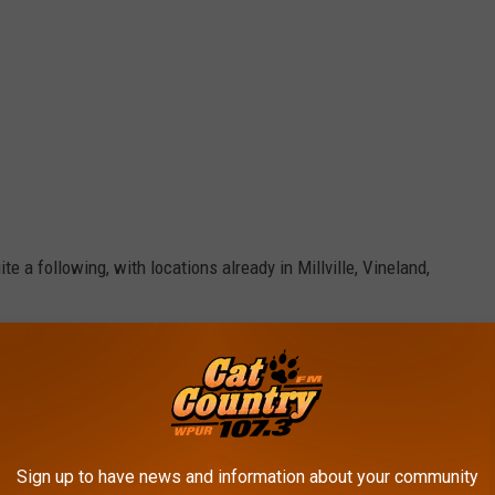
e a following, with locations already in Millville, Vineland,
e app
 the old fashioned way', using fresh Italian plum tomatoes,
Sign up to have news and information about your community