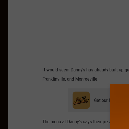
It would seem Danny's has already built up quit
Franklinville, and Monroeville.
Get our free mobil
The menu at Danny's says their pizza is 'made