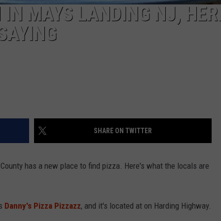
IN MAYS LANDING NJ, HER
SAYING
SHARE ON TWITTER
County has a new place to find pizza. Here's what the locals are
as
Danny's Pizza Pizzazz
, and it's located at on Harding Highway.