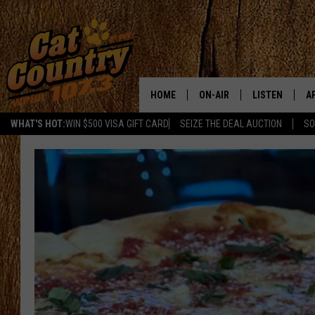
HOME
ON-AIR
LISTEN
A
WHAT'S HOT:
WIN $500 VISA GIFT CARD
SEIZE THE DEAL AUCTION
SO
ALL DJS
LISTEN LIVE
D
SCHEDULE
MOBILE APP
D
CAT COUNTRY MORNINGS
ALEXA
JESS
GOOGLE HOME
CHRIS COLEMAN
RECENTLY PLA
TASTE OF COUNTRY NIGHT
ON DEMAND