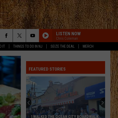
LISTEN NOW
Chris Coleman
D IT
THINGS TO DO IN NJ
SEIZE THE DEAL
MERCH
FEATURED STORIES
I WALKED THE OCEAN CITY BOARDWALK