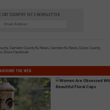
E CAT COUNTRY 107.3 NEWSLETTER
ounty
,
Camden County NJ News
,
Camden NJ News
,
Essex County
,
ws
,
Shore Facebook
AROUND THE WEB