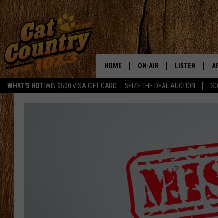
HOME
ON-AIR
LISTEN
A
WHAT'S HOT:
WIN $500 VISA GIFT CARD
SEIZE THE DEAL AUCTION
SO
ALL DJS
LISTEN LIVE
D
SCHEDULE
MOBILE APP
D
CAT COUNTRY MORNINGS
ALEXA
JESS
GOOGLE HOME
CHRIS COLEMAN
RECENTLY PLA
TASTE OF COUNTRY NIGHT
ON DEMAND