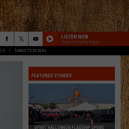
LISTEN NOW
Taste of Country Nights
D IT
THINGS TO DO IN NJ
LIAR
Jelly
Jelly Roll
Roll
Liar - Single
FEATURED STORIES
GOOD DIRECTIONS
Billy
Billy Currington
Currington
Doin' Somethin' Right
GOOD DIRECTIONS
Billy
Billy Currington
Currington
Doin' Somethin' Right
AFTER ALL THE BARS ARE CLOSED
Thomas
Thomas Rhett
SPIRIT HALLOWEEN FLAGSHIP OPENS