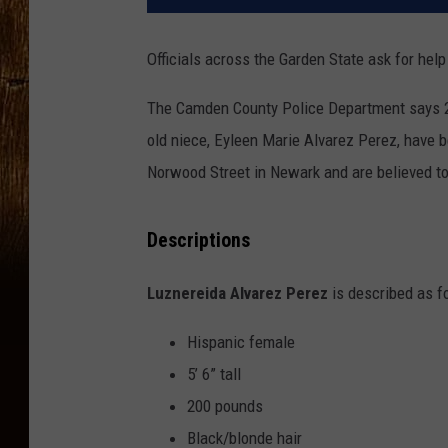
Officials across the Garden State ask for hel
The Camden County Police Department says 29
old niece, Eyleen Marie Alvarez Perez, have 
Norwood Street in Newark and are believed t
Descriptions
Luznereida Alvarez Perez
is described as f
Hispanic female
5’ 6” tall
200 pounds
Black/blonde hair