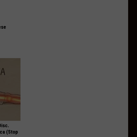
ese
Disc.
ca (Stop