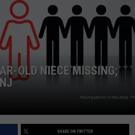
NDS
R-OLD NIECE MISSING;
 NJ
Missing persons in New Jersey - P
SHARE ON TWITTER