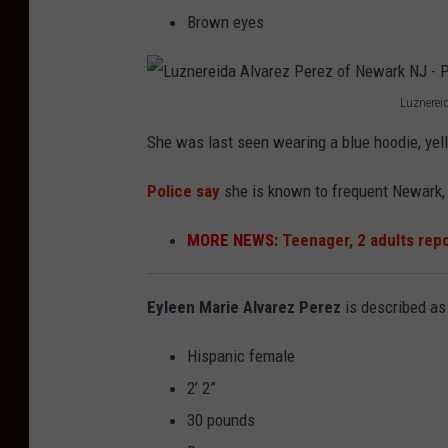
Brown eyes
Luznerei
L
She was last seen wearing a blue hoodie, yell
u
z
Police say
she is known to frequent Newark,
n
MORE NEWS:
Teenager, 2 adults rep
e
r
Eyleen Marie Alvarez Perez
is described as
e
i
Hispanic female
d
2’ 2”
a
30 pounds
A