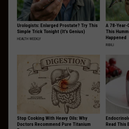
o
l
:
i
C
Urologists: Enlarged Prostate? Try This
A 78-Year-
c
a
Simple Trick Tonight (It's Genius)
This Hummi
e
Happened
HEALTH WEEKLY
m
D
RIBILI
d
e
e
p
n
a
C
r
o
t
u
m
n
e
t
Stop Cooking With Heavy Oils: Why
Endocrinolo
n
y
Doctors Recommend Pure Titanium
Read This 
t