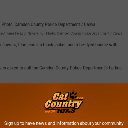
ie Alvarez Perez of Newark NJ - Photo: Camden County Police Department / Canva
flowers, blue jeans, a black jacket, and a tie-dyed hoodie with
 is asked to call the Camden County Police Department's tip line
 THESE PEOPLE MISSING IN SOUTH
Sign up to have news and information about your community