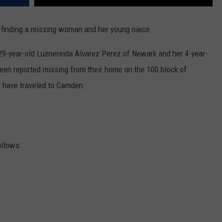
p finding a missing woman and her young niece.
-year-old Luznereida Alvarez Perez of Newark and her 4-year-
been reported missing from their home on the 100 block of
o have traveled to Camden.
ollows: