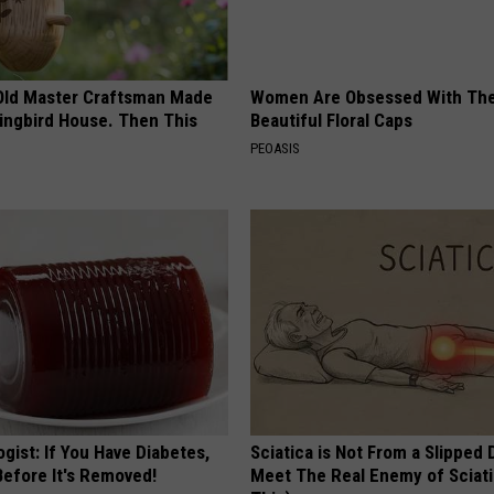
Old Master Craftsman Made
Women Are Obsessed With Th
ngbird House. Then This
Beautiful Floral Caps
PEOASIS
gist: If You Have Diabetes,
Sciatica is Not From a Slipped 
Before It's Removed!
Meet The Real Enemy of Sciati