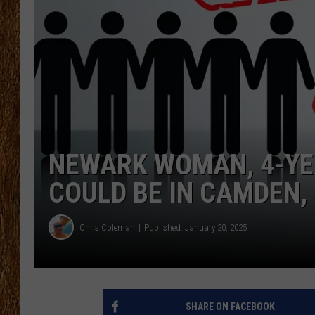
THE 3RD SHIFT
TASTE OF COUNTRY WEEKE
NEWARK WOMAN, 4-YEA
COULD BE IN CAMDEN,
Chris Coleman
Published: January 20, 2025
SHARE ON FACEBOOK