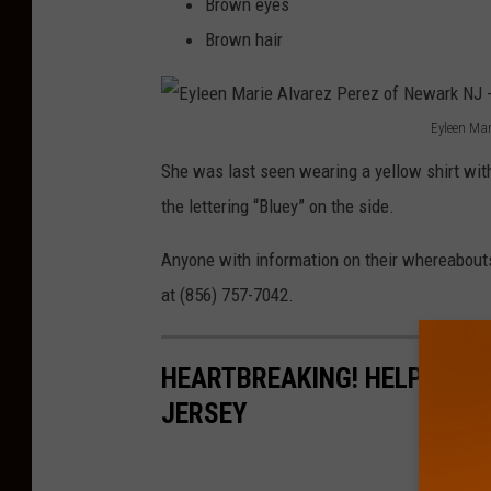
Brown eyes
l
Brown hair
v
a
Eyleen Mar
r
E
e
She was last seen wearing a yellow shirt with 
y
z
the lettering “Bluey” on the side.
l
P
e
Anyone with information on their whereabouts
e
e
at (856) 757-7042.
r
n
e
M
HEARTBREAKING! HELP FIND
z
a
JERSEY
o
r
f
i
N