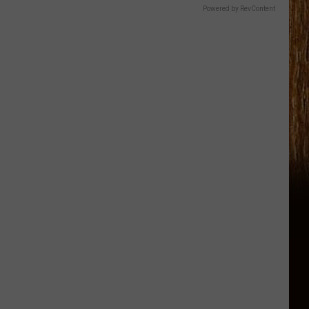
Powered by RevContent