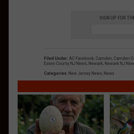
f
C
N
SIGN UP FOR TH
a
e
m
w
d
a
e
r
n
Filed Under
:
AC Facebook
,
Camden
,
Camden C
k
Essex County NJ News
,
Newark
,
Newark NJ Ne
C
N
Categories
:
New Jersey News
,
News
o
J
u
-
n
P
t
h
y
o
P
t
o