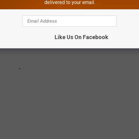
delivered to your email.
Like Us On Facebook