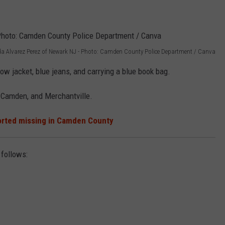
da Alvarez Perez of Newark NJ - Photo: Camden County Police Department / Canva
ow jacket, blue jeans, and carrying a blue book bag.
 Camden, and Merchantville.
orted missing in Camden County
 follows: