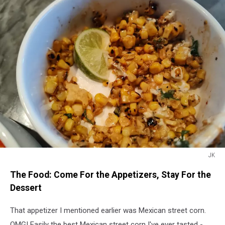
JK
JK
The Food: Come For the Appetizers, Stay For the
Dessert
That appetizer I mentioned earlier was Mexican street corn.
OMG! Easily the best Mexican street corn I've ever tasted -