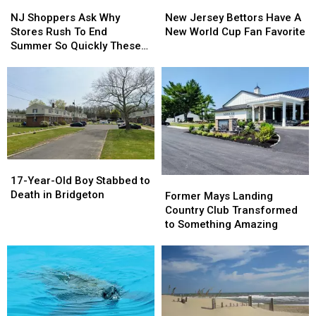
NJ
NJ
New
New
Shoppers
Shoppers
Jersey
Jersey
NJ Shoppers Ask Why
New Jersey Bettors Have A
Ask
Ask
Bettors
Bettors
Stores Rush To End
New World Cup Fan Favorite
Why
Why
Have
Have
Summer So Quickly These
Stores
Stores
A
A
Days
Rush
Rush
New
New
To
To
World
World
End
End
Cup
Cup
Summer
Summer
Fan
Fan
So
So
Favorite
Favorite
Quickly
Quickly
These
These
17-
17-
Days
Days
Year-
Year-
17-Year-Old Boy Stabbed to
Former
Former
Old
Old
Death in Bridgeton
Mays
Mays
Former Mays Landing
Boy
Boy
Landing
Landing
Country Club Transformed
Stabbed
Stabbed
Country
Country
to Something Amazing
to
to
Club
Club
Death
Death
Transformed
Transformed
in
in
to
to
Bridgeton
Bridgeton
Something
Something
Amazing
Amazing