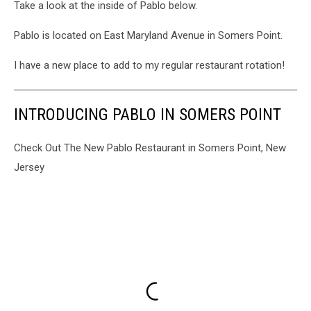
Take a look at the inside of Pablo below.
Pablo is located on East Maryland Avenue in Somers Point.
I have a new place to add to my regular restaurant rotation!
INTRODUCING PABLO IN SOMERS POINT
Check Out The New Pablo Restaurant in Somers Point, New
Jersey