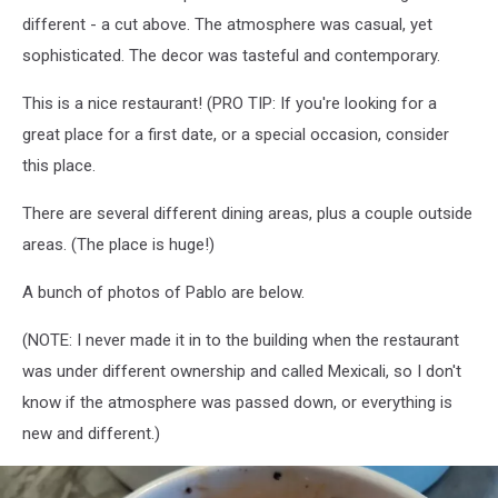
different - a cut above. The atmosphere was casual, yet
sophisticated. The decor was tasteful and contemporary.
This is a nice restaurant! (PRO TIP: If you're looking for a
great place for a first date, or a special occasion, consider
this place.
There are several different dining areas, plus a couple outside
areas. (The place is huge!)
A bunch of photos of Pablo are below.
(NOTE: I never made it in to the building when the restaurant
was under different ownership and called Mexicali, so I don't
know if the atmosphere was passed down, or everything is
new and different.)