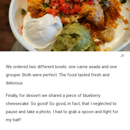
JK
JK
We ordered two different bowls: one carne asada and one
grouper. Both were perfect. The food tasted fresh and
delicious.
Finally, for dessert we shared a piece of blueberry
cheesecake. So good! So good, in fact, that I neglected to
pause and take a photo. I had to grab a spoon and fight for
my half!