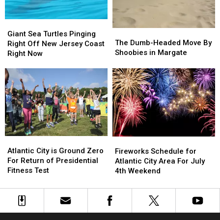
Giant
Giant
The
The
Sea
Sea
Giant Sea Turtles Pinging
Dumb-
Dumb-
The Dumb-Headed Move By
Turtles
Turtles
Right Off New Jersey Coast
Headed
Headed
Shoobies in Margate
Pinging
Pinging
Right Now
Move
Move
Right
Right
By
By
Off
Off
Shoobies
Shoobies
New
New
in
in
Jersey
Jersey
Margate
Margate
Coast
Coast
Right
Right
Now
Now
Atlantic
Atlantic
Fireworks
Fireworks
City
City
Schedule
Schedule
Atlantic City is Ground Zero
Fireworks Schedule for
is
is
for
for
For Return of Presidential
Atlantic City Area For July
Ground
Ground
Atlantic
Atlantic
Fitness Test
4th Weekend
Zero
Zero
City
City
For
For
Area
Area
Return
Return
For
For
of
of
July
July
Presidential
Presidential
4th
4th