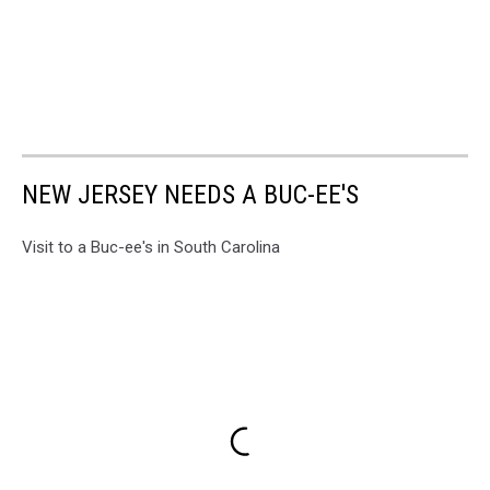
NEW JERSEY NEEDS A BUC-EE'S
Visit to a Buc-ee's in South Carolina