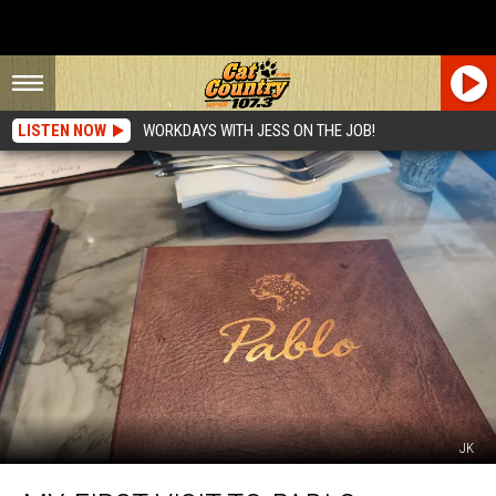
LISTEN NOW
WORKDAYS WITH JESS ON THE JOB!
JK
My