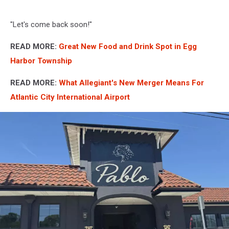
"Let's come back soon!"
READ MORE:
Great New Food and Drink Spot in Egg
Harbor Township
READ MORE:
What Allegiant's New Merger Means For
Atlantic City International Airport