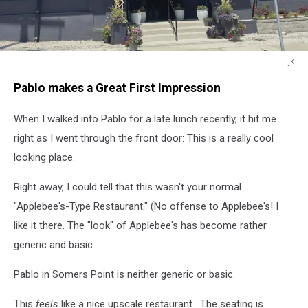
jk
jk
Pablo makes a Great First Impression
When I walked into Pablo for a late lunch recently, it hit me
right as I went through the front door: This is a really cool
looking place.
Right away, I could tell that this wasn't your normal
"Applebee's-Type Restaurant." (No offense to Applebee's! I
like it there. The "look" of Applebee's has become rather
generic and basic.
Pablo in Somers Point is neither generic or basic.
This
feels
like a nice upscale restaurant. The seating is