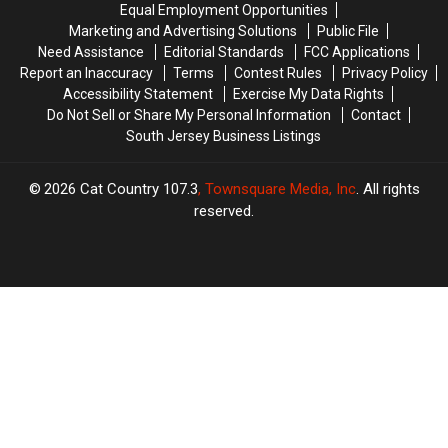
Equal Employment Opportunities
Fitness
Fitness
Weekend
Weekend
Marketing and Advertising Solutions
Public File
Test
Test
Need Assistance
Editorial Standards
FCC Applications
Report an Inaccuracy
Terms
Contest Rules
Privacy Policy
Accessibility Statement
Exercise My Data Rights
Do Not Sell or Share My Personal Information
Contact
South Jersey Business Listings
2026
Cat Country 107.3
, Townsquare Media, Inc
. All rights
reserved.