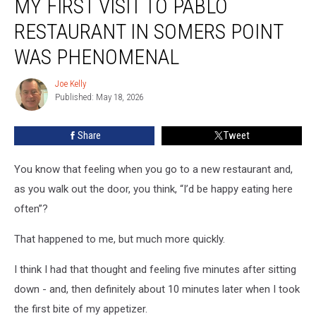
MY FIRST VISIT TO PABLO
First
Visit
RESTAURANT IN SOMERS POINT
to
Pablo
WAS PHENOMENAL
Restaurant
in
Joe Kelly
Joe
Somers
Published: May 18, 2026
Kelly
Point
Was
Share
Tweet
Phenomenal
You know that feeling when you go to a new restaurant and,
as you walk out the door, you think, “I’d be happy eating here
often”?
That happened to me, but much more quickly.
I think I had that thought and feeling five minutes after sitting
down - and, then definitely about 10 minutes later when I took
the first bite of my appetizer.