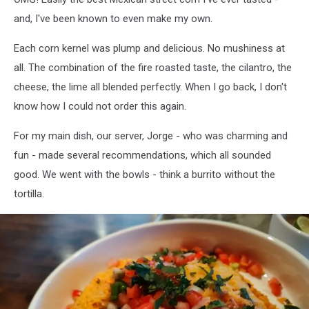
and, I've been known to even make my own.
Each corn kernel was plump and delicious. No mushiness at
all. The combination of the fire roasted taste, the cilantro, the
cheese, the lime all blended perfectly. When I go back, I don't
know how I could not order this again.
For my main dish, our server, Jorge - who was charming and
fun - made several recommendations, which all sounded
good. We went with the bowls - think a burrito without the
tortilla.