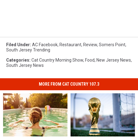
Filed Under
:
AC Facebook
,
Restaurant
,
Review
,
Somers Point
,
South Jersey Trending
Categories
:
Cat Country Morning Show
,
Food
,
New Jersey News
,
South Jersey News
MORE FROM CAT COUNTRY 107.3