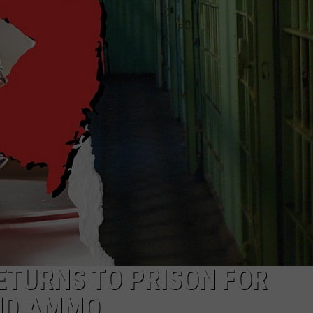
NDS
ETURNS TO PRISON FOR
AND AMMO