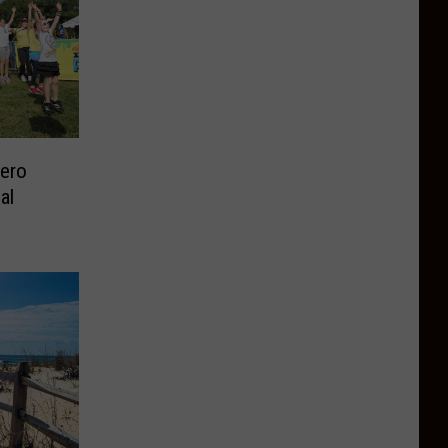
Zero
al