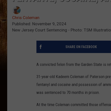
Chris Coleman
Published: November 9, 2024
New Jersey Court Sentencing - Photo: TSM Illustrati
SHARE ON FACEBOOK
A convicted felon from the Garden State is re
31-year-old Kadeem Coleman of Paterson previ
fentanyl and cocaine and possession of ammun
was sentenced to 70 months in prison.
At the time Coleman committed those offense