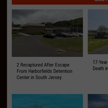
1
2
17-Year
7
2 Recaptured After Escape
R
Death i
-
From Harborfields Detention
e
Y
Center in South Jersey
c
e
a
a
p
r
t
-
u
O
r