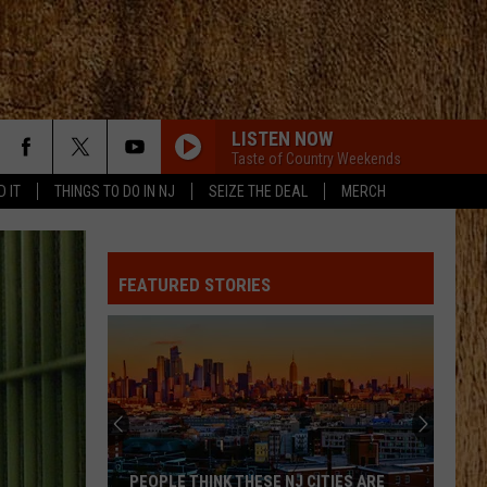
LISTEN NOW
Taste of Country Weekends
D IT
THINGS TO DO IN NJ
SEIZE THE DEAL
MERCH
FEATURED STORIES
PEOPLE THINK THESE NJ CITIES ARE