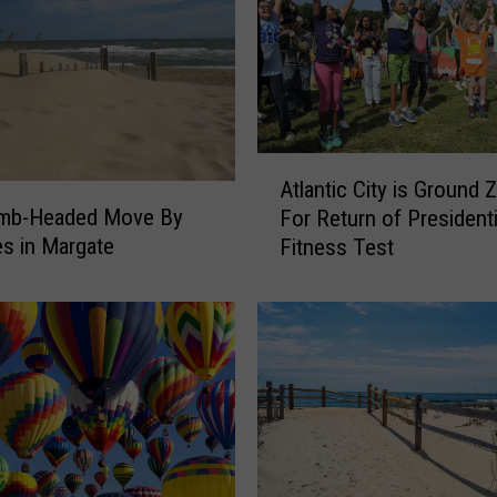
y
s
L
a
n
d
A
i
Atlantic City is Ground 
t
n
mb-Headed Move By
For Return of Presidenti
l
g
s in Margate
Fitness Test
a
C
n
o
t
u
i
n
c
t
C
r
i
y
t
C
y
l