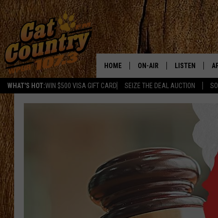
HOME
ON-AIR
LISTEN
A
WHAT'S HOT:
WIN $500 VISA GIFT CARD
SEIZE THE DEAL AUCTION
SO
ALL DJS
LISTEN LIVE
D
SCHEDULE
MOBILE APP
D
CAT COUNTRY MORNINGS
ALEXA
JESS
GOOGLE HOME
CHRIS COLEMAN
RECENTLY PLA
TASTE OF COUNTRY NIGHT
ON DEMAND