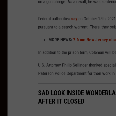
on a gun charge. As a result, he was sentence
Federal authorities
say
on October 15th, 2021
pursuant to a search warrant. There, they sei
MORE NEWS:
7 from New Jersey char
In addition to the prison term, Coleman will b
U.S. Attorney Philip Sellinger thanked special
Paterson Police Department for their work in 
SAD LOOK INSIDE WONDERLAN
AFTER IT CLOSED