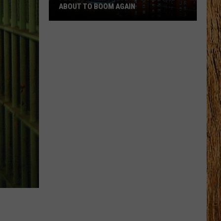
ABOUT TO BOOM AGAIN
People
Think
These
NJ
Cities
Are
About
to
Boom
Again