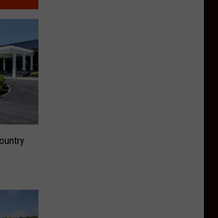
ountry