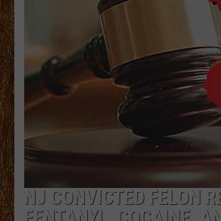
THE 3RD SHIFT
TASTE OF COUNTRY WEEKE
NJ CONVICTED FELON R
FENTANYL, COCAINE, 