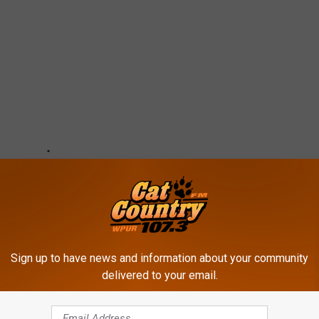
Sign up to have news and information about your community
delivered to your email.