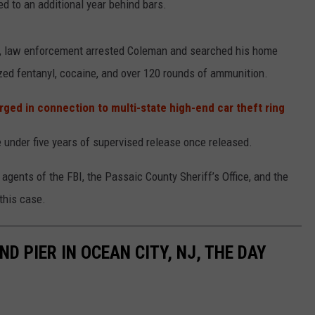
d to an additional year behind bars.
, law enforcement arrested Coleman and searched his home
zed fentanyl, cocaine, and over 120 rounds of ammunition.
ged in connection to multi-state high-end car theft ring
e under five years of supervised release once released.
 agents of the FBI, the Passaic County Sheriff’s Office, and the
this case.
D PIER IN OCEAN CITY, NJ, THE DAY