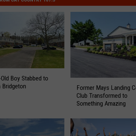
-Old Boy Stabbed to
F
n Bridgeton
Former Mays Landing C
o
Club Transformed to
r
Something Amazing
m
e
r
M
a