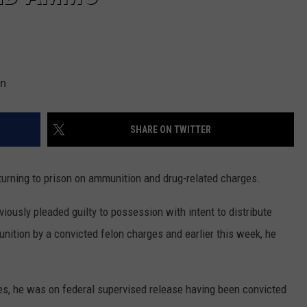
on
SHARE ON TWITTER
turning to prison on ammunition and drug-related charges.
ously pleaded guilty to possession with intent to distribute
ition by a convicted felon charges and earlier this week, he
s, he was on federal supervised release having been convicted