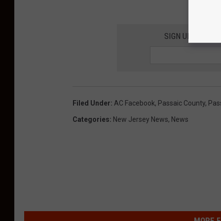
SIGN UP FOR TH
Filed Under
:
AC Facebook
,
Passaic County
,
Pas
Categories
:
New Jersey News
,
News
MORE F