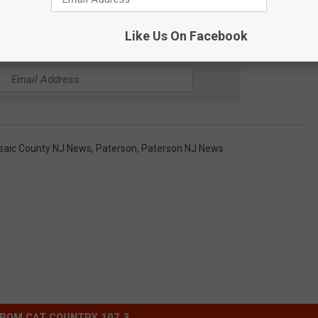
Like Us On Facebook
E CAT COUNTRY 107.3 NEWSLETTER
saic County NJ News
,
Paterson
,
Paterson NJ News
ROM CAT COUNTRY 107.3