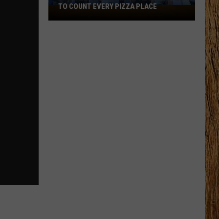
TO COUNT EVERY PIZZA PLACE
I
Walked
the
Ocean
City
Boardwalk
to
Count
Every
Pizza
Place