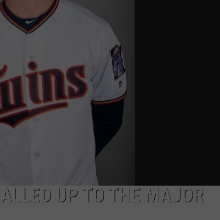
NDS
ALLED UP TO THE MAJOR