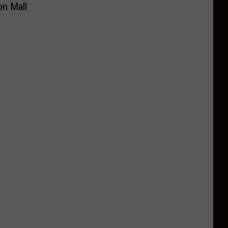
on Mall