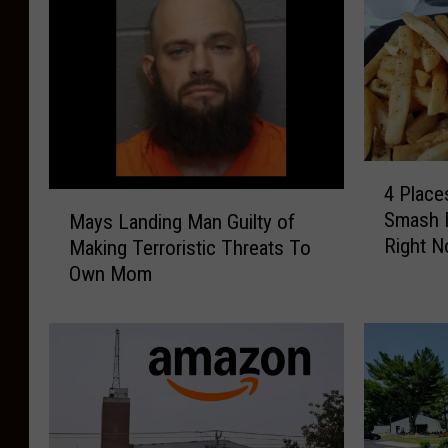
4
4 Place
P
M
Smash B
Mays Landing Man Guilty of
l
a
Right 
Making Terroristic Threats To
a
y
c
Own Mom
s
e
L
s
a
t
n
o
d
G
i
r
n
a