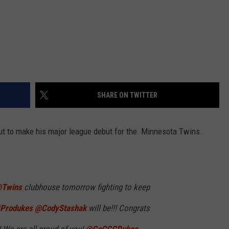
SHARE ON TWITTER
ut to make his major league debut for the Minnesota Twins.
Twins
⁩ clubhouse tomorrow fighting to keep
Produkes
⁦
@CodyStashak
⁩ will be!!! Congrats