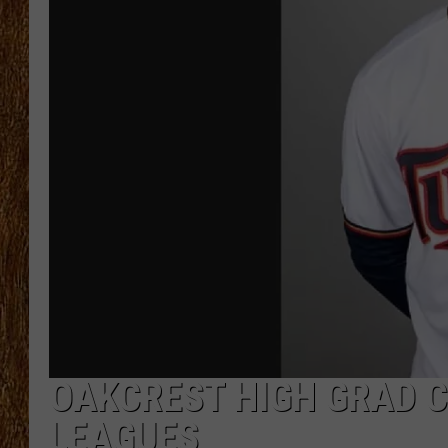
THE 3RD SHIFT
TASTE OF COUNTRY WEEKE
OAKCREST HIGH GRAD C
LEAGUES