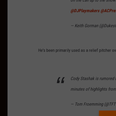
on the call up to the show!
@DJPlaymakers
⁩ ⁦
@ACPre
— Keith Gorman (@Dukes
He's been primarily used as a relief pitcher o
Cody Stashak is rumored t
minutes of highlights from 
— Tom Froemming (@TFT