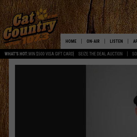
HOME
ON-AIR
LISTEN
A
WHAT'S HOT:
WIN $500 VISA GIFT CARD
SEIZE THE DEAL AUCTION
SO
ALL DJS
LISTEN LIVE
D
SCHEDULE
MOBILE APP
D
CAT COUNTRY MORNINGS
ALEXA
JESS
GOOGLE HOME
CHRIS COLEMAN
RECENTLY PLA
TASTE OF COUNTRY NIGHT
ON DEMAND