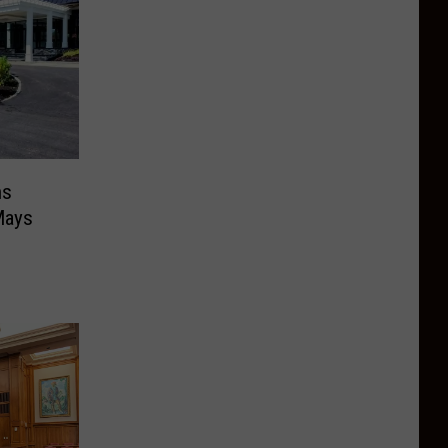
ns
Mays