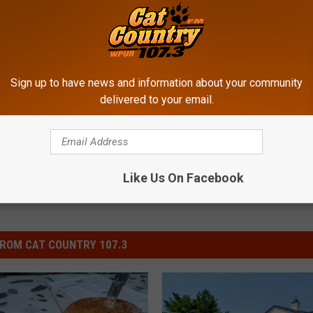
rest High School
Sign up to have news and information about your community
delivered to your email.
Like Us On Facebook
ROM CAT COUNTRY 107.3