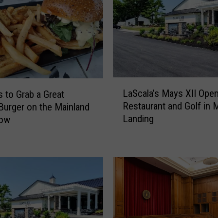
L
LaScala’s Mays XII Ope
s to Grab a Great
a
Restaurant and Golf in 
urger on the Mainland
S
Landing
Now
c
a
l
a
’
s
M
a
y