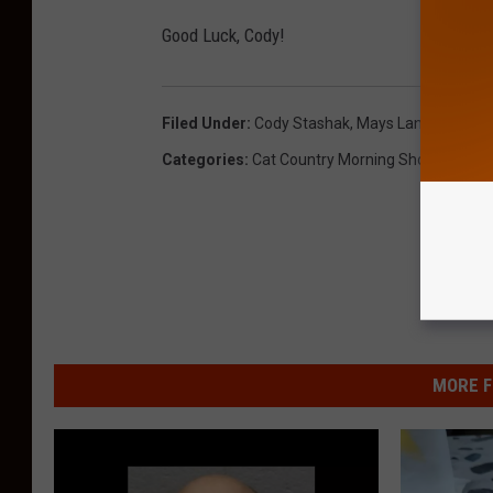
Good Luck, Cody!
Filed Under
:
Cody Stashak
,
Mays Landing
,
Oakc
Categories
:
Cat Country Morning Show
,
Sports
MORE F