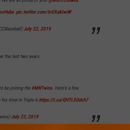
 We are all proud of you! ⁦
@GoCCCDukes
ssHuba
⁩ ⁦
pic.twitter.com/tvUXukIwiW
CCBaseball)
July 22, 2019
ver the last two years.
o be joining the
#MNTwins
. Here's a few
his time in Triple-A.
https://t.co/QHTLSOdzh7
wins)
July 22, 2019