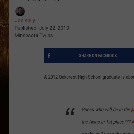
Joe Kelly
Published: July 22, 2019
Minnesota Twins
SHARE ON FACEBOOK
A 2012 Oakcrest High School graduate is abo
Guess who will be in the ⁦
@
the twins in 1st place???
#