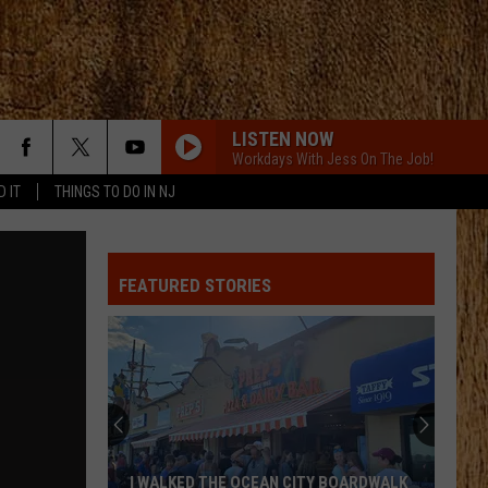
LISTEN NOW
Workdays With Jess On The Job!
D IT
THINGS TO DO IN NJ
FEATURED STORIES
I WALKED THE OCEAN CITY BOARDWALK