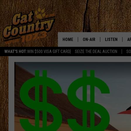
HOME
ON-AIR
LISTEN
A
WHAT'S HOT:
WIN $500 VISA GIFT CARD
SEIZE THE DEAL AUCTION
SO
ALL DJS
LISTEN LIVE
D
SCHEDULE
MOBILE APP
D
CAT COUNTRY MORNINGS
ALEXA
JESS
GOOGLE HOME
CHRIS COLEMAN
RECENTLY PLA
TASTE OF COUNTRY NIGHT
ON DEMAND