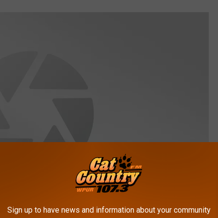
Sign up to have news and information about your community