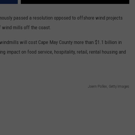
usly passed a resolution opposed to offshore wind projects
f wind mills off the coast.
 windmills will cost Cape May County more than $1.1 billion in
ng impact on food service, hospitality, retail, rental housing and
Joern Pollex, Getty Images