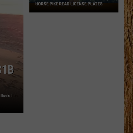
HORSE PIKE READ LICENSE PLATES
These
New
Cameras
on
the
Black
Horse
Pike
Read
$1B
License
Plates
llustration