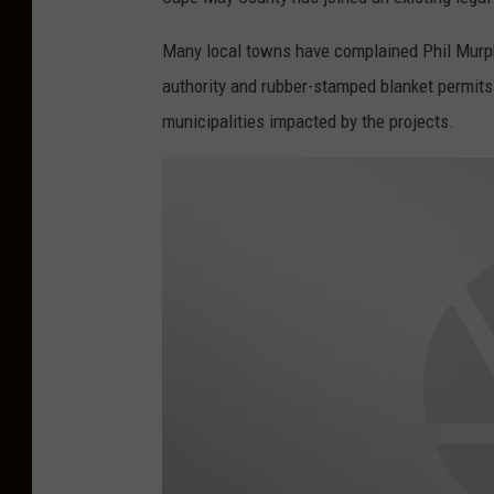
r
Many local towns have complained Phil Murphy'
authority and rubber-stamped blanket permits 
municipalities impacted by the projects.