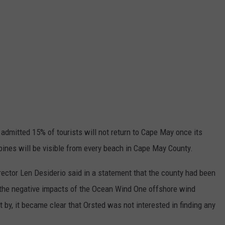
 admitted 15% of tourists will not return to Cape May once its
rbines will be visible from every beach in Cape May County.
ctor Len Desiderio said in a statement that the county had been
te the negative impacts of the Ocean Wind One offshore wind
t by, it became clear that Orsted was not interested in finding any