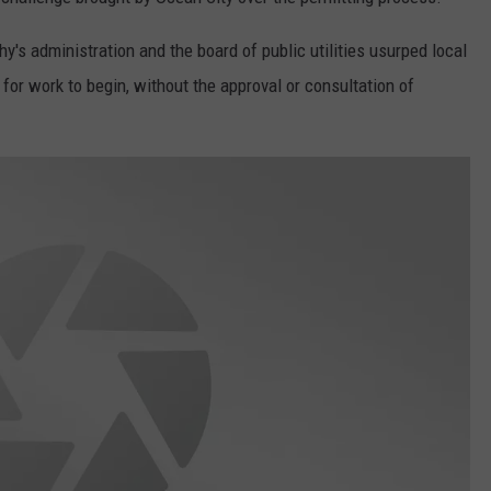
s administration and the board of public utilities usurped local
for work to begin, without the approval or consultation of