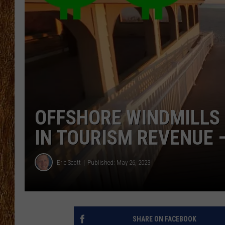
THE 3RD SHIFT
TASTE OF COUNTRY WEEKE
OFFSHORE WINDMILLS 
IN TOURISM REVENUE 
Eric Scott
Published: May 26, 2023
SHARE ON FACEBOOK