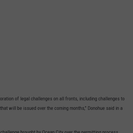
ation of legal challenges on all fronts, including challenges to
that will be issued over the coming months," Donohue said in a
 challenge brought by Ocean City over the permitting process.