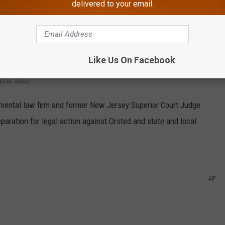
delivered to your email.
 this foreign corporation and their partners in the state and
Like Us On Facebook
s fast as they can despite the potential for devastating
rio said.
nmental law firm and former New Jersey Superior Court Judge
aration for legal action against Orsted and state and local
AP