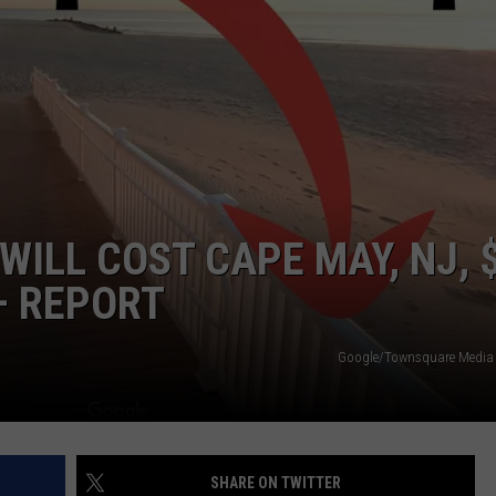
NDS
WILL COST CAPE MAY, NJ, 
– REPORT
Google/Townsquare Media i
SHARE ON TWITTER