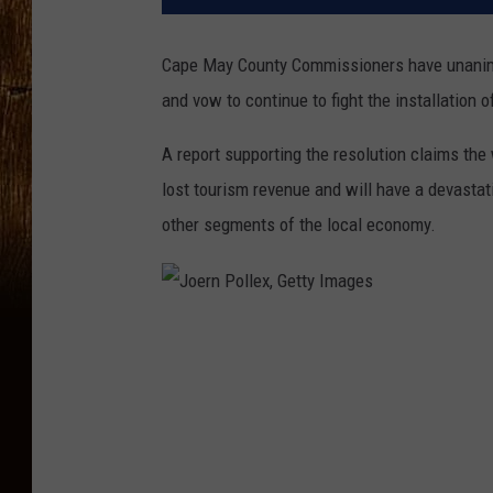
Cape May County Commissioners have unanimo
and vow to continue to fight the installation o
A report supporting the resolution claims the
lost tourism revenue and will have a devastati
other segments of the local economy.
J
o
e
r
n