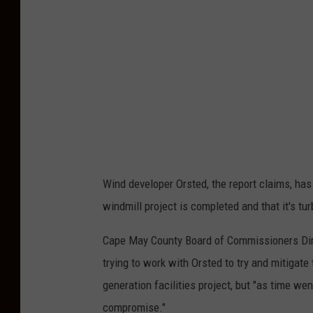
P
o
l
l
e
x
,
G
Wind developer Orsted, the report claims, has
e
windmill project is completed and that it's tu
t
t
Cape May County Board of Commissioners Dire
y
trying to work with Orsted to try and mitiga
I
generation facilities project, but "as time wen
m
compromise."