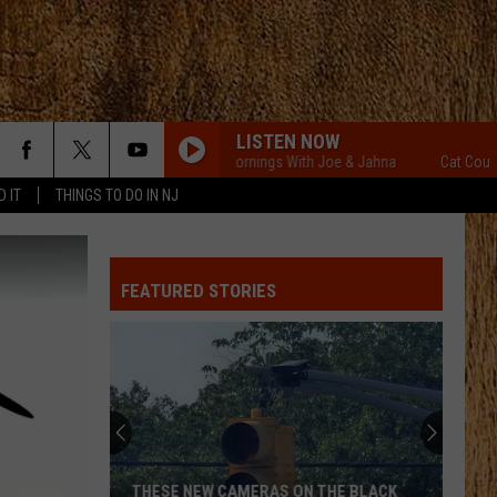
LISTEN NOW
Cat Country Mornings With Joe & Jahna
Cat Country Mor
D IT
THINGS TO DO IN NJ
FEATURED STORIES
THESE NEW CAMERAS ON THE BLACK