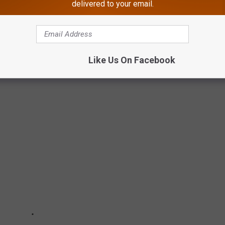
delivered to your email.
T BACKDROPS FOR HALLMARK CHANNEL
an these quaint South Jersey towns for inspiration for a
Like Us On Facebook