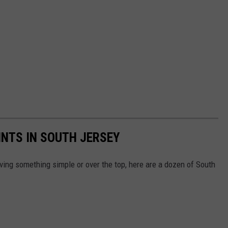
INTS IN SOUTH JERSEY
ving something simple or over the top, here are a dozen of South