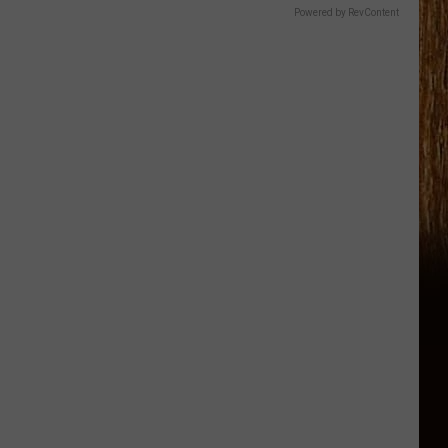
Powered by RevContent