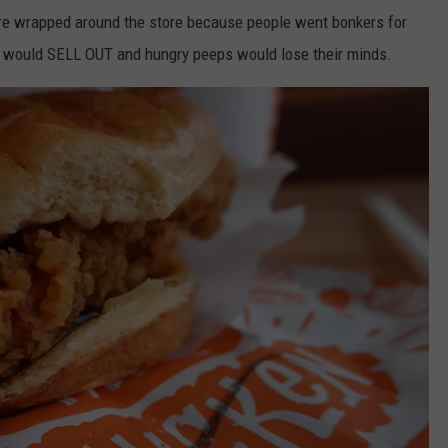
e wrapped around the store because people went bonkers for
 would SELL OUT and hungry peeps would lose their minds.