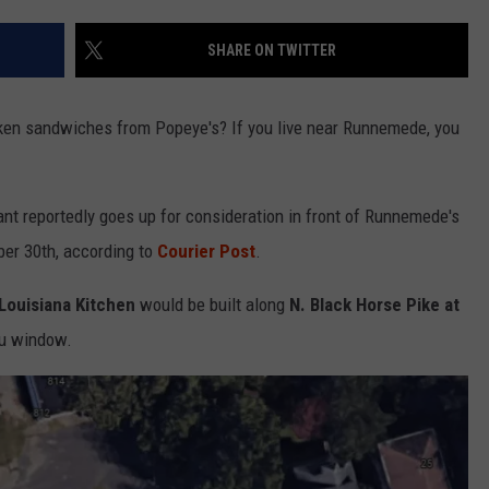
SHARE ON TWITTER
NDS
cken sandwiches from Popeye's? If you live near Runnemede, you
ant reportedly goes up for consideration in front of Runnemede's
er 30th, according to
Courier Post
.
Louisiana Kitchen
would be built along
N. Black Horse Pike at
ru window.