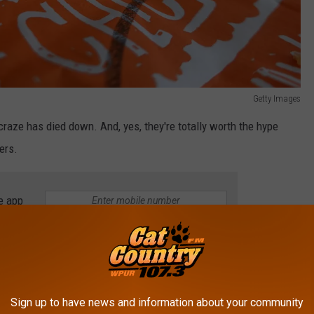
Getty Images
craze has died down. And, yes, they're totally worth the hype
ers.
e app
 residents that this Popeye's gets the green light so you can put
andwiches, tenders, fried shrimp, and other Popeye's goodness.
Sign up to have news and information about your community