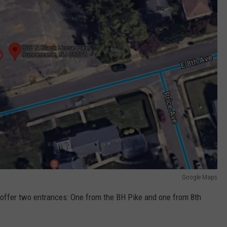
Google Maps
ll offer two entrances: One from the BH Pike and one from 8th