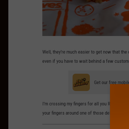
P
Well, they're much easier to get now that the 
o
even if you have to wait behind a few custom
p
u
Get our free mobil
l
a
r
I'm crossing my fingers for all you Runnemede
i
your fingers around one of those delicious s
t