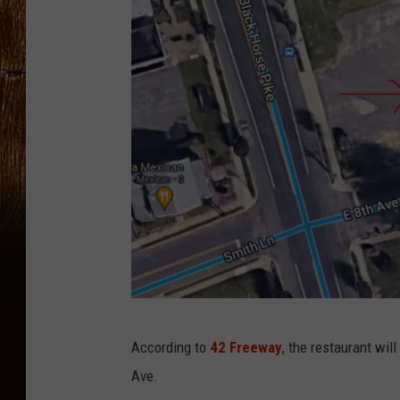
G
According to
42 Freeway
, the restaurant wi
o
Ave.
o