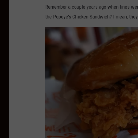
g
Remember a couple years ago when lines wer
l
the Popeye's Chicken Sandwich? I mean, they
e
M
a
p
s