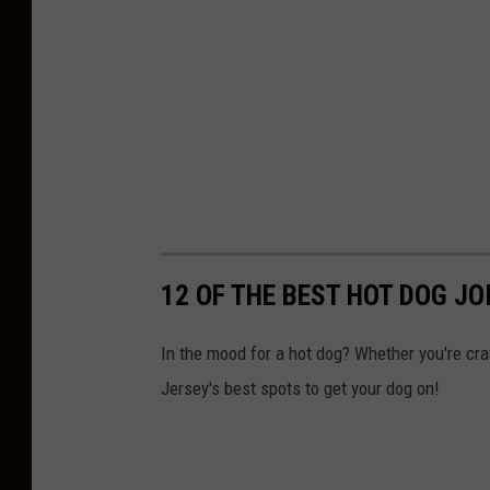
c
k
e
n
H
e
l
p
s
12 OF THE BEST HOT DOG JO
D
r
In the mood for a hot dog? Whether you're cra
i
Jersey's best spots to get your dog on!
v
e