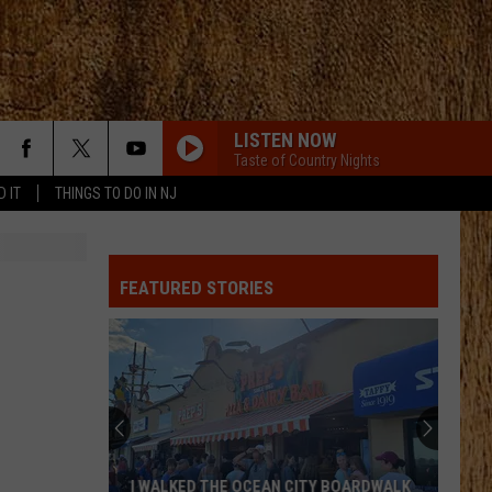
LISTEN NOW
Taste of Country Nights
D IT
THINGS TO DO IN NJ
DONT WE
Morgan
Morgan Wallen
Wallen
I’m The Problem
FEATURED STORIES
HAPPEN TO ME
Russell
Russell Dickerson
Dickerson
Famous Back Home
YOU SHOULD PROBABLY LEAVE
Chris
Chris Stapleton
Stapleton
Starting Over
HORSEBACK
Cody
Cody Johnson
I WALKED THE OCEAN CITY BOARDWALK