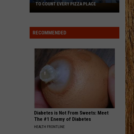
Johnson
Banks Of The Trinity
TO COUNT EVERY PIZZA PLACE
I
Walked
THIS HEART
the
Corey
Corey Kent
Kent
This Heart - Single
Ocean
RECOMMENDED
City
VIEW ALL RECENTLY PLAYED SONGS
Boardwalk
to
Count
Every
Pizza
Place
Diabetes is Not From Sweets: Meet
The #1 Enemy of Diabetes
HEALTH FRONTLINE