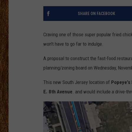
THE 3RD SHIFT
SHARE ON FACEBOOK
TASTE OF COUNTRY WEEKE
Craving one of those super popular fried chi
won't have to go far to indulge.
A proposal to construct the fast-food restaur
planning/zoning board on Wednesday, Novemb
This new South Jersey location of
Popeye's 
E. 8th Avenue
. and would include a drive-th