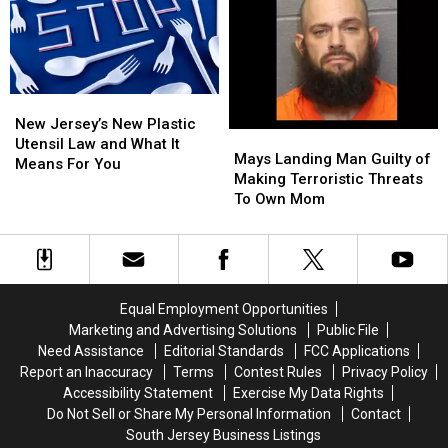
Planned
Planned
During
During
for
for
Attempted
Attempted
City
City
Arrest
Arrest
New
New
Jersey’s
Jersey’s
New Jersey’s New Plastic
Mays
Mays
New
New
Utensil Law and What It
Landing
Landing
Mays Landing Man Guilty of
Plastic
Plastic
Means For You
Man
Man
Making Terroristic Threats
Utensil
Utensil
Guilty
Guilty
To Own Mom
Law
Law
of
of
and
and
Making
Making
What
What
Terroristic
Terroristic
It
It
Threats
Threats
Means
Means
To
To
For
For
Equal Employment Opportunities
Own
Own
You
You
Marketing and Advertising Solutions
Public File
Mom
Mom
Need Assistance
Editorial Standards
FCC Applications
Report an Inaccuracy
Terms
Contest Rules
Privacy Policy
Accessibility Statement
Exercise My Data Rights
Do Not Sell or Share My Personal Information
Contact
South Jersey Business Listings