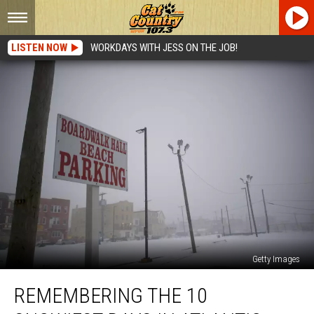
LISTEN NOW
WORKDAYS WITH JESS ON THE JOB!
Getty Images
Remembering
REMEMBERING THE 10
the
10