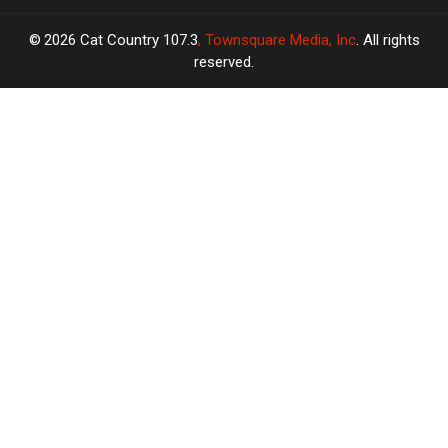
2026
Cat Country 107.3
, Townsquare Media, Inc
. All rights
reserved.