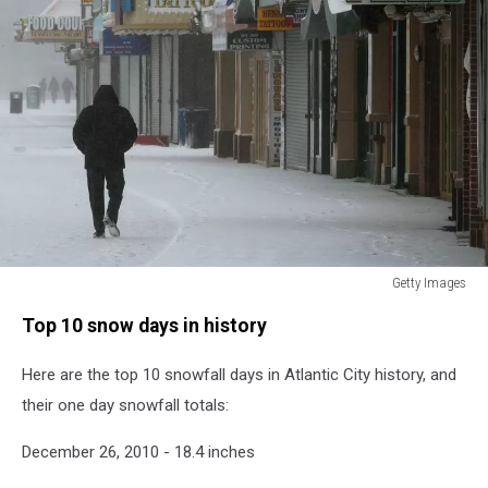
Getty Images
Blizzard
Top 10 snow days in history
Barrels
Into
Here are the top 10 snowfall days in Atlantic City history, and
Northeastern
U.S.
their one day snowfall totals:
December 26, 2010 - 18.4 inches