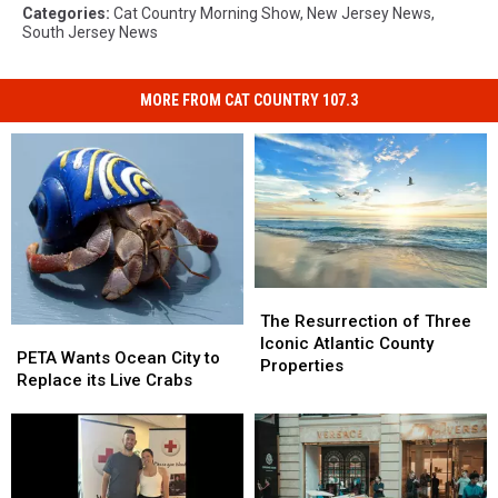
Categories
:
Cat Country Morning Show
,
New Jersey News
,
South Jersey News
MORE FROM CAT COUNTRY 107.3
The
The
Resurrection
Resurrection
The Resurrection of Three
PETA
PETA
of
of
Iconic Atlantic County
Wants
Wants
PETA Wants Ocean City to
Three
Three
Properties
Ocean
Ocean
Replace its Live Crabs
Iconic
Iconic
City
City
Atlantic
Atlantic
to
to
County
County
Replace
Replace
Properties
Properties
its
its
Live
Live