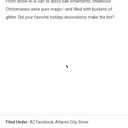
From snow-in-a-can to disco ball ornaments, childhood
Christmases were pure magic—and filled with buckets of
glitter. Did your favorite holiday decorations make the list?
Filed Under
:
AC Facebook
,
Atlantic City
,
Snow