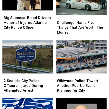
Crabs
Crabs
Big
Big
Success:
Success:
Challenge:
Challenge:
Big Success: Blood Drive in
Blood
Blood
Name
Name
Honor of Injured Atlantic
Challenge: Name Five
Drive
Drive
Five
Five
City Police Officer
Things That Are Worth The
in
in
Things
Things
Money
Honor
Honor
That
That
of
of
Are
Are
Injured
Injured
Worth
Worth
Atlantic
Atlantic
The
The
City
City
Money
Money
Police
Police
Officer
Officer
Wildwood
Wildwood
2
2
Police
Police
Sea
Sea
Wildwood Police Thwart
2 Sea Isle City Police
Thwart
Thwart
Isle
Isle
Another Pop-Up Event
Officers Injured During
Another
Another
City
City
Planned for City
Attempted Arrest
Pop-
Pop-
Police
Police
Up
Up
Officers
Officers
Event
Event
Injured
Injured