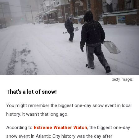
Getty Images
Massive
That's a lot of snow!
Winter
Storm
You might remember the biggest one-day snow event in local
Brings
Snow
history. It wasn't that long ago.
And
Heavy
According to
Extreme Weather Watch
, the biggest one-day
Winds
snow event in Atlantic City history was the day after