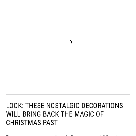
LOOK: THESE NOSTALGIC DECORATIONS
WILL BRING BACK THE MAGIC OF
CHRISTMAS PAST