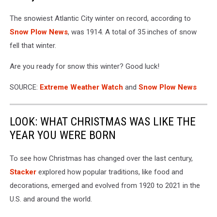
The snowiest Atlantic City winter on record, according to
Snow Plow News
, was 1914. A total of 35 inches of snow
fell that winter.
Are you ready for snow this winter? Good luck!
SOURCE:
Extreme Weather Watch
and
Snow Plow News
LOOK: WHAT CHRISTMAS WAS LIKE THE
YEAR YOU WERE BORN
To see how Christmas has changed over the last century,
Stacker
explored how popular traditions, like food and
decorations, emerged and evolved from 1920 to 2021 in the
U.S. and around the world.