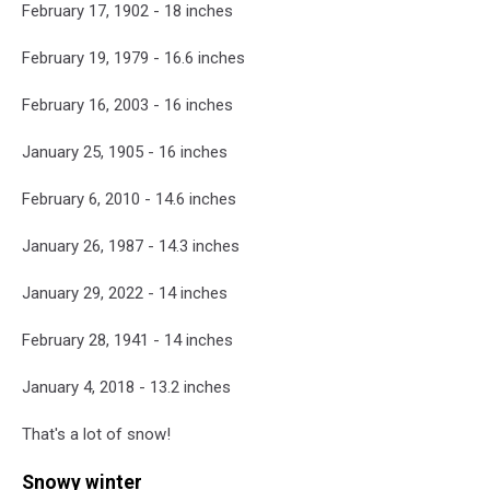
February 17, 1902 - 18 inches
February 19, 1979 - 16.6 inches
February 16, 2003 - 16 inches
January 25, 1905 - 16 inches
February 6, 2010 - 14.6 inches
January 26, 1987 - 14.3 inches
January 29, 2022 - 14 inches
February 28, 1941 - 14 inches
January 4, 2018 - 13.2 inches
That's a lot of snow!
Snowy winter