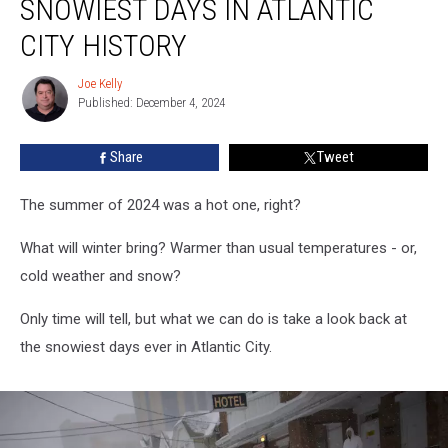
SNOWIEST DAYS IN ATLANTIC
Snowiest
Days
CITY HISTORY
in
Atlantic
Joe Kelly
Joe
City
Published: December 4, 2024
Kelly
History
Share
Tweet
The summer of 2024 was a hot one, right?
What will winter bring? Warmer than usual temperatures - or,
cold weather and snow?
Only time will tell, but what we can do is take a look back at
the snowiest days ever in Atlantic City.