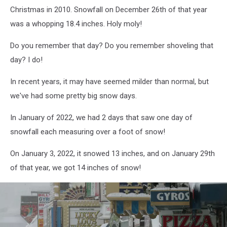
Across
Christmas in 2010. Snowfall on December 26th of that year
Large
Swath
was a whopping 18.4 inches. Holy moly!
Of
Do you remember that day? Do you remember shoveling that
Eastern
Seaboard
day? I do!
In recent years, it may have seemed milder than normal, but
we've had some pretty big snow days.
In January of 2022, we had 2 days that saw one day of
snowfall each measuring over a foot of snow!
On January 3, 2022, it snowed 13 inches, and on January 29th
of that year, we got 14 inches of snow!