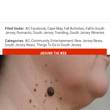
Filed Under
:
AC Facebook
,
Cape May
,
Fall Activities
,
Fall In South
Jersey
,
Romantic
,
South Jersey Trending
,
South Jersey Wineries
Categories
:
AC
,
Community
,
Entertainment
,
New Jersey News
,
South Jersey News
,
Things To Do In South Jersey
AROUND THE WEB