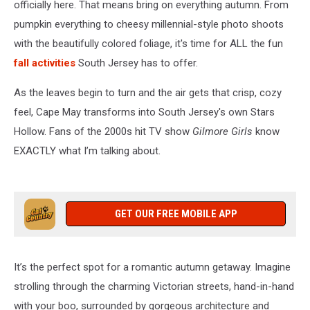
officially here. That means bring on everything autumn. From
pumpkin everything to cheesy millennial-style photo shoots
with the beautifully colored foliage, it's time for ALL the fun
fall activities
South Jersey has to offer.
As the leaves begin to turn and the air gets that crisp, cozy
feel, Cape May transforms into South Jersey's own Stars
Hollow. Fans of the 2000s hit TV show
Gilmore Girls
know
EXACTLY what I’m talking about.
GET OUR FREE MOBILE APP
It’s the perfect spot for a romantic autumn getaway. Imagine
strolling through the charming Victorian streets, hand-in-hand
with your boo, surrounded by gorgeous architecture and