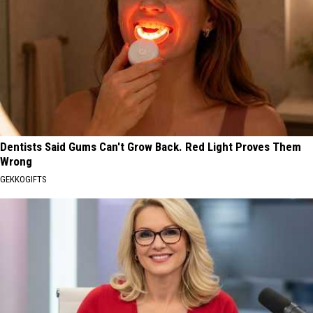
Dentists Said Gums Can't Grow Back. Red Light Proves Them
Wrong
GEKKOGIFTS