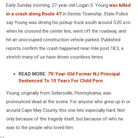
Early Sunday morning, 27-year-old Logan S. Young
was killed
in a crash along Route 47
in Dennis Township. State Police
say Young was driving his pickup truck south around 5:20 a.m.
when he crossed the center line, went off the roadway, and
hit an unoccupied construction vehicle parked. Published
reports confirm the crash happened near mile post 18.3, a
stretch many of us have driven countless times.
READ MORE:
79-Year-Old Former NJ Principal
Sentenced To 10 Years For Child Porn
Young, originally from Sellersville, Pennsylvania, was
pronounced dead at the scene. For anyone who grew up in or
around Cape May County, this one hits especially hard. Not
only because of the tragedy itself, but because of who he
was to the people who loved him.