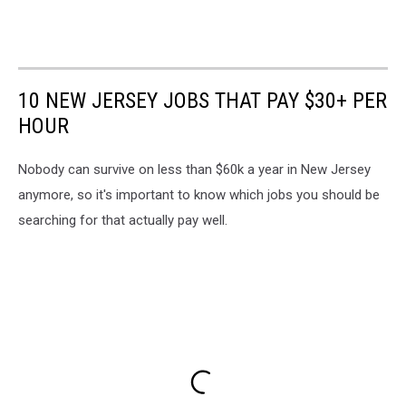
10 NEW JERSEY JOBS THAT PAY $30+ PER
HOUR
Nobody can survive on less than $60k a year in New Jersey
anymore, so it's important to know which jobs you should be
searching for that actually pay well.