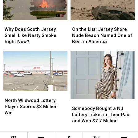
Than
Than
NJ
NJ
You
You
Can
Can
On
On
Why
Why
the
the
Does
Does
On the List: Jersey Shore
Why Does South Jersey
List:
List:
South
South
Nude Beach Named One of
Smell Like Nasty Smoke
Jersey
Jersey
Jersey
Jersey
Best in America
Right Now?
Shore
Shore
Smell
Smell
Nude
Nude
Like
Like
Beach
Beach
Nasty
Nasty
Named
Named
Smoke
Smoke
One
One
Right
Right
of
of
Now?
Now?
Best
Best
in
in
North
North
America
America
Wildwood
Wildwood
North Wildwood Lottery
Somebody
Somebody
Lottery
Lottery
Player Scores $3 Million
Bought
Bought
Somebody Bought a NJ
Player
Player
Win
a
a
Lottery Ticket in Their PJs
Scores
Scores
NJ
NJ
and Won $7.7 Million
$3
$3
Lottery
Lottery
Million
Million
Ticket
Ticket
Win
Win