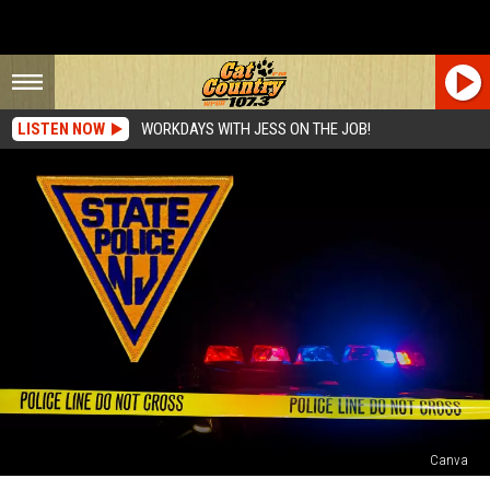
LISTEN NOW
WORKDAYS WITH JESS ON THE JOB!
Canva
27-