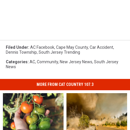
Filed Under
:
AC Facebook
,
Cape May County
,
Car Accident
,
Dennis Township
,
South Jersey Trending
Categories
:
AC
,
Community
,
New Jersey News
,
South Jersey
News
MORE FROM CAT COUNTRY 107.3