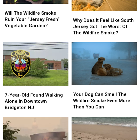
Will
Will
The
The
Will The Wildfire Smoke
Why
Why
Wildfire
Wildfire
Ruin Your “Jersey Fresh”
Does
Does
Why Does It Feel Like South
Smoke
Smoke
Vegetable Garden?
It
It
Jersey Got The Worst Of
Ruin
Ruin
Feel
Feel
The Wildfire Smoke?
Your
Your
Like
Like
“Jersey
“Jersey
South
South
Fresh”
Fresh”
Jersey
Jersey
Vegetable
Vegetable
Got
Got
Garden?
Garden?
The
The
Worst
Worst
Of
Of
The
The
Your
Your
7-
7-
Wildfire
Wildfire
Dog
Dog
Your Dog Can Smell The
Year-
Year-
Smoke?
Smoke?
7-Year-Old Found Walking
Can
Can
Wildfire Smoke Even More
Old
Old
Alone in Downtown
Smell
Smell
Than You Can
Found
Found
Bridgeton NJ
The
The
Walking
Walking
Wildfire
Wildfire
Alone
Alone
Smoke
Smoke
in
in
Even
Even
Downtown
Downtown
More
More
Bridgeton
Bridgeton