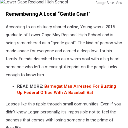
Google Street View
Lower
Remembering A Local “Gentle Giant”
Cape
Regional
According to an obituary shared online, Young was a 2015
High
School
graduate of Lower Cape May Regional High School and is
being remembered as a “gentle giant”. The kind of person who
made space for everyone and carried a deep love for his
family. Friends described him as a warm soul with a big heart,
someone who left a meaningful imprint on the people lucky
enough to know him.
READ MORE:
Barnegat Man Arrested For Busting
Up Federal Office With A Baseball Bat
Losses like this ripple through small communities. Even if you
didn’t know Logan personally, it’s impossible not to feel the
sadness that comes with losing someone in the prime of
their life.