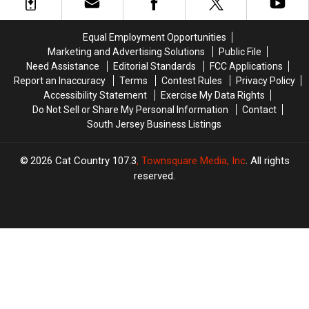
in
in
Their
Their
PJs
PJs
Equal Employment Opportunities
and
and
Marketing and Advertising Solutions
Public File
Won
Won
Need Assistance
Editorial Standards
FCC Applications
$7.7
$7.7
Report an Inaccuracy
Terms
Contest Rules
Privacy Policy
Million
Million
Accessibility Statement
Exercise My Data Rights
Do Not Sell or Share My Personal Information
Contact
South Jersey Business Listings
2026
Cat Country 107.3
, Townsquare Media, Inc
. All rights
reserved.