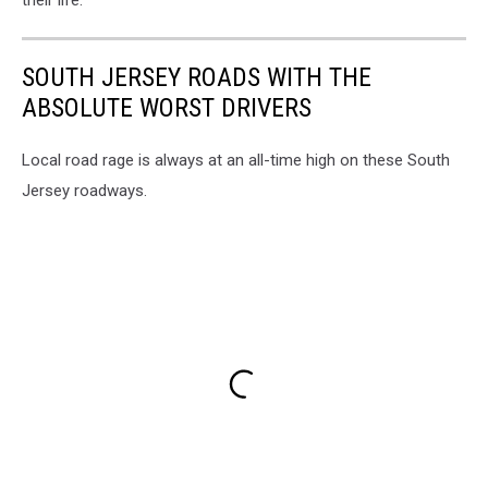
SOUTH JERSEY ROADS WITH THE
ABSOLUTE WORST DRIVERS
Local road rage is always at an all-time high on these South
Jersey roadways.