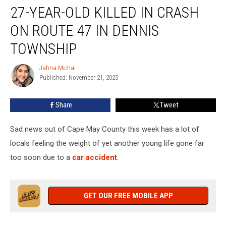
27-YEAR-OLD KILLED IN CRASH
Year-
Old
ON ROUTE 47 IN DENNIS
Killed
In
TOWNSHIP
Crash
On
Jahna Michal
Jahna
Route
Published: November 21, 2025
Michal
47
In
Share
Tweet
Dennis
Township
Sad news out of Cape May County this week has a lot of
locals feeling the weight of yet another young life gone far
too soon due to a
car accident
.
GET OUR FREE MOBILE APP