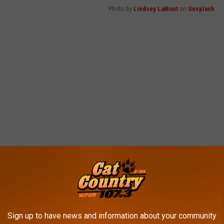
Photo by
Lindsey LaMont
on
Unsplash
Sign up to have news and information about your community
ring phones. Today, if our caller ID showed us calling ourselves,