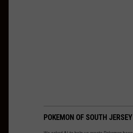
a
s
h
POKEMON OF SOUTH JERSEY