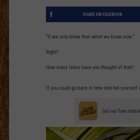
THE 3RD SHIFT
SHARE ON FACEBOOK
TASTE OF COUNTRY WEEKE
"If we only knew then what we know now."
Right?
How many times have you thought of that?
If you could go back in time and tell yourself
Get our free mobil