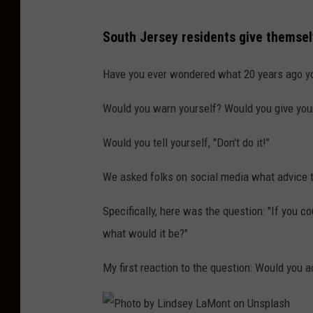
P
South Jersey residents give themse
h
o
Have you ever wondered what 20 years ago yo
t
Would you warn yourself? Would you give you
o
b
Would you tell yourself, "Don't do it!"
y
We asked folks on social media what advice t
H
a
Specifically, here was the question: "
If you co
r
what would it be?
"
r
My first reaction to the question: Would you 
y
C