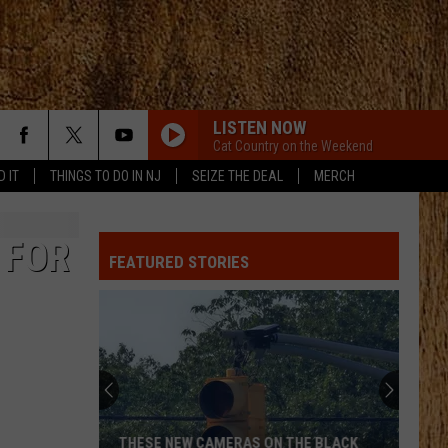
LISTEN NOW
Cat Country on the Weekend
D IT
THINGS TO DO IN NJ
SEIZE THE DEAL
MERCH
 FOR
FEATURED STORIES
THESE NEW CAMERAS ON THE BLACK