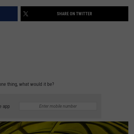
SHARE ON TWITTER
NDS
 one thing, what would it be?
e app