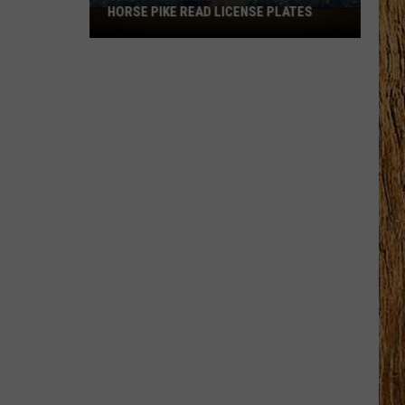
HORSE PIKE READ LICENSE PLATES
These
New
Cameras
on
the
Black
Horse
Pike
Read
License
Plates