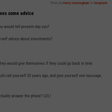
Photo by
Harry Cunningham
on
Unsplash
lves some advice
u would tell present-day you?
rself advice about investments?
hey would give themselves if they could go back in time.
uld call yourself 20 years ago, and give yourself one message,
actually answer the phone? LOL!