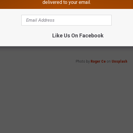
delivered to your email.
 it was SPAM.
Like Us On Facebook
would tell yourself if you could make the call.
Photo by
Roger Ce
on
Unsplash