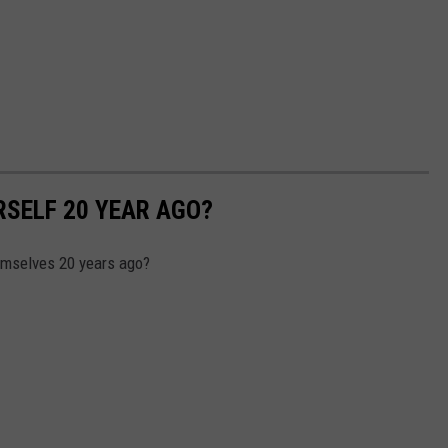
SELF 20 YEAR AGO?
emselves 20 years ago?