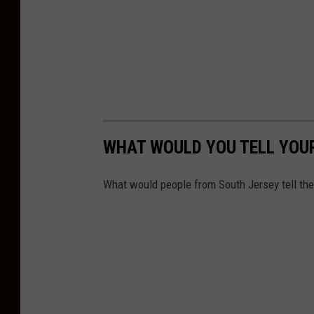
R
a
o
s
g
h
e
r
C
e
WHAT WOULD YOU TELL YOUR
o
n
What would people from South Jersey tell th
U
n
s
p
l