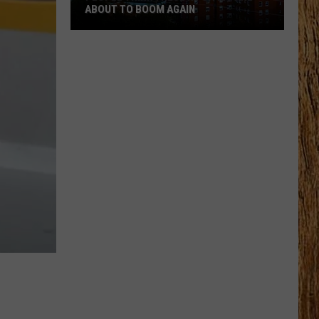
ABOUT TO BOOM AGAIN
People
Think
These
NJ
Cities
Are
About
to
Boom
Again