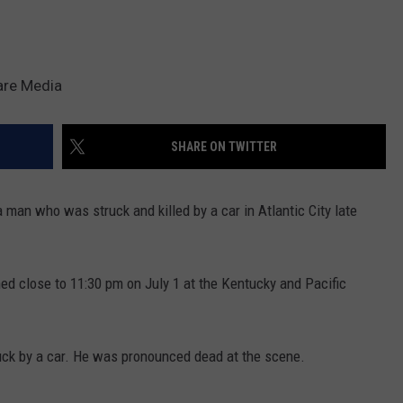
are Media
SHARE ON TWITTER
 a man who was struck and killed by a car in Atlantic City late
ed close to 11:30 pm on July 1 at the Kentucky and Pacific
truck by a car. He was pronounced dead at the scene.