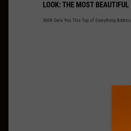
LOOK: THE MOST BEAUTIFUL
900K Gets You This Top of Everything Address 