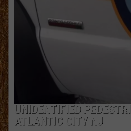
THE 3RD SHIFT
TASTE OF COUNTRY WEEKE
UNIDENTIFIED PEDESTRI
ATLANTIC CITY NJ