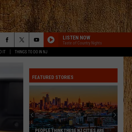
LISTEN NOW
Taste of Country Nights
D IT
THINGS TO DO IN NJ
FEATURED STORIES
PEOPLE THINK THESE NJ CITIES ARE