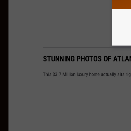
STUNNING PHOTOS OF ATLA
This $3.7 Million luxury home actually sits ri