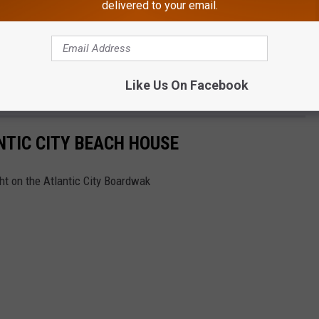
delivered to your email.
Like Us On Facebook
NTIC CITY BEACH HOUSE
ght on the Atlantic City Boardwak