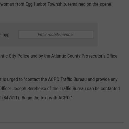
old woman from Egg Harbor Township, remained on the scene.
e app
ntic City Police and by the
Atlantic County Prosecutor’s Office
is urged to "
contact the ACPD Traffic Bureau and provide any
Officer Joseph Bereheiko of the Traffic Bureau can be contacted
1 (847411). Begin the text with ACPD."