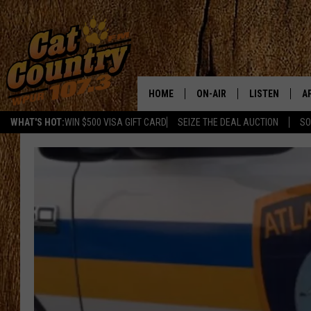
HOME
ON-AIR
LISTEN
A
WHAT'S HOT:
WIN $500 VISA GIFT CARD
SEIZE THE DEAL AUCTION
SO
ALL DJS
LISTEN LIVE
D
SCHEDULE
MOBILE APP
D
CAT COUNTRY MORNINGS
ALEXA
JESS
GOOGLE HOME
CHRIS COLEMAN
RECENTLY PLA
TASTE OF COUNTRY NIGHT
ON DEMAND