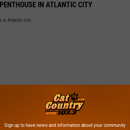
 PENTHOUSE IN ATLANTIC CITY
in Atlantic City
Sign up to have news and information about your community