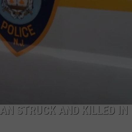
NDS
AN STRUCK AND KILLED IN