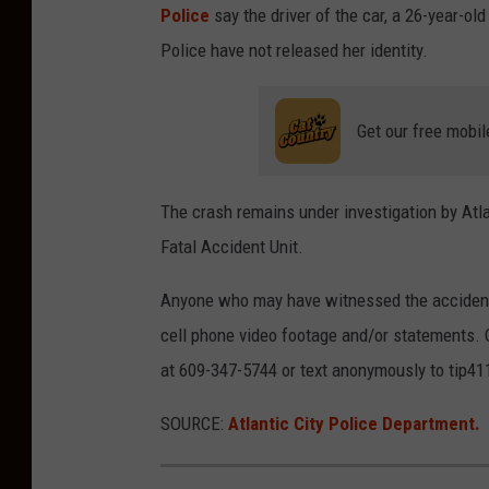
Police
say the driver of the car, a 26-year-
Police have not released her identity.
Get our free mobil
The crash remains under investigation by Atla
Fatal Accident Unit.
Anyone who may have witnessed the accident 
cell phone video footage and/or statements. 
at 609-347-5744 or text anonymously to tip41
SOURCE:
Atlantic City Police Department.