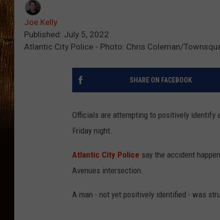
Joe Kelly
Published: July 5, 2022
Atlantic City Police - Photo: Chris Coleman/Townsqu
SHARE ON FACEBOOK
Officials are attempting to positively identify
Friday night.
Atlantic City Police
say the accident happen
Avenues intersection.
A man - not yet positively identified - was s