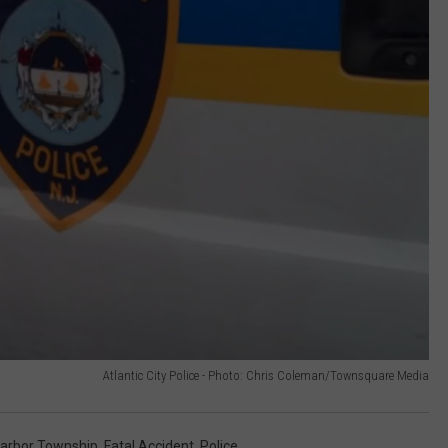
Atlantic City Police - Photo: Chris Coleman/Townsquare Media
arbor Township
,
Fatal Accident
,
Police