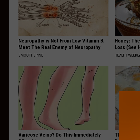
Neuropathy is Not From Low Vitamin B.
Honey: The
Meet The Real Enemy of Neuropathy
Loss (See H
SMOOTHSPINE
HEALTH WEEKL
Varicose Veins? Do This Immediately
The Popular