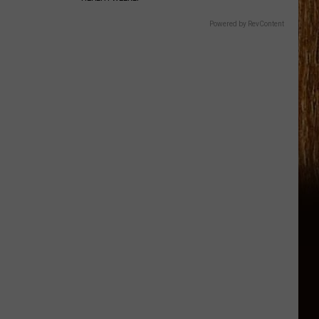
Powered by RevContent