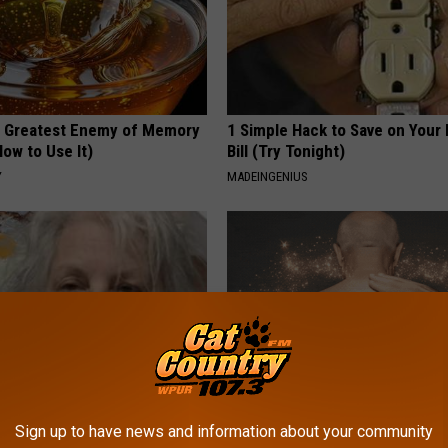
 Greatest Enemy of Memory
1 Simple Hack to Save on Your 
ow to Use It)
Bill (Try Tonight)
Y
MADEINGENIUS
 Drink That's Silently
Letting Skin Growths Shrink Sw
Sign up to have news and information about your community