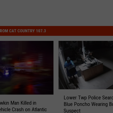
ROM CAT COUNTRY 107.3
L
Lower Twp Police Sear
o
kin Man Killed in
Blue Poncho Wearing Bu
w
ehicle Crash on Atlantic
Suspect
e