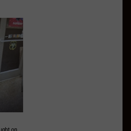
ught on