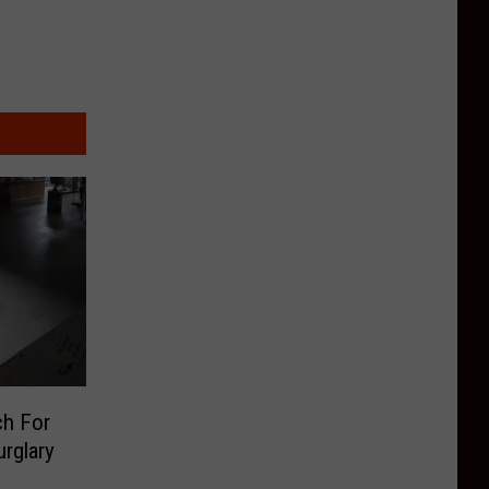
ch For
rglary