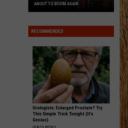
Hunt
SOUTHSIDE
ABOUT TO BOOM AGAIN
People
HAPPEN TO ME
Russell
Russell Dickerson
Think
Dickerson
Famous Back Home
These
RECOMMENDED
NJ
VIEW ALL RECENTLY PLAYED SONGS
Cities
Are
About
to
Boom
Again
Urologists: Enlarged Prostate? Try
This Simple Trick Tonight (It's
Genius)
HEALTH WEEKLY