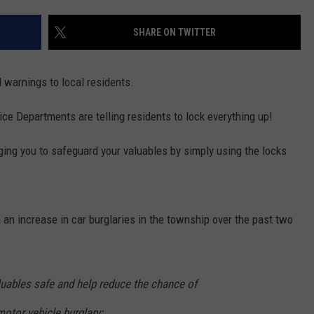
SHARE ON TWITTER
NDS
d warnings to local residents.
e Departments are telling residents to lock everything up!
urging you to safeguard your valuables by simply using the locks
an increase in car burglaries in the township over the past two
luables safe and help reduce the chance of
otor vehicle burglary: