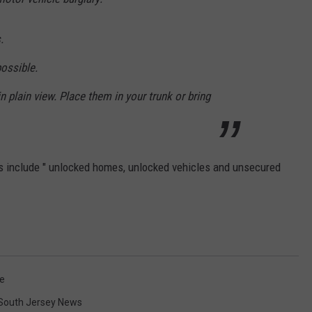
.
possible.
n plain view. Place them in your trunk or bring
s include " unlocked homes, unlocked vehicles and unsecured
ce
South Jersey News