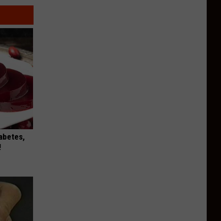
iabetes,
!