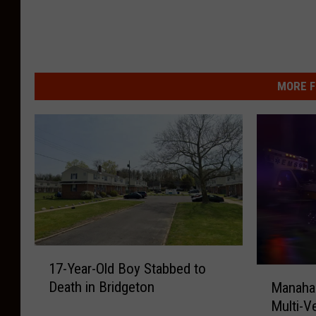
MORE F
1
17-Year-Old Boy Stabbed to
7
M
Death in Bridgeton
Manahaw
-
a
Multi-V
Y
n