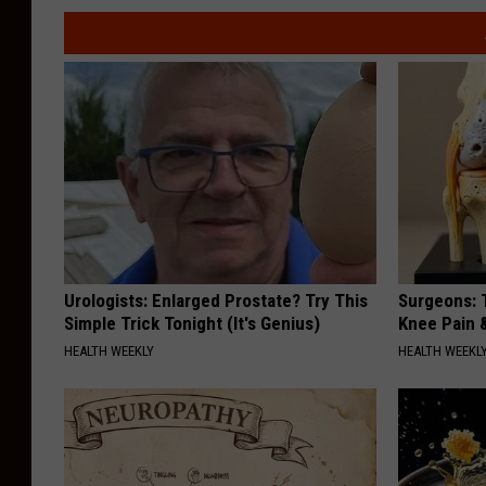
Urologists: Enlarged Prostate? Try This
Surgeons: T
Simple Trick Tonight (It's Genius)
Knee Pain &
HEALTH WEEKLY
HEALTH WEEKL