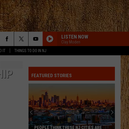
LISTEN NOW
Clay Moden
D IT
THINGS TO DO IN NJ
T-SHIRT
Thomas
Thomas Rhett
Rhett
Tangled Up
HIP
FEATURED STORIES
I AINT COMING BACK FT POST MALONE
Morgan
Morgan Wallen
Wallen
Magnets EP
6 MONTHS LATER
Megan
Megan Moroney
Moroney
6 Months Later - Single
KINFOLKS
Sam
Sam Hunt
PEOPLE THINK THESE NJ CITIES ARE