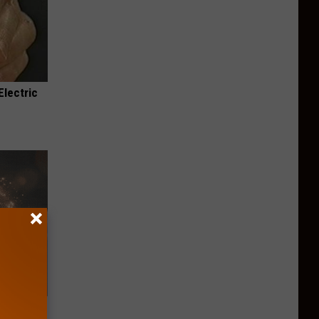
Electric
iftly Has