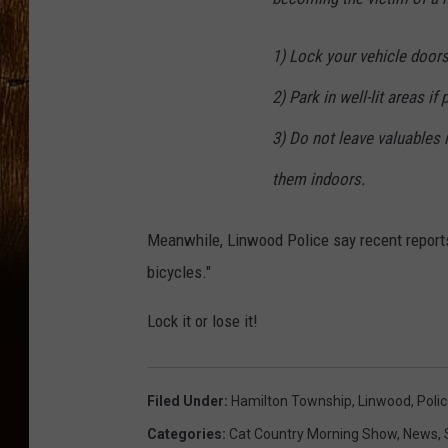
1) Lock your vehicle doors
2) Park in well-lit areas if 
3) Do not leave valuables i
them indoors.
Meanwhile, Linwood Police say recent report
bicycles."
Lock it or lose it!
Filed Under
:
Hamilton Township
,
Linwood
,
Poli
Categories
:
Cat Country Morning Show
,
News
,