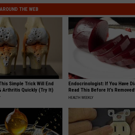
AROUND THE WEB
his Simple Trick Will End
Endocrinologist: If You Have D
 Arthritis Quickly (Try It)
Read This Before It's Removed
Y
HEALTH WEEKLY