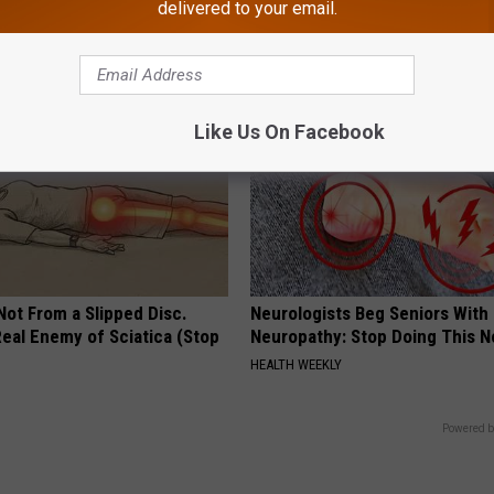
Your Brain Cells
Never Been More Effortless!
delivered to your email.
LINE
LINKOVIBE
Like Us On Facebook
 Not From a Slipped Disc.
Neurologists Beg Seniors With
eal Enemy of Sciatica (Stop
Neuropathy: Stop Doing This 
HEALTH WEEKLY
Powered b