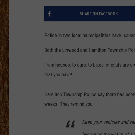
THE 3RD SHIFT
SHARE ON FACEBOOK
TASTE OF COUNTRY WEEKE
Police in two local municipalities have issue
Both the Linwood and Hamilton Township Polic
From houses, to cars, to bikes, officials are 
that you have!
Hamilton Township Police say there has been 
weeks. They remind you:
Keep your vehicles and va
becoming the victim of a m