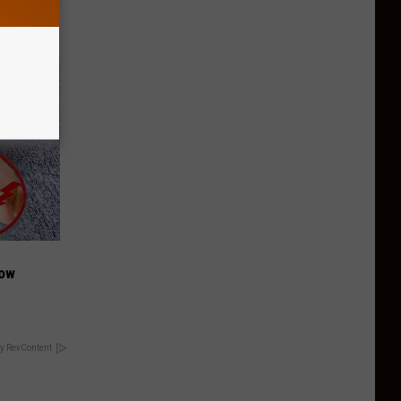
Now
y RevContent