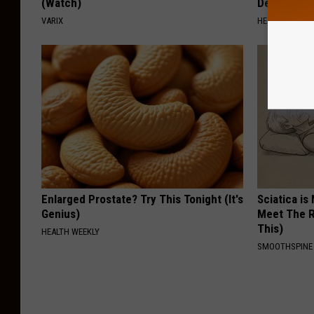
(Watch)
Destroying 
VARIX
HEALTH FRONT
Enlarged Prostate? Try This Tonight (It's
Sciatica is
Genius)
Meet The R
This)
HEALTH WEEKLY
SMOOTHSPINE