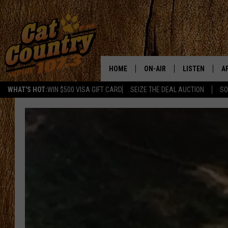
HOME
ON-AIR
LISTEN
A
WHAT'S HOT:
WIN $500 VISA GIFT CARD
SEIZE THE DEAL AUCTION
SO
ALL DJS
LISTEN LIVE
D
SCHEDULE
MOBILE APP
D
CAT COUNTRY MORNINGS
ALEXA
JESS
GOOGLE HOME
CHRIS COLEMAN
RECENTLY PLA
TASTE OF COUNTRY NIGHT
ON DEMAND