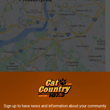
Sign up to have news and information about your community