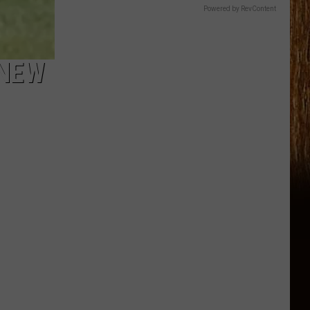
Powered by RevContent
 NEW