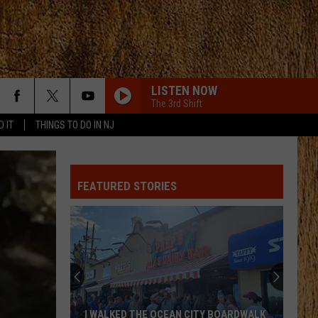
LISTEN NOW
The 3rd Shift
D IT
THINGS TO DO IN NJ
I KNEW IT, I KNEW YOU
Taylor
Taylor Swift
Swift
I Knew It, I Knew You (From "Toy Story 5") - Single
FEATURED STORIES
FAVORITE COUNTRY SONG
Hardy
Hardy
COUNTRY! - EP
CHICKEN FRIED
Zac
Zac Brown Band
Brown
The Foundation
Band
BE BY YOU
Luke
Luke Combs
I WALKED THE OCEAN CITY BOARDWALK