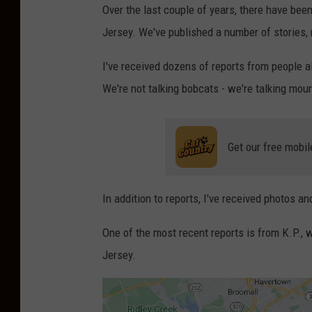
Over the last couple of years, there have be
Jersey. We've published a number of stories,
I've received dozens of reports from people a
We're not talking bobcats - we're talking mou
Get our free mobil
In addition to reports, I've received photos a
One of the most recent reports is from K.P.,
Jersey.