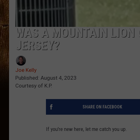
WAS A MOUNTAIN LION 
JERSEY?
Joe Kelly
Published: August 4, 2023
Courtesy of K.P.
SHARE ON FACEBOOK
If you're new here, let me catch you up.