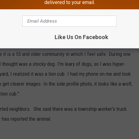
delivered to your email.
Google Maps
able to snap a couple of photos. Her sighting took place on April
Like Us On Facebook
tua:
e it is a 55 and older community in which I feel safe. During one
I thought was a stocky dog. I'm leary of dogs, so I was hyper-
 yard, I realized it was a lion cub. I had my phone on me and took
 get clearer images. In the side profile photo, it looks like a wolf,
lion cub."
rted neighbors. She said there was a township worker's truck
 has reported the animal.