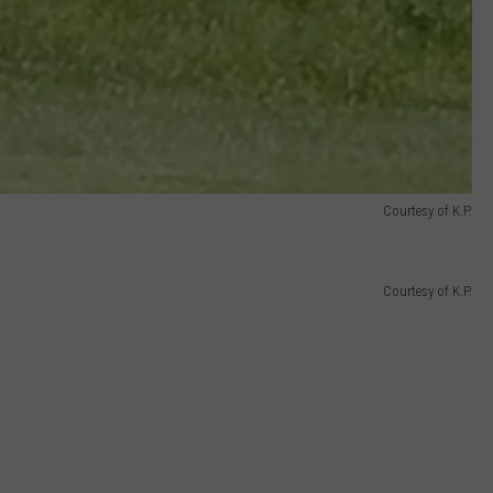
Courtesy of K.P.
Courtesy of K.P.