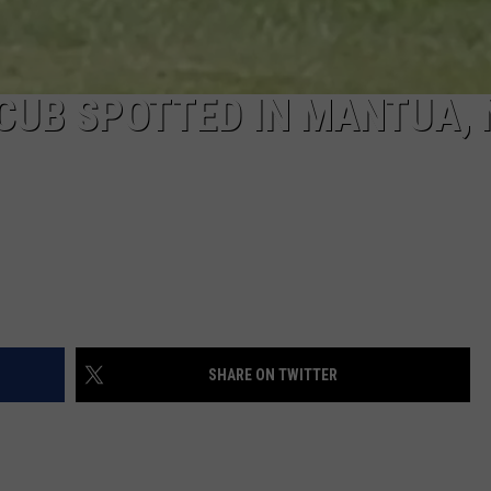
CUB SPOTTED IN MANTUA,
SHARE ON TWITTER