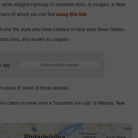
en some
alleged
sightings of mountain lions, or cougars, in New
 many of which you can find
using this link
.
ll over the state who have claimed to have seen these felines.
ntain lions, also known as cougars.
e app
nd videos of some of these animals.
 who claims to have seen a "mountain lion cub" in Mantua, New