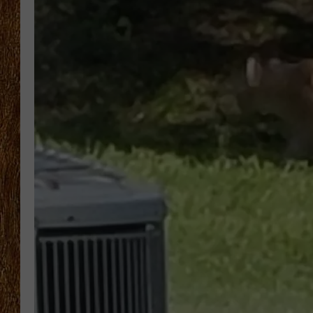
THE 3RD SHIFT
TASTE OF COUNTRY WEEKE