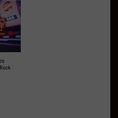
res
 Rock