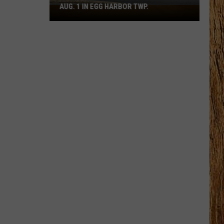
AUG. 1 IN EGG HARBOR TWP.
Spirit
Halloween
Flagship
Opens
Aug.
1
in
Egg
Harbor
Twp.