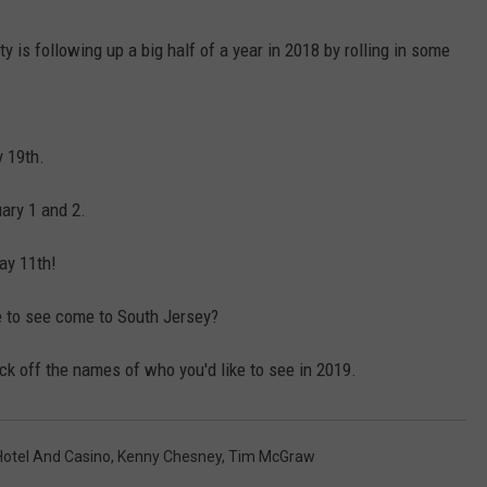
y is following up a big half of a year in 2018 by rolling in some
NDS
 19th.
ary 1 and 2.
ay 11th!
ke to see come to South Jersey?
ck off the names of who you'd like to see in 2019.
Hotel And Casino
,
Kenny Chesney
,
Tim McGraw