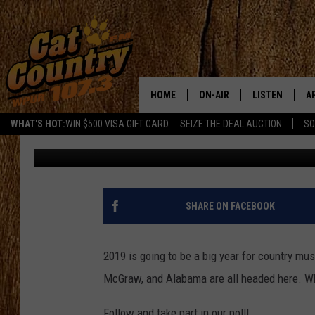
WHICH COUNTRY STARS
JERSEY IN 2019?
HOME
ON-AIR
LISTEN
A
WHAT'S HOT:
WIN $500 VISA GIFT CARD
SEIZE THE DEAL AUCTION
SO
Joe Kelly
Published: December 5, 2018
ALL DJS
LISTEN LIVE
D
SCHEDULE
MOBILE APP
D
CAT COUNTRY MORNINGS
ALEXA
SHARE ON FACEBOOK
JESS
GOOGLE HOME
2019 is going to be a big year for country m
CHRIS COLEMAN
RECENTLY PLA
McGraw, and Alabama are all headed here. Who
TASTE OF COUNTRY NIGHT
ON DEMAND
Follow and take part in our poll!