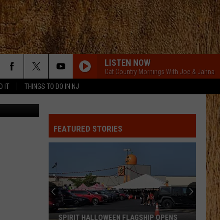
H
LISTEN NOW
Cat Country Mornings With Joe & Jahna
D IT
THINGS TO DO IN NJ
etty Images
FEATURED STORIES
SPIRIT HALLOWEEN FLAGSHIP OPENS