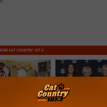
ts
ROM CAT COUNTRY 107.3