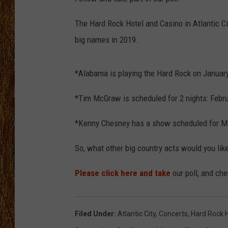
THE 3RD SHIFT
The Hard Rock Hotel and Casino in Atlantic Cit
big names in 2019:
TASTE OF COUNTRY WEEKE
*Alabama is playing the Hard Rock on January
*Tim McGraw is scheduled for 2 nights: Febru
*Kenny Chesney has a show scheduled for M
So, what other big country acts would you li
Please click here and take
our poll, and che
Filed Under
:
Atlantic City
,
Concerts
,
Hard Rock 