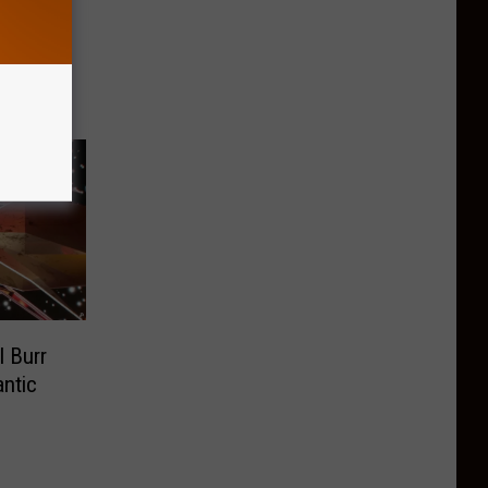
hicks
City
 Burr
ntic