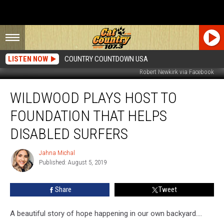
LISTEN NOW
COUNTRY COUNTDOWN USA
Robert Newkirk via Facebook
Wildwood
WILDWOOD PLAYS HOST TO
Plays
Host
FOUNDATION THAT HELPS
to
Foundation
DISABLED SURFERS
That
Helps
Jahna Michal
Jahna
Disabled
Published: August 5, 2019
Michal
Surfers
Share
Tweet
A beautiful story of hope happening in our own backyard....