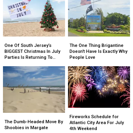
One
One
The
The
Of
Of
One
One
One Of South Jersey’s
The One Thing Brigantine
South
South
Thing
Thing
BIGGEST Christmas In July
Doesn’t Have Is Exactly Why
Jersey’s
Jersey’s
Brigantine
Brigantine
Parties Is Returning To
People Love
BIGGEST
BIGGEST
Doesn’t
Doesn’t
Wildwood
Christmas
Christmas
Have
Have
In
In
Is
Is
July
July
Exactly
Exactly
Parties
Parties
Why
Why
Is
Is
People
People
Returning
Returning
Love
Love
To
To
Fireworks
Fireworks
Wildwood
Wildwood
The
The
Schedule
Schedule
Fireworks Schedule for
Dumb-
Dumb-
The Dumb-Headed Move By
for
for
Atlantic City Area For July
Headed
Headed
Shoobies in Margate
Atlantic
Atlantic
4th Weekend