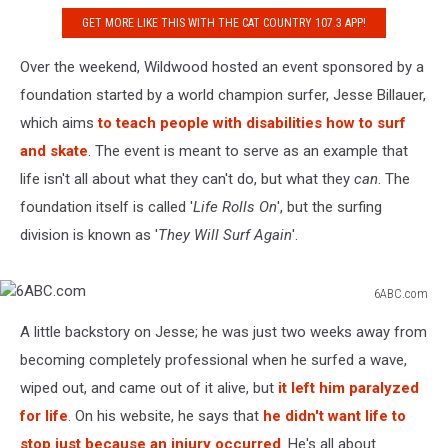
GET MORE LIKE THIS WITH THE CAT COUNTRY 107.3 APP!
Over the weekend, Wildwood hosted an event sponsored by a
foundation started by a world champion surfer, Jesse Billauer,
which aims
to teach people with disabilities how to surf
and skate
. The event is meant to serve as an example that
life isn't all about what they can't do, but what they
can
. The
foundation itself is called '
Life Rolls On
', but the surfing
division is known as '
They Will Surf Again
'.
6ABC.com
6ABC.com
A little backstory on Jesse; he was just two weeks away from
becoming completely professional when he surfed a wave,
wiped out, and came out of it alive, but
it left him paralyzed
for life
. On his website, he says that
he didn't want life to
stop just because an injury occurred
. He's all about