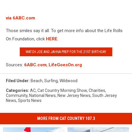
via 6ABC.com
Those smiles say it all. To get more info about the Life Rolls
On Foundation, click
HERE
.
WATCH JOE AND JAHNA PREP FOR THE 21ST BIRTHDAY
Sources:
6ABC.com
,
LifeGoesOn.org
Filed Under
:
Beach
,
Surfing
,
Wildwood
Categories
:
AC
,
Cat Country Morning Show
,
Charities
,
Community
,
National News
,
New Jersey News
,
South Jersey
News
,
Sports News
MORE FROM CAT COUNTRY 107.3