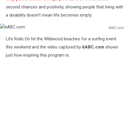
second chances and positivity, showing people that living with
a disability doesn't mean life becomes empty.
6ABC.com
6ABC.com
Life Rolls On hit the Wildwood beaches for a surfing event
this weekend and the video captured by
6ABC.com
shows
just how inspiring this program is.