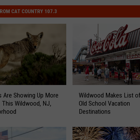
ROM CAT COUNTRY 107.3
W
s Are Showing Up More
Wildwood Makes List o
i
n This Wildwood, NJ,
Old School Vacation
l
orhood
Destinations
d
w
o
o