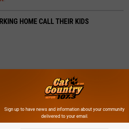
KING HOME CALL THEIR KIDS
Sign up to have news and information about your community
delivered to your email.