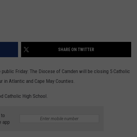
SHARE ON TWITTER
ublic Friday: The Diocese of Camden will be closing 5 Catholic
ur in Atlantic and Cape May Counties.
od Catholic High School.
 to
e app