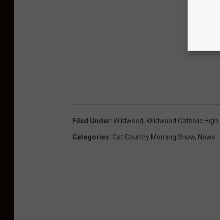
Filed Under
:
Wildwood
,
Wildwood Catholic High
Categories
:
Cat Country Morning Show
,
News