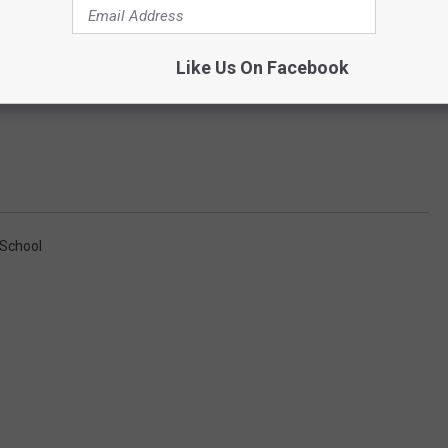
Like Us On Facebook
 School