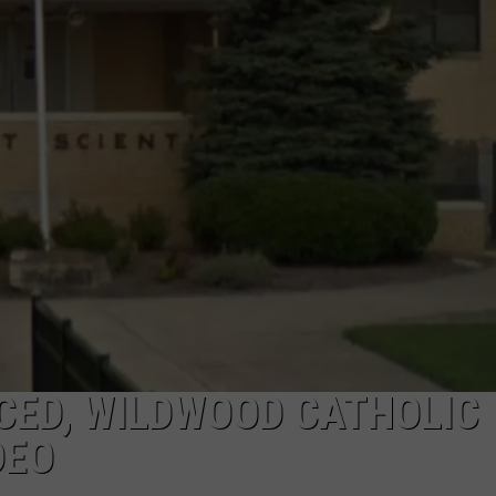
NDS
CED, WILDWOOD CATHOLIC
DEO