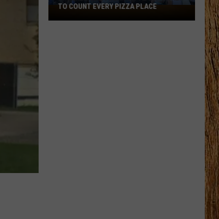
TO COUNT EVERY PIZZA PLACE
I
Walked
the
Ocean
City
Boardwalk
to
Count
Every
Pizza
Place