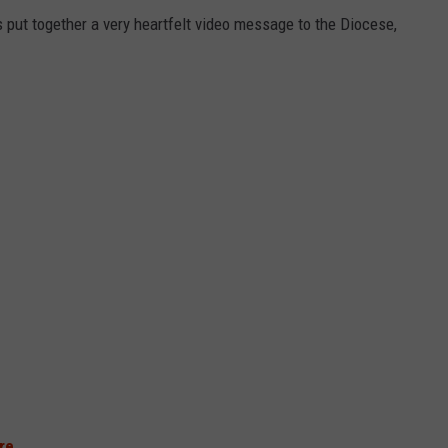
put together a very heartfelt video message to the Diocese,
re
.