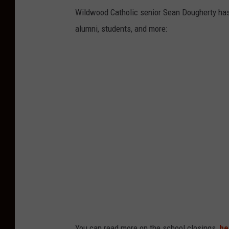
Wildwood Catholic senior Sean Dougherty has 
alumni, students, and more:
You can read more on the school closings,
he