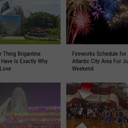
d
M
a
k
e
s
L
F
i
 Thing Brigantine
Fireworks Schedule for
i
s
 Have Is Exactly Why
Atlantic City Area For Ju
r
t
 Love
Weekend
e
o
w
f
o
B
r
e
k
s
s
t
S
O
c
l
h