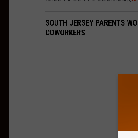
SOUTH JERSEY PARENTS WOR
COWORKERS