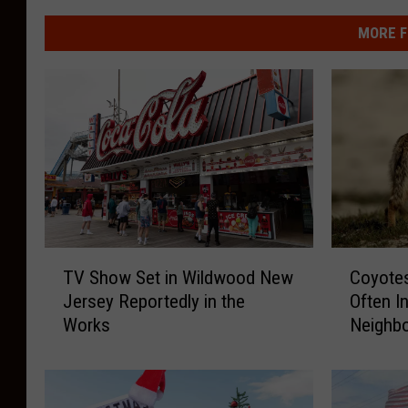
MORE F
T
C
TV Show Set in Wildwood New
Coyote
V
o
Jersey Reportedly in the
Often I
S
y
Works
Neighb
h
o
o
t
w
e
S
s