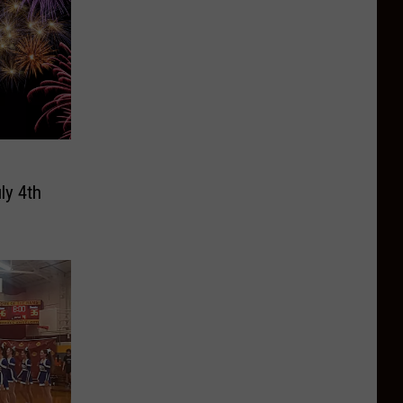
ly 4th