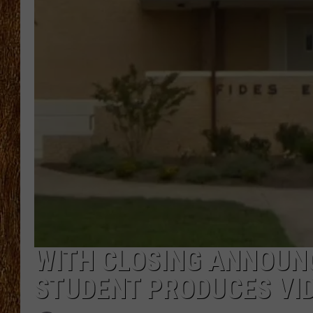
THE 3RD SHIFT
TASTE OF COUNTRY WEEKE
WITH CLOSING ANNOUN
STUDENT PRODUCES VI