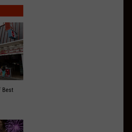
f Best