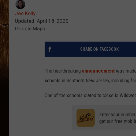
Joe Kelly
Updated: April 18, 2020
Google Maps
SHARE ON FACEBOOK
The heartbreaking
announcement
was made p
schools in Southern New Jersey, including fo
One of the schools slated to close is Wildwo
Enter your number
get our free mobil