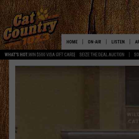
HOME
ON-AIR
LISTEN
A
WHAT'S HOT:
WIN $500 VISA GIFT CARD
SEIZE THE DEAL AUCTION
SO
ALL DJS
LISTEN LIVE
D
SCHEDULE
MOBILE APP
D
CAT COUNTRY MORNINGS
ALEXA
JESS
GOOGLE HOME
CHRIS COLEMAN
RECENTLY PLA
TASTE OF COUNTRY NIGHT
ON DEMAND