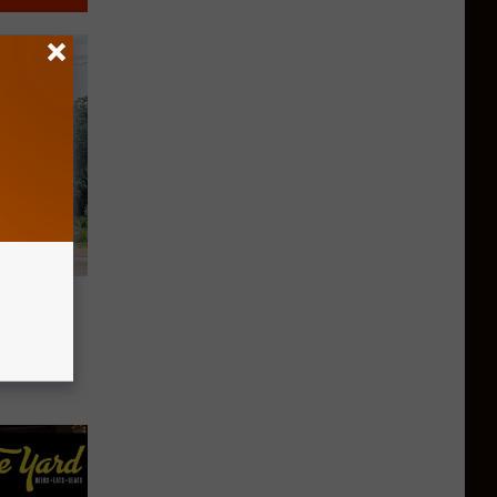
ns in
s