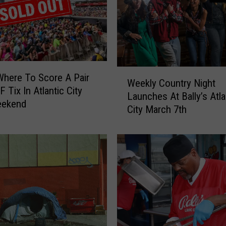
s
t
a
u
r
a
W
Where To Score A Pair
n
Weekly Country Night
e
 Tix In Atlantic City
t
Launches At Bally’s Atla
e
eekend
O
City March 7th
k
p
l
e
y
n
C
s
o
i
u
n
n
S
t
o
r
m
y