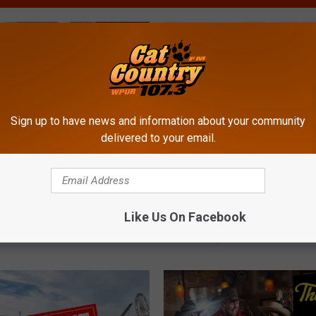
Sign up to have news and information about your community
delivered to your email.
N
Sandwich Has Reached
New Bar Restaurant Ope
e
Status in New Jersey?
Somers Point (Webster’
Like Us On Facebook
w
Tavern)
B
a
r
R
e