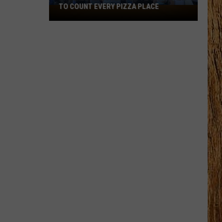
TO COUNT EVERY PIZZA PLACE
I
Walked
the
Ocean
City
Boardwalk
to
Count
Every
Pizza
Place