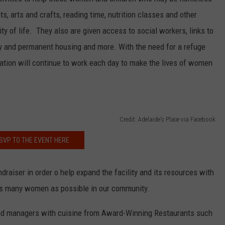
s, arts and crafts, reading time, nutrition classes and other
ity of life. They also are given access to social workers, links to
NDS
ry and permanent housing and more. With the need for a refuge
zation will continue to work each day to make the lives of women
Credit: Adelaide's Place via Facebook
SVP TO THE EVENT HERE
draiser in order o help expand the facility and its resources with
s many women as possible in our community.
and managers with cuisine from Award-Winning Restaurants such