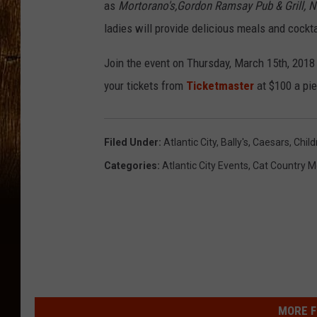
:
as
Mortorano's,Gordon Ramsay Pub & Grill, N
A
ladies will provide delicious meals and cockt
d
Join the event on Thursday, March 15th, 2018
e
your tickets from
Ticketmaster
at $100 a pie
l
a
i
Filed Under
:
Atlantic City
,
Bally's
,
Caesars
,
Child
d
Categories
:
Atlantic City Events
,
Cat Country M
e
'
s
P
l
a
MORE F