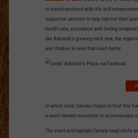
or disenfranchised with life skill enhancement
THE 3RD SHIFT
supportive services to help improve their qual
TASTE OF COUNTRY WEEKE
health care, assistance with finding tempora
like Adelaide's growing each year, the organi
and children in need that much better
C
R
r
e
In which case, Caesars hopes to host this Fun
d
a much needed renovation to accommodate a
i
t
The event will highlight female head chefs 