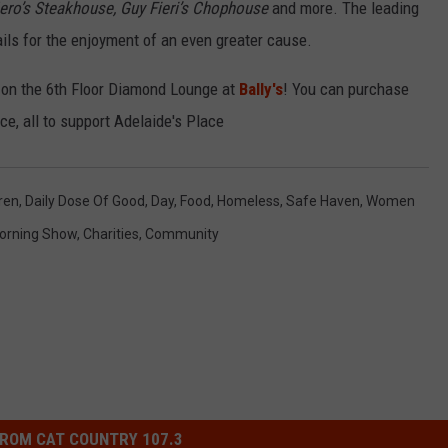
ero’s Steakhouse, Guy Fieri’s Chophouse
and more. The leading
ails for the enjoyment of an even greater cause.
 on the 6th Floor Diamond Lounge at
Bally's
! You can purchase
ce, all to support Adelaide's Place
ren
,
Daily Dose Of Good
,
Day
,
Food
,
Homeless
,
Safe Haven
,
Women
orning Show
,
Charities
,
Community
ROM CAT COUNTRY 107.3