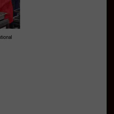
tional