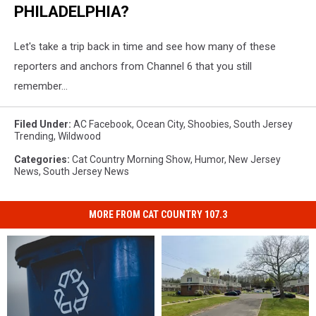
PHILADELPHIA?
Let's take a trip back in time and see how many of these
reporters and anchors from Channel 6 that you still
remember...
Filed Under
:
AC Facebook
,
Ocean City
,
Shoobies
,
South Jersey
Trending
,
Wildwood
Categories
:
Cat Country Morning Show
,
Humor
,
New Jersey
News
,
South Jersey News
MORE FROM CAT COUNTRY 107.3