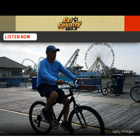
LISTEN NOW
Getty Images
10