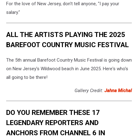
For the love of New Jersey, don't tell anyone, "I pay your
salary."
ALL THE ARTISTS PLAYING THE 2025
BAREFOOT COUNTRY MUSIC FESTIVAL
The 5th annual Barefoot Country Music Festival is going down
on New Jersey's Wildwood beach in June 2025. Here's who's
all going to be there!
Gallery Credit:
Jahna Michal
DO YOU REMEMBER THESE 17
LEGENDARY REPORTERS AND
ANCHORS FROM CHANNEL 6 IN