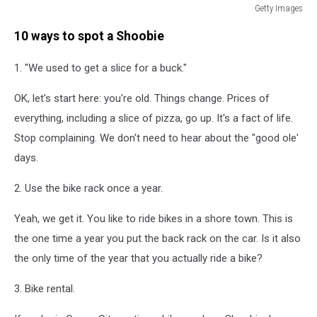
Getty Images
Hermit
10 ways to spot a Shoobie
Crabs
Compete
1. "We used to get a slice for a buck."
In
Miss
OK, let's start here: you're old. Things change. Prices of
Crustacean
Pageant
everything, including a slice of pizza, go up. It's a fact of life.
And
Stop complaining. We don't need to hear about the "good ole'
Races
days.
2. Use the bike rack once a year.
Yeah, we get it. You like to ride bikes in a shore town. This is
the one time a year you put the back rack on the car. Is it also
the only time of the year that you actually ride a bike?
3. Bike rental.