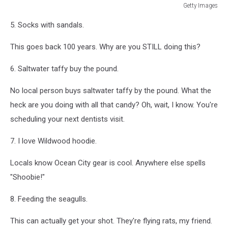
Getty Images
Memorial
5. Socks with sandals.
Day
Weekend
This goes back 100 years. Why are you STILL doing this?
Marks
Start
6. Saltwater taffy buy the pound.
Of
Beach
No local person buys saltwater taffy by the pound. What the
Season
On
heck are you doing with all that candy? Oh, wait, I know. You're
East
scheduling your next dentists visit.
Coast
7. I love Wildwood hoodie.
Locals know Ocean City gear is cool. Anywhere else spells
"Shoobie!"
8. Feeding the seagulls.
This can actually get your shot. They're flying rats, my friend.