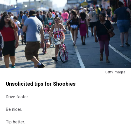
Getty Images
Memorial
Unsolicited tips for Shoobies
Day
Weekend
Drive faster.
Enjoyed
On
Be nicer.
The
Jersey
Tip better.
Shore