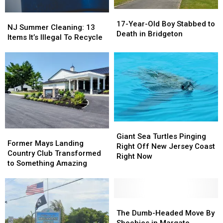
17-
17-
NJ
NJ
Year-
Year-
17-Year-Old Boy Stabbed to
Summer
Summer
NJ Summer Cleaning: 13
Old
Old
Death in Bridgeton
Cleaning:
Cleaning:
Items It’s Illegal To Recycle
Boy
Boy
13
13
Stabbed
Stabbed
Items
Items
to
to
It’s
It’s
Death
Death
Illegal
Illegal
in
in
To
To
Bridgeton
Bridgeton
Recycle
Recycle
Giant
Giant
Former
Former
Sea
Sea
Giant Sea Turtles Pinging
Mays
Mays
Former Mays Landing
Turtles
Turtles
Right Off New Jersey Coast
Landing
Landing
Country Club Transformed
Pinging
Pinging
Right Now
Country
Country
to Something Amazing
Right
Right
Club
Club
Off
Off
Transformed
Transformed
New
New
to
to
Jersey
Jersey
Something
Something
The
The
Coast
Coast
Amazing
Amazing
Dumb-
Dumb-
The Dumb-Headed Move By
Right
Right
Headed
Headed