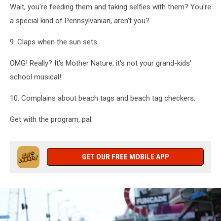
Wait, you're feeding them and taking selfies with them? You're
a special kind of Pennsylvanian, aren't you?
9. Claps when the sun sets.
OMG! Really? It's Mother Nature, it's not your grand-kids'
school musical!
10. Complains about beach tags and beach tag checkers.
Get with the program, pal.
GET OUR FREE MOBILE APP