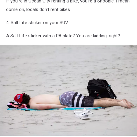
If you're in Ocean City renting a bike, you're a Shoobie. I mean,
come on, locals don't rent bikes.
4. Salt Life sticker on your SUV.
A Salt Life sticker with a PA plate? You are kidding, right?