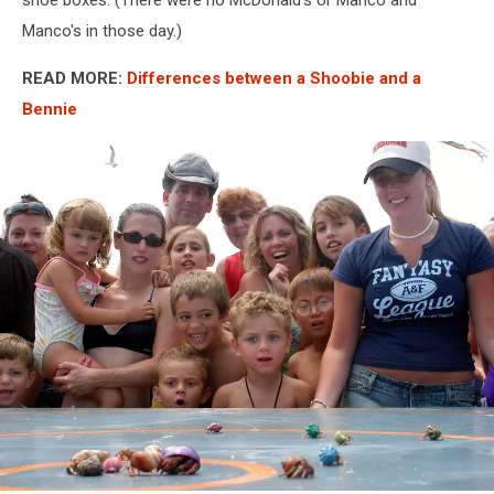
Manco's in those day.)
READ MORE:
Differences between a Shoobie and a
Bennie