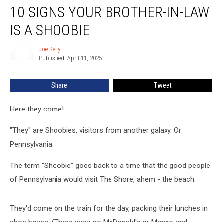
10 SIGNS YOUR BROTHER-IN-LAW
Signs
Your
IS A SHOOBIE
Brother-
in-
Joe Kelly
Joe
Law
Published: April 11, 2025
Kelly
is
a
Share
Tweet
Shoobie
Here they come!
"They" are Shoobies, visitors from another galaxy. Or
Pennsylvania.
The term "Shoobie" goes back to a time that the good people
of Pennsylvania would visit The Shore, ahem - the beach.
They'd come on the train for the day, packing their lunches in
shoe boxes. (There were no McDonald's or Manco and