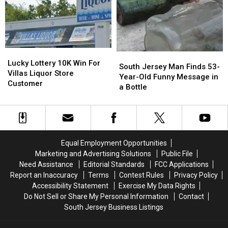
Hair,
Hair,
Reportedly
Reportedly
New
New
in
in
Study
Study
the
the
Finds
Finds
Works
Works
Lucky
Lucky
South
South
Lottery
Lottery
Lucky Lottery 10K Win For
Jersey
Jersey
South Jersey Man Finds 53-
10K
10K
Villas Liquor Store
Man
Man
Year-Old Funny Message in
Win
Win
Customer
Finds
Finds
a Bottle
For
For
53-
53-
Villas
Villas
Year-
Year-
Liquor
Liquor
Old
Old
Store
Store
Funny
Funny
Customer
Customer
Message
Message
Equal Employment Opportunities
in
in
Marketing and Advertising Solutions
Public File
a
a
Need Assistance
Editorial Standards
FCC Applications
Bottle
Bottle
Report an Inaccuracy
Terms
Contest Rules
Privacy Policy
Accessibility Statement
Exercise My Data Rights
Do Not Sell or Share My Personal Information
Contact
South Jersey Business Listings