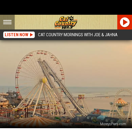
LISTEN NOW
CAT COUNTRY MORNINGS WITH JOE & JAHNA
MoreysPiers.com
The