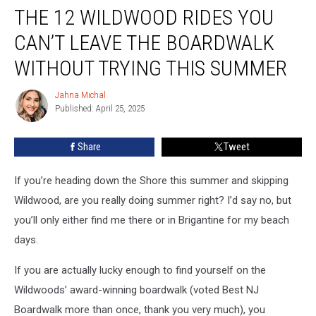
THE 12 WILDWOOD RIDES YOU
12
Wildwood
CAN’T LEAVE THE BOARDWALK
Rides
You
WITHOUT TRYING THIS SUMMER
Can’t
Leave
Jahna Michal
Jahna
the
Published: April 25, 2025
Michal
Boardwalk
Without
Share
Tweet
Trying
This
If you’re heading down the Shore this summer and skipping
Summer
Wildwood, are you really doing summer right? I’d say no, but
you’ll only either find me there or in Brigantine for my beach
days.
If you are actually lucky enough to find yourself on the
Wildwoods’ award-winning boardwalk (voted Best NJ
Boardwalk more than once, thank you very much), you