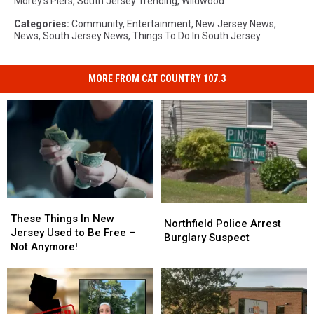
Morey's Piers
,
South Jersey Trending
,
Wildwood
Categories
:
Community
,
Entertainment
,
New Jersey News
,
News
,
South Jersey News
,
Things To Do In South Jersey
MORE FROM CAT COUNTRY 107.3
These
These
Northfield
Northfield
Things
Things
These Things In New
Police
Police
Northfield Police Arrest
In
In
Jersey Used to Be Free –
Arrest
Arrest
Burglary Suspect
New
New
Not Anymore!
Burglary
Burglary
Jersey
Jersey
Suspect
Suspect
Used
Used
to
to
Be
Be