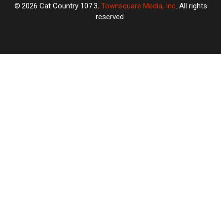
2026
Cat Country 107.3
, Townsquare Media, Inc
. All rights
reserved.