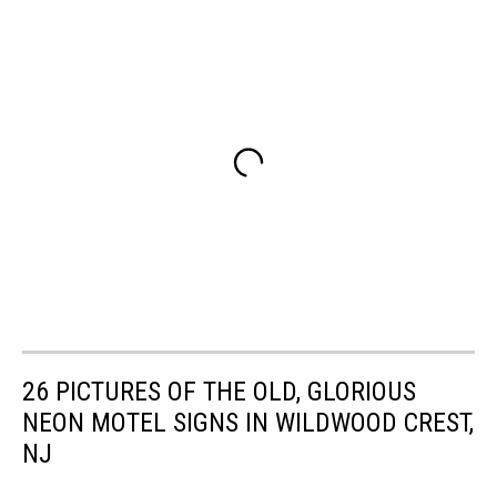
26 PICTURES OF THE OLD, GLORIOUS
NEON MOTEL SIGNS IN WILDWOOD CREST,
NJ