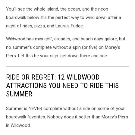
You’ll see the whole island, the ocean, and the neon
boardwalk below. It’s the perfect way to wind down after a
night of rides, pizza, and Laura’s Fudge.
Wildwood has mini golf, arcades, and beach days galore, but
no summer’s complete without a spin (or five) on Morey’s
Piers. Let this be your sign: get down there and ride.
RIDE OR REGRET: 12 WILDWOOD
ATTRACTIONS YOU NEED TO RIDE THIS
SUMMER
Summer is NEVER complete without a ride on some of your
boardwalk favorites. Nobody does it better than Morey's Piers
in Wildwood.