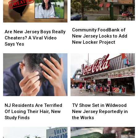
Free
Free
–
–
Not
Not
Anymore!
Anymore!
Community
Community
Are
Are
FoodBank
FoodBank
Community FoodBank of
New
New
Are New Jersey Boys Really
of
of
New Jersey Looks to Add
Jersey
Jersey
Cheaters? A Viral Video
New
New
New Locker Project
Boys
Boys
Says Yes
Jersey
Jersey
Really
Really
Looks
Looks
Cheaters?
Cheaters?
to
to
A
A
Add
Add
Viral
Viral
New
New
Video
Video
Locker
Locker
Says
Says
Project
Project
Yes
Yes
NJ
NJ
TV
TV
Residents
Residents
Show
Show
NJ Residents Are Terrified
TV Show Set in Wildwood
Are
Are
Set
Set
Of Losing Their Hair, New
New Jersey Reportedly in
Terrified
Terrified
in
in
Study Finds
the Works
Of
Of
Wildwood
Wildwood
Losing
Losing
New
New
Their
Their
Jersey
Jersey