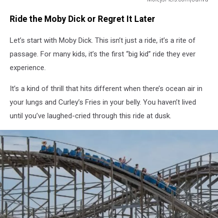
Moby
Ride the Moby Dick or Regret It Later
Dick
Wildwood
Let’s start with Moby Dick. This isn’t just a ride, it’s a rite of
Ride
passage. For many kids, it’s the first “big kid” ride they ever
experience.
It’s a kind of thrill that hits different when there’s ocean air in
your lungs and Curley’s Fries in your belly. You haven’t lived
until you’ve laughed-cried through this ride at dusk.