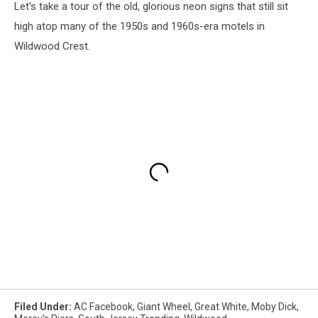
Let's take a tour of the old, glorious neon signs that still sit
high atop many of the 1950s and 1960s-era motels in
Wildwood Crest.
Filed Under
:
AC Facebook
,
Giant Wheel
,
Great White
,
Moby Dick
,