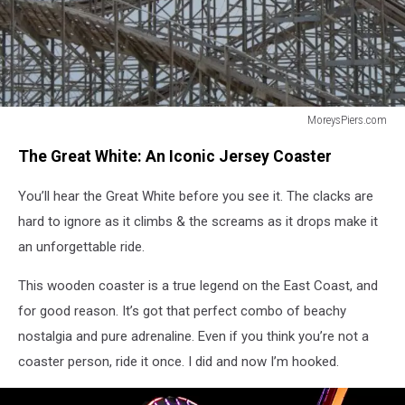
MoreysPiers.com
Great
The Great White: An Iconic Jersey Coaster
White
Wildwood
You’ll hear the Great White before you see it. The clacks are
Coaster
hard to ignore as it climbs & the screams as it drops make it
an unforgettable ride.
This wooden coaster is a true legend on the East Coast, and
for good reason. It’s got that perfect combo of beachy
nostalgia and pure adrenaline. Even if you think you’re not a
coaster person, ride it once. I did and now I’m hooked.