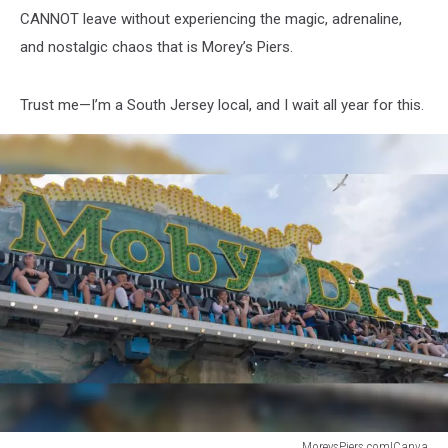
CANNOT leave without experiencing the magic, adrenaline,
and nostalgic chaos that is Morey’s Piers.
Trust me—I’m a South Jersey local, and I wait all year for this.
MoreysPiers.com|Canva