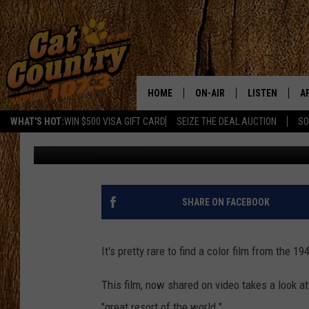
1940S COLOR FILM FO
HOME
ON-AIR
LISTEN
A
WHAT'S HOT:
WIN $500 VISA GIFT CARD
SEIZE THE DEAL AUCTION
SO
Joe Kelly
Published: August 28, 2019
ALL DJS
LISTEN LIVE
D
SCHEDULE
MOBILE APP
D
CAT COUNTRY MORNINGS
ALEXA
SHARE ON FACEBOOK
JESS
GOOGLE HOME
It's pretty rare to find a color film from the 1
CHRIS COLEMAN
RECENTLY PLA
This film, now shared on video takes a look at
TASTE OF COUNTRY NIGHT
ON DEMAND
"great resort of the world."