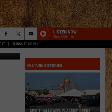
LISTEN NOW
Chris Coleman
D IT
THINGS TO DO IN NJ
e Old West
FEATURED STORIES
SPIRIT HALLOWEEN FLAGSHIP OPENS