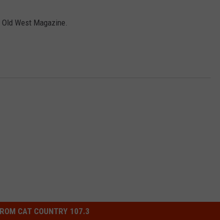
y Old West Magazine.
NDS
ROM CAT COUNTRY 107.3