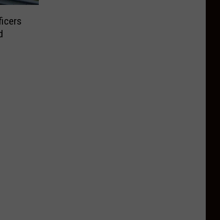
ficers
d