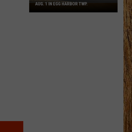
AUG. 1 IN EGG HARBOR TWP.
Spirit
Halloween
Flagship
Opens
Aug.
1
in
Egg
Harbor
Twp.