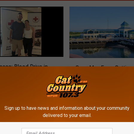
C
cess: Blood Drive in
Cape May Ferry Getting
a
 Injured Atlantic City
Boat!
p
fficer
e
M
a
y
Sign up to have news and information about your community
F
delivered to your email.
e
r