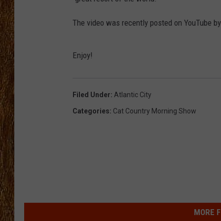
THE 3RD SHIFT
The video was recently posted on YouTube b
TASTE OF COUNTRY WEEKE
Enjoy!
Filed Under
:
Atlantic City
Categories
:
Cat Country Morning Show
MORE F