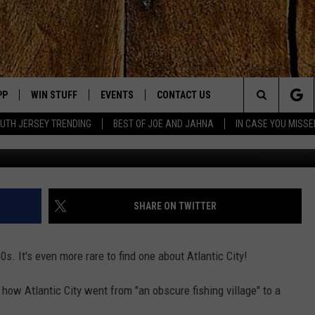
CUSES ON ATLANTIC CITY
PP
WIN STUFF
EVENTS
CONTACT US
Search
UTH JERSEY TRENDING
BEST OF JOE AND JAHNA
IN CASE YOU MISSE
YouTub
OWNLOAD IOS
SIGN UP
UPCOMING EVENTS
HELP & CONTACT INFO
The
OWNLOAD ANDROID
CONTEST RULES
SUBMIT YOUR EVENT
SEND FEEDBACK
Site
CONTEST SUPPORT
VIRTUAL JOB FAIR
ADVERTISE
JOE KELLY
SHARE ON TWITTER
JAHNA MICHAL
940s. It's even more rare to find one about Atlantic City!
YED
 how Atlantic City went from "an obscure fishing village" to a
S