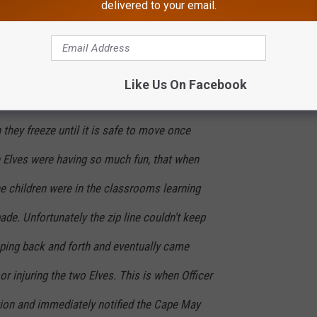
delivered to your email.
 Santa's Elves. It appeared that the two
a zip line between two classrooms in Hallway
ing the night before the children arrived for
Like Us On Facebook
 12/17/19. As you may know when the Elves
 they freeze until it is safe to move once
the Elves were having so much fun, that when
e children were in the classrooms learning
ade. Unfortunately the zip line couldn't keep
pping back and forth and eventually came
or injuring the two Elves. This is when Officer
on and immediately notified the Cape May