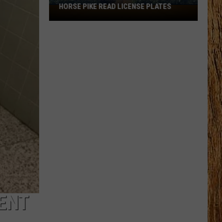
HORSE PIKE READ LICENSE PLATES
These
New
Cameras
on
the
Black
Horse
Pike
Read
License
Plates
DENT