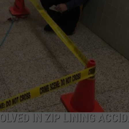
NDS
OLVED IN ZIP LINING ACCI