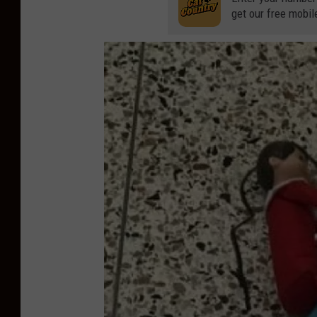
get our free mobil