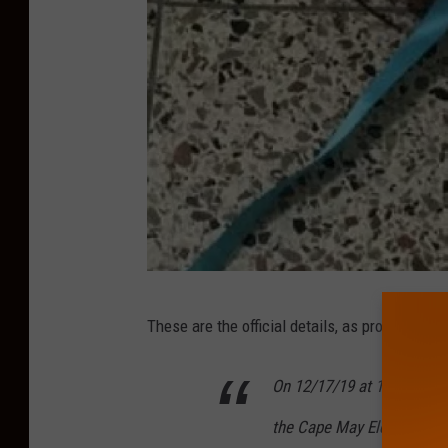
C
These are the official details, as provided by
a
p
On 12/17/19 at 1:43 PM, 
e
the Cape May Elementary Sc
M