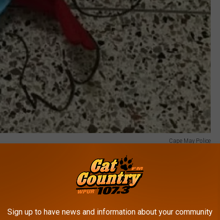
Cape May Police
 our friends at the Cape May Police Department:
the Cape May Police Department responded to
hool for a report of a zip lining accident in
Sign up to have news and information about your community