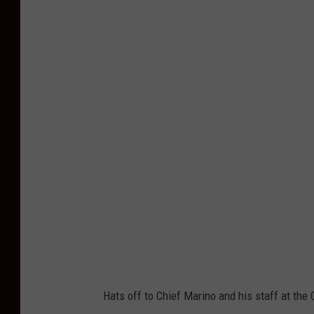
C
a
p
e
M
a
y
P
o
l
i
c
e
Hats off to Chief Marino and his staff at th