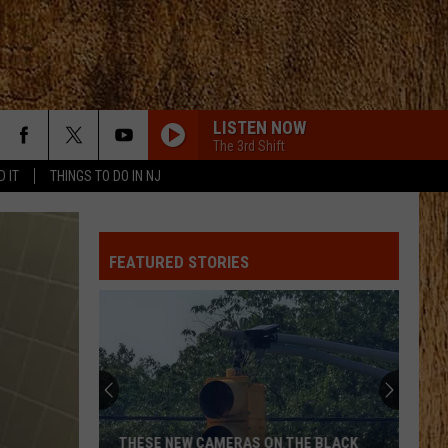
LISTEN NOW
The 3rd Shift
D IT
THINGS TO DO IN NJ
FEATURED STORIES
THESE NEW CAMERAS ON THE BLACK