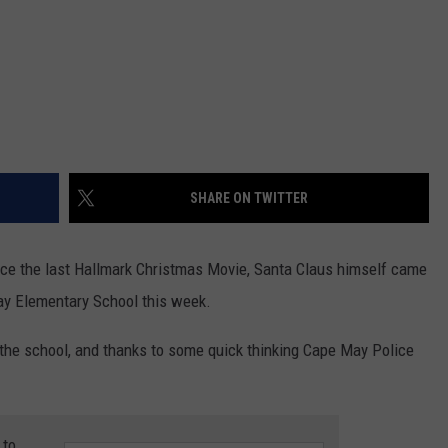
SHARE ON TWITTER
nce the last Hallmark Christmas Movie, Santa Claus himself came
ay Elementary School this week.
n the school, and thanks to some quick thinking Cape May Police
 to