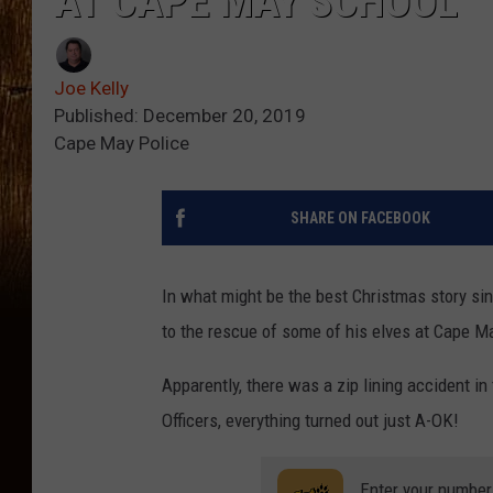
AT CAPE MAY SCHOOL
Joe Kelly
Published: December 20, 2019
Cape May Police
SHARE ON FACEBOOK
In what might be the best Christmas story si
to the rescue of some of his elves at Cape M
Apparently, there was a zip lining accident i
Officers, everything turned out just A-OK!
Enter your number