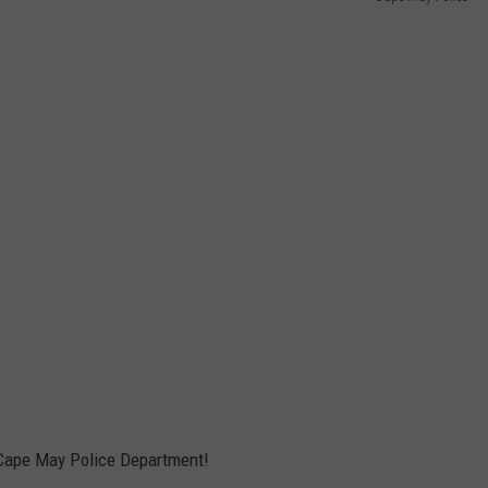
e Cape May Police Department!