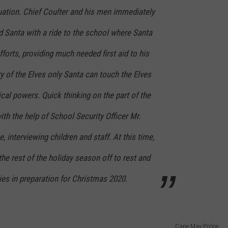
uation. Chief Coulter and his men immediately
d Santa with a ride to the school where Santa
forts, providing much needed first aid to his
ry of the Elves only Santa can touch the Elves
ical powers. Quick thinking on the part of the
h the help of School Security Officer Mr.
, interviewing children and staff. At this time,
the rest of the holiday season off to rest and
ries in preparation for Christmas 2020.
Cape May Police