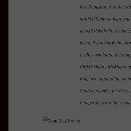
Fire Department of the sit
notified Santa and provide
assisted with the rescue ef
Elves. If you know the sto
or they will loose the mag
CMFD. Officer McMahon wit
Bob, investigated the scene
Santa has given the Elves 
recuperate from their inju