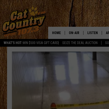
HOME
ON-AIR
LISTEN
A
WHAT'S HOT:
WIN $500 VISA GIFT CARD
SEIZE THE DEAL AUCTION
SO
ALL DJS
LISTEN LIVE
D
SCHEDULE
MOBILE APP
D
CAT COUNTRY MORNINGS
ALEXA
JESS
GOOGLE HOME
CHRIS COLEMAN
RECENTLY PLA
TASTE OF COUNTRY NIGHT
ON DEMAND