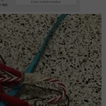
e app