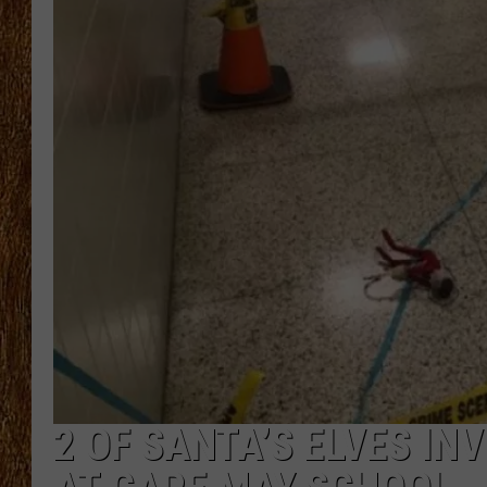
THE 3RD SHIFT
TASTE OF COUNTRY WEEKE
2 OF SANTA’S ELVES INV