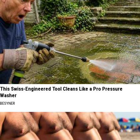
This Swiss-Engineered Tool Cleans Like a Pro Pressure
Washer
BESYNER