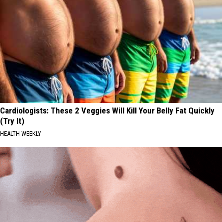
Cardiologists: These 2 Veggies Will Kill Your Belly Fat Quickly
(Try It)
HEALTH WEEKLY