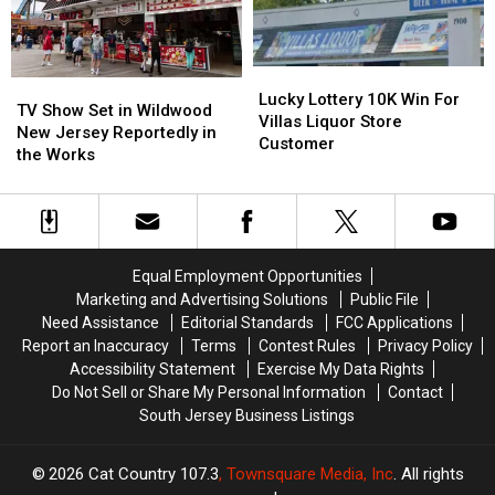
Locker
Locker
Project
Project
Lucky
Lucky
TV
TV
Lottery
Lottery
Lucky Lottery 10K Win For
Show
Show
TV Show Set in Wildwood
10K
10K
Villas Liquor Store
Set
Set
New Jersey Reportedly in
Win
Win
Customer
in
in
the Works
For
For
Wildwood
Wildwood
Villas
Villas
New
New
Liquor
Liquor
Jersey
Jersey
Store
Store
Reportedly
Reportedly
Customer
Customer
in
in
Equal Employment Opportunities
the
the
Marketing and Advertising Solutions
Public File
Works
Works
Need Assistance
Editorial Standards
FCC Applications
Report an Inaccuracy
Terms
Contest Rules
Privacy Policy
Accessibility Statement
Exercise My Data Rights
Do Not Sell or Share My Personal Information
Contact
South Jersey Business Listings
2026
Cat Country 107.3
, Townsquare Media, Inc
. All rights