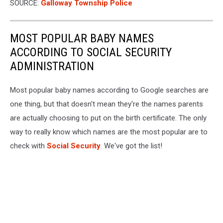
SOURCE:
Galloway Township Police
MOST POPULAR BABY NAMES
ACCORDING TO SOCIAL SECURITY
ADMINISTRATION
Most popular baby names according to Google searches are
one thing, but that doesn't mean they're the names parents
are actually choosing to put on the birth certificate. The only
way to really know which names are the most popular are to
check with
Social Security
. We've got the list!