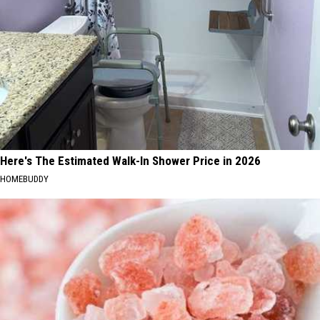
Here's The Estimated Walk-In Shower Price in 2026
HOMEBUDDY