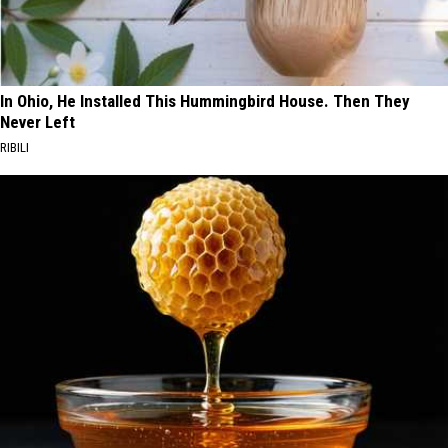
In Ohio, He Installed This Hummingbird House. Then They
Never Left
RIBILI