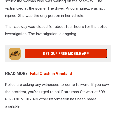
struck the woman who was walking on the roadway. The
victim died at the scene. The driver, Andujamunez, was not
injured. She was the only person in her vehicle.
The roadway was closed for about four hours for the police
investigation. The investigation is ongoing.
GET OUR FREE MOBILE APP
READ MORE:
Fatal Crash in Vineland
Police are asking any witnesses to come forward. If you saw
the accident, you're urged to call Patrolman
Stewart at 609-
652-3705x5107. No other information has been made
available.