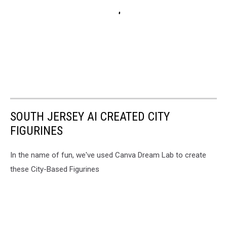
SOUTH JERSEY AI CREATED CITY
FIGURINES
In the name of fun, we've used Canva Dream Lab to create
these City-Based Figurines