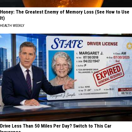
Honey: The Greatest Enemy of Memory Loss (See How to Use
It)
HEALTH WEEKLY
Drive Less Than 50 Miles Per Day? Switch to This Car