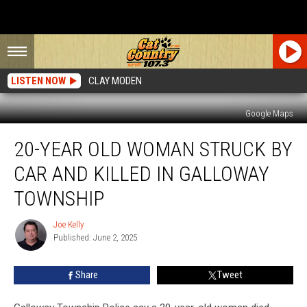
LISTEN NOW
CLAY MODEN
Google Maps
20-
20-YEAR OLD WOMAN STRUCK BY
Year
Old
CAR AND KILLED IN GALLOWAY
Woman
Struck
TOWNSHIP
By
Car
Joe Kelly
Joe
and
Published: June 2, 2025
Kelly
Killed
in
Share
Tweet
Galloway
Township