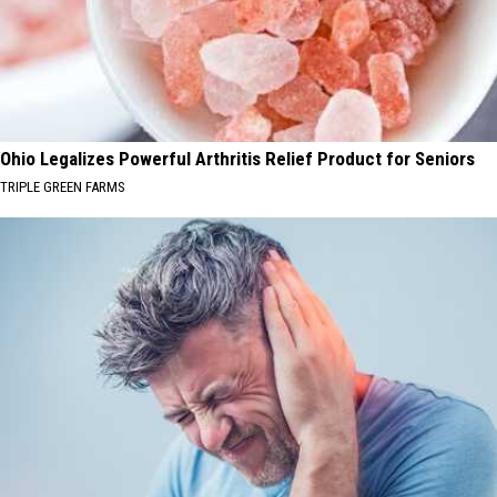
Ohio Legalizes Powerful Arthritis Relief Product for Seniors
TRIPLE GREEN FARMS