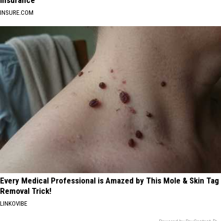
Insurance
INSURE.COM
Every Medical Professional is Amazed by This Mole & Skin Tag
Removal Trick!
LINKOVIBE