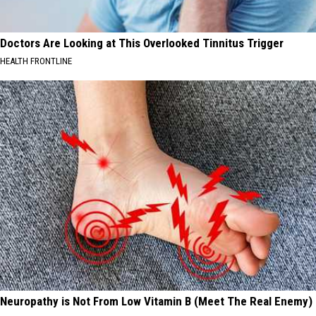
Doctors Are Looking at This Overlooked Tinnitus Trigger
HEALTH FRONTLINE
Neuropathy is Not From Low Vitamin B (Meet The Real Enemy)