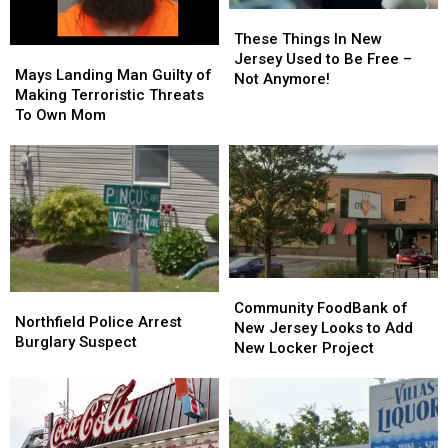
These
These
Things
Things
These Things In New
Mays
Mays
In
In
Jersey Used to Be Free –
Landing
Landing
Mays Landing Man Guilty of
New
New
Not Anymore!
Man
Man
Making Terroristic Threats
Jersey
Jersey
Guilty
Guilty
To Own Mom
Used
Used
of
of
to
to
Making
Making
Be
Be
Terroristic
Terroristic
Free
Free
Threats
Threats
–
–
To
To
Not
Not
Own
Own
Anymore!
Anymore!
Mom
Mom
Community
Community
Northfield
Northfield
FoodBank
FoodBank
Community FoodBank of
Police
Police
Northfield Police Arrest
of
of
New Jersey Looks to Add
Arrest
Arrest
Burglary Suspect
New
New
New Locker Project
Burglary
Burglary
Jersey
Jersey
Suspect
Suspect
Looks
Looks
to
to
Add
Add
New
New