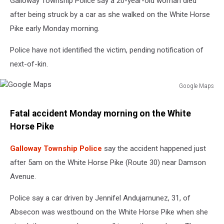
Galloway Township Police say a 20-year-old woman died
after being struck by a car as she walked on the White Horse
Pike early Monday morning.
Police have not identified the victim, pending notification of
next-of-kin.
Google Maps
Google
Maps
Fatal accident Monday morning on the White
Horse Pike
Galloway Township Police
say the accident happened just
after 5am on the White Horse Pike (Route 30) near Damson
Avenue.
Police say a car driven by
Jennifel Andujarnunez, 31, of
Absecon was westbound on the White Horse Pike when she