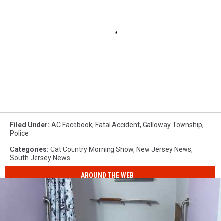
Filed Under
:
AC Facebook
,
Fatal Accident
,
Galloway Township
,
Police
Categories
:
Cat Country Morning Show
,
New Jersey News
,
South Jersey News
AROUND THE WEB