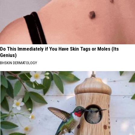
Do This Immediately if You Have Skin Tags or Moles (Its
Genius)
BHSKIN DERMATOLOGY