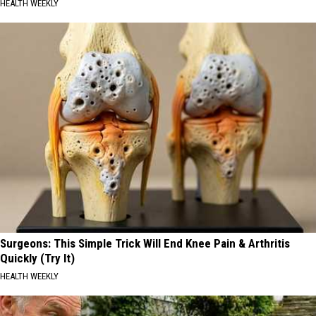
HEALTH WEEKLY
Surgeons: This Simple Trick Will End Knee Pain & Arthritis
Quickly (Try It)
HEALTH WEEKLY