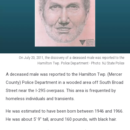
On July 20, 2011, the discovery of a deceased male was reported to the
Hamilton Twp. Police Department - Photo: NJ State Police
On
A deceased male was reported to the Hamilton Twp. (Mercer
July
20,
County) Police Department in a wooded area off South Broad
2011,
Street near the I-295 overpass. This area is frequented by
the
homeless individuals and transients.
discovery
of
He was estimated to have been born between 1946 and 1966.
a
He was about 5' 9" tall, around 160 pounds, with black hair.
deceased
male