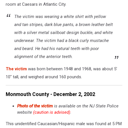
room at Caesars in Atlantic City.
The victim was wearing a white shirt with yellow
and tan stripes, dark blue pants, a brown leather belt
with a silver metal sailboat design buckle, and white
underwear. The victim had a black curly mustache
and beard. He had his natural teeth with poor
alignment of the anterior teeth.
The victim
was born between 1948 and 1968, was about 5'
10" tall, and weighed around 160 pounds.
Monmouth County - December 2, 2002
Photo of the victim
is available on the NJ State Police
website
(caution is advised)
.
This unidentified Caucasian/Hispanic male was found at 5 PM