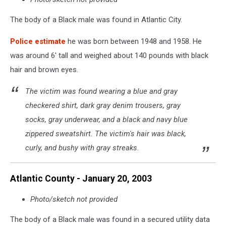
The body of a Black male was found in Atlantic City.
Police estimate
he was born between 1948 and 1958. He
was around 6' tall and weighed about 140 pounds with black
hair and brown eyes.
The victim was found wearing a blue and gray
checkered shirt, dark gray denim trousers, gray
socks, gray underwear, and a black and navy blue
zippered sweatshirt. The victim's hair was black,
curly, and bushy with gray streaks.
Atlantic County - January 20, 2003
Photo/sketch not provided
The body of a Black male was found in a secured utility data