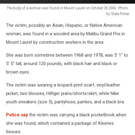
The body of a woman was found in Mount Laurel on October 26 2004 - Photo:
NJ State Police
The
The victim, possibly an Asian, Hispanic, or Native American
body
of
woman, was found in a wooded area by Malibu Grand Prix in
a
Mount Laurel by construction workers in the area.
woman
was
She was born sometime between 1968 and 1978, was 5' 1" to
found
5' 5" tall, around 120 pounds, with black hair and black or
in
brown eyes.
Mount
Laurel
The victim was wearing a leopard-print scarf, vinyl/leather
on
October
jacket, two blouses, Hilfiger jeans/shorts/skirt, white Nike
26
youth sneakers (size 5), pantyhose, panties, and a black bra.
2004
-
Police say
the victim was carrying a black pocketbook when
Photo:
she was found, which contained a package of Kleenex
NJ
tissues.
State