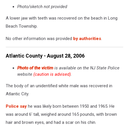
Photo/sketch not provided
A lower jaw with teeth was recovered on the beach in Long
Beach Township.
No other information was provided
by authorities
.
Atlantic County - August 28, 2006
Photo of the victim
is available on the NJ State Police
website
(caution is advised)
.
The body of an unidentified white male was recovered in
Atlantic City.
Police say
he was likely born between 1950 and 1965. He
was around 6' tall, weighed around 165 pounds, with brown
hair and brown eyes, and had a scar on his chin.