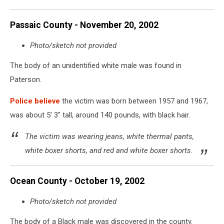
Passaic County - November 20, 2002
Photo/sketch not provided
The body of an unidentified white male was found in
Paterson.
Police believe
the victim was born between 1957 and 1967,
was about 5' 3" tall, around 140 pounds, with black hair.
The victim was wearing jeans, white thermal pants,
white boxer shorts, and red and white boxer shorts.
Ocean County - October 19, 2002
Photo/sketch not provided
The body of a Black male was discovered in the county.