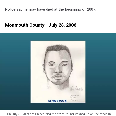
-
Police say he may have died at the beginning of 2007.
Photo:
NJ
State
Monmouth County - July 28, 2008
Police
On July 28, 2009, the unidentified male was found washed up on the beach in