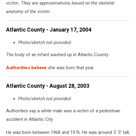
victim. They are approximations based on the skeletal
30
in
anatomy of the victim.
Absecon
NJ
Atlantic County - January 17, 2004
-
Photo:
Photo/sketch not provided
NJ
State
The body of an infant washed up in Atlantic County.
Police
Authorities believe
she was born that year.
Atlantic County - August 28, 2003
Photo/sketch not provided
Authorities say a white male was a victim of a pedestrian
accident in Atlantic City.
He was born between 1968 and 1976. He was around 5' 5" tall,