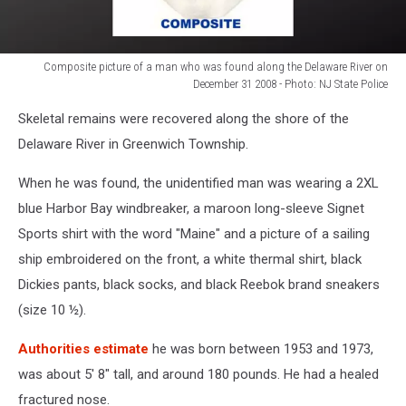
Composite picture of a man who was found along the Delaware River on
December 31 2008 - Photo: NJ State Police
Composite
Skeletal remains were recovered along the shore of the
picture
of
Delaware River in Greenwich Township.
a
man
When he was found, the unidentified man was wearing a 2XL
who
blue Harbor Bay windbreaker, a maroon long-sleeve Signet
was
Sports shirt with the word "Maine" and a picture of a sailing
found
ship embroidered on the front, a white thermal shirt, black
along
the
Dickies pants, black socks, and black Reebok brand sneakers
Delaware
(size 10 ½).
River
on
Authorities estimate
he was born between 1953 and 1973,
December
was about 5' 8" tall, and around 180 pounds. He had a healed
31
fractured nose.
2008