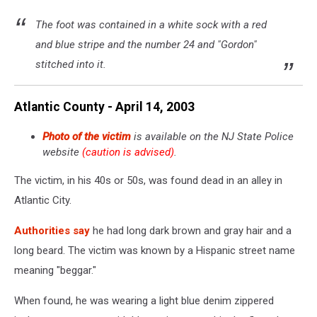
The foot was contained in a white sock with a red
and blue stripe and the number 24 and "Gordon"
stitched into it.
Atlantic County - April 14, 2003
Photo of the victim
is available on the NJ State Police
website
(caution is advised)
.
The victim, in his 40s or 50s, was found dead in an alley in
Atlantic City.
Authorities say
he had long dark brown and gray hair and a
long beard. The victim was known by a Hispanic street name
meaning "beggar."
When found, he was wearing a light blue denim zippered