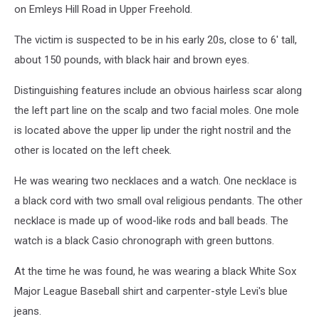
on Emleys Hill Road in Upper Freehold.
The victim is suspected to be in his early 20s, close to 6' tall,
about 150 pounds, with black hair and brown eyes.
Distinguishing features include an obvious hairless scar along
the left part line on the scalp and two facial moles. One mole
is located above the upper lip under the right nostril and the
other is located on the left cheek.
He was wearing two necklaces and a watch. One necklace is
a black cord with two small oval religious pendants. The other
necklace is made up of wood-like rods and ball beads. The
watch is a black Casio chronograph with green buttons.
At the time he was found, he was wearing a black White Sox
Major League Baseball shirt and carpenter-style Levi's blue
jeans.