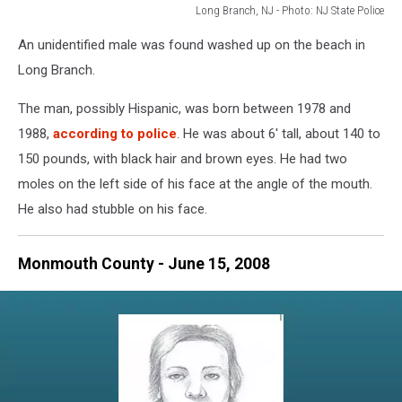
Long Branch, NJ - Photo: NJ State Police
On
An unidentified male was found washed up on the beach in
July
28,
Long Branch.
2009,
the
The man, possibly Hispanic, was born between 1978 and
unidentified
1988,
according to police
. He was about 6' tall, about 140 to
male
150 pounds, with black hair and brown eyes. He had two
was
moles on the left side of his face at the angle of the mouth.
found
washed
He also had stubble on his face.
up
on
Monmouth County - June 15, 2008
the
beach
in
Long
Branch,
NJ
-