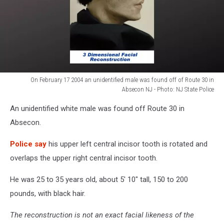
On February 17 2004 an unidentified male was found off of Route 30 in
Absecon NJ - Photo: NJ State Police
On
An unidentified white male was found off Route 30 in
February
17
Absecon.
2004
an
Police say
his upper left central incisor tooth is rotated and
unidentified
overlaps the upper right central incisor tooth.
male
was
He was 25 to 35 years old, about 5' 10" tall, 150 to 200
found
pounds, with black hair.
off
of
The reconstruction is not an exact facial likeness of the
Route