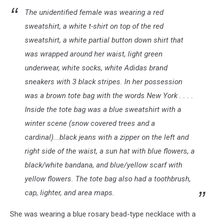
New
The unidentified female was wearing a red
Jersey
sweatshirt, a white t-shirt on top of the red
Transit
sweatshirt, a white partial button down shirt that
train
was wrapped around her waist, light green
in
Brielle
underwear, white socks, white Adidas brand
-
sneakers with 3 black stripes. In her possession
Photo:
was a brown tote bag with the words New York . . . .
NJ
State
Inside the tote bag was a blue sweatshirt with a
Police
winter scene (snow covered trees and a
cardinal)...black jeans with a zipper on the left and
right side of the waist, a sun hat with blue flowers, a
black/white bandana, and blue/yellow scarf with
yellow flowers. The tote bag also had a toothbrush,
cap, lighter, and area maps.
She was wearing a blue rosary bead-type necklace with a