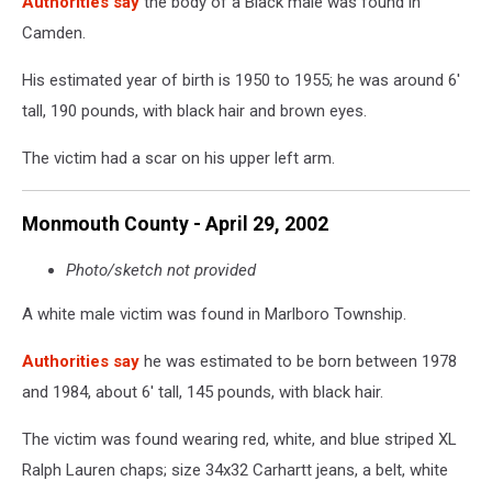
Authorities say
the body of a Black male was found in
Camden.
His estimated year of birth is 1950 to 1955; he was around 6'
tall, 190 pounds, with black hair and brown eyes.
The victim had a scar on his upper left arm.
Monmouth County - April 29, 2002
Photo/sketch not provided
A white male victim was found in Marlboro Township.
Authorities say
he was estimated to be born between 1978
and 1984, about 6' tall, 145 pounds, with black hair.
The victim was found wearing red, white, and blue striped XL
Ralph Lauren chaps; size 34x32 Carhartt jeans, a belt, white