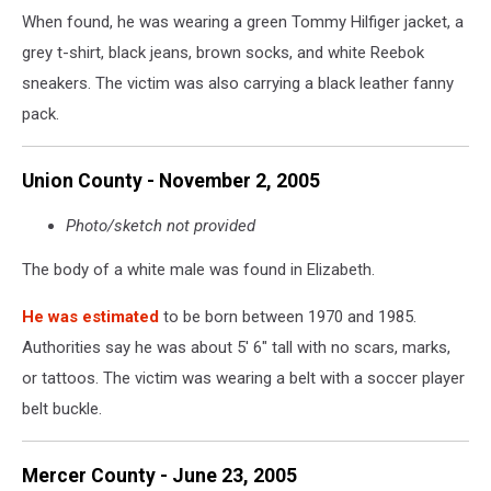
When found, he was wearing a green Tommy Hilfiger jacket, a
grey t-shirt, black jeans, brown socks, and white Reebok
sneakers. The victim was also carrying a black leather fanny
pack.
Union County - November 2, 2005
Photo/sketch not provided
The body of a white male was found in Elizabeth.
He was estimated
to be born between 1970 and 1985.
Authorities say he was about 5' 6" tall with no scars, marks,
or tattoos. The victim was wearing a belt with a soccer player
belt buckle.
Mercer County - June 23, 2005