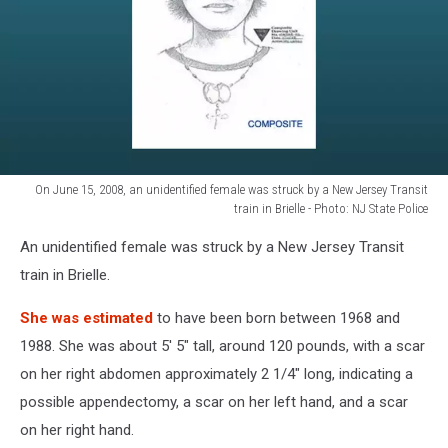
Photo:
NJ
State
Police
On June 15, 2008, an unidentified female was struck by a New Jersey Transit
train in Brielle - Photo: NJ State Police
On
An unidentified female was struck by a New Jersey Transit
June
15,
train in Brielle.
2008,
an
She was estimated
to have been born between 1968 and
unidentified
1988. She was about 5' 5" tall, around 120 pounds, with a scar
female
on her right abdomen approximately 2 1/4" long, indicating a
was
possible appendectomy, a scar on her left hand, and a scar
struck
by
on her right hand.
a