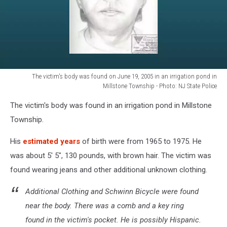
The victim's body was found on June 19, 2005 in an irrigation pond in
Millstone Township - Photo: NJ State Police
The
The victim's body was found in an irrigation pond in Millstone
victim's
body
Township.
was
found
His
estimated years
of birth were from 1965 to 1975. He
on
was about 5' 5", 130 pounds, with brown hair. The victim was
June
found wearing jeans and other additional unknown clothing.
19,
2005
Additional Clothing and Schwinn Bicycle were found
in
near the body. There was a comb and a key ring
an
irrigation
found in the victim's pocket. He is possibly Hispanic.