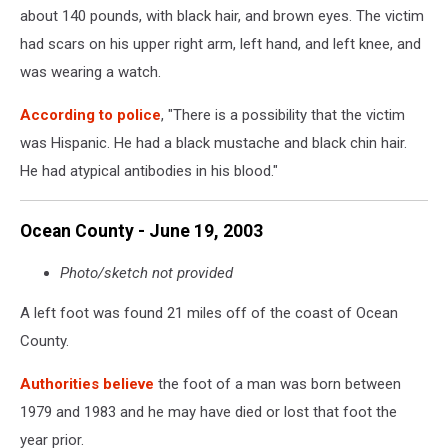
about 140 pounds, with black hair, and brown eyes. The victim
had scars on his upper right arm, left hand, and left knee, and
was wearing a watch.
According to police
, "There is a possibility that the victim
was Hispanic. He had a black mustache and black chin hair.
He had atypical antibodies in his blood."
Ocean County - June 19, 2003
Photo/sketch not provided
A left foot was found 21 miles off of the coast of Ocean
County.
Authorities believe
the foot of a man was born between
1979 and 1983 and he may have died or lost that foot the
year prior.