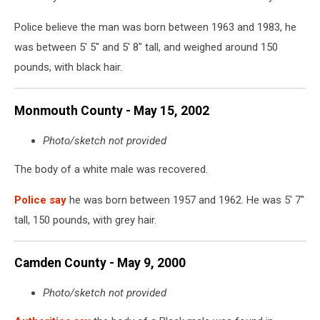
Police believe the man was born between 1963 and 1983, he
was between 5' 5" and 5' 8" tall, and weighed around 150
pounds, with black hair.
Monmouth County - May 15, 2002
Photo/sketch not provided
The body of a white male was recovered.
Police say
he was born between 1957 and 1962. He was 5' 7"
tall, 150 pounds, with grey hair.
Camden County - May 9, 2000
Photo/sketch not provided