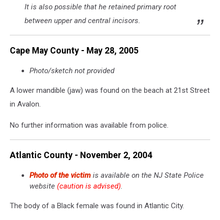
pond
It is also possible that he retained primary root
in
between upper and central incisors.
Millstone
Township
-
Cape May County - May 28, 2005
Photo:
NJ
Photo/sketch not provided
State
Police
A lower mandible (jaw) was found on the beach at 21st Street
in Avalon.
No further information was available from police.
Atlantic County - November 2, 2004
Photo of the victim
is available on the NJ State Police
website
(caution is advised)
.
The body of a Black female was found in Atlantic City.