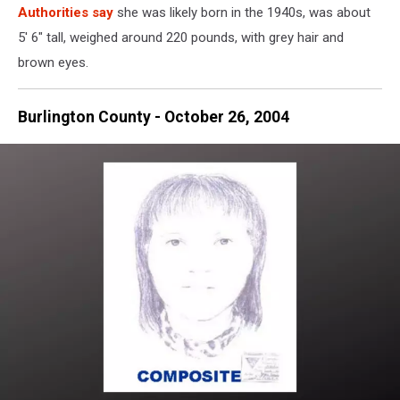
Authorities say
she was likely born in the 1940s, was about
5' 6" tall, weighed around 220 pounds, with grey hair and
brown eyes.
Burlington County - October 26, 2004