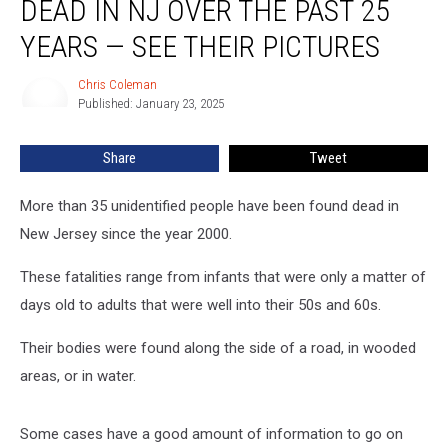
DEAD IN NJ OVER THE PAST 25
found
dead
YEARS — SEE THEIR PICTURES
in
NJ
Chris Coleman
Chris
over
Published: January 23, 2025
Coleman
the
past
Share
Tweet
25
years
More than 35 unidentified people have been found dead in
—
see
New Jersey since the year 2000.
their
pictures
These fatalities range from infants that were only a matter of
days old to adults that were well into their 50s and 60s.
Their bodies were found along the side of a road, in wooded
areas, or in water.
Some cases have a good amount of information to go on