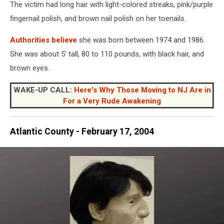
2
The victim had long hair with light-colored streaks, pink/purple
2004
fingernail polish, and brown nail polish on her toenails.
in
Logan
Authorities believe
she was born between 1974 and 1986.
Township
She was about 5' tall, 80 to 110 pounds, with black hair, and
NJ
-
brown eyes.
Photo:
NJ
WAKE-UP CALL:
Here's Why Those Moving to NJ Are in
State
For a Very Rude Awakening
Police
Atlantic County - February 17, 2004