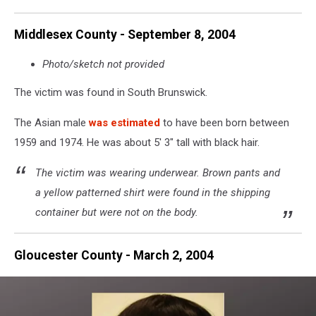
Police
Middlesex County - September 8, 2004
Photo/sketch not provided
The victim was found in South Brunswick.
The Asian male
was estimated
to have been born between
1959 and 1974. He was about 5' 3" tall with black hair.
The victim was wearing underwear. Brown pants and
a yellow patterned shirt were found in the shipping
container but were not on the body.
Gloucester County - March 2, 2004