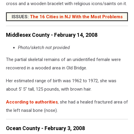
cross and a wooden bracelet with religious icons/saints on it.
ISSUES:
The 16 Cities in NJ With the Most Problems
Middlesex County - February 14, 2008
Photo/sketch not provided
The partial skeletal remains of an unidentified female were
recovered in a wooded area in Old Bridge.
Her estimated range of birth was 1962 to 1972, she was
about 5' 5" tall, 125 pounds, with brown hair.
According to authorities
, she had a healed fractured area of
the left nasal bone (nose).
Ocean County - February 3, 2008