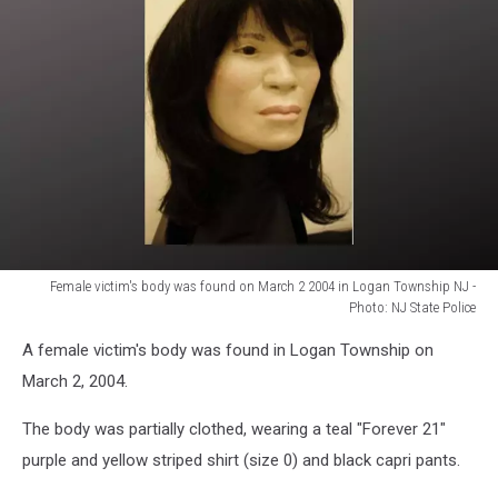
Female victim's body was found on March 2 2004 in Logan Township NJ -
Photo: NJ State Police
Female
A female victim's body was found in Logan Township on
victim's
body
March 2, 2004.
was
found
The body was partially clothed, wearing a teal "Forever 21"
on
purple and yellow striped shirt (size 0) and black capri pants.
March