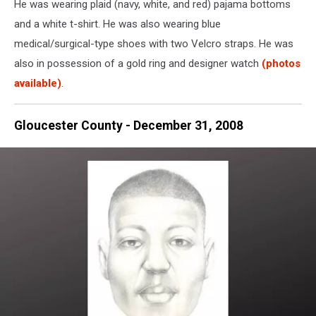
He was wearing plaid (navy, white, and red) pajama bottoms
was
reported
and a white t-shirt. He was also wearing blue
to
medical/surgical-type shoes with two Velcro straps. He was
the
also in possession of a gold ring and designer watch
(photos
Hamilton
available)
.
Twp.
Police
Department
Gloucester County - December 31, 2008
-
Photo:
NJ
State
Police