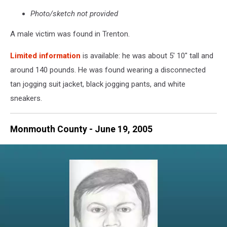
Photo/sketch not provided
A male victim was found in Trenton.
Limited information
is available: he was about 5' 10" tall and
around 140 pounds. He was found wearing a disconnected
tan jogging suit jacket, black jogging pants, and white
sneakers.
Monmouth County - June 19, 2005