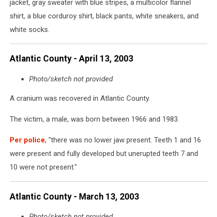
jacket, gray sweater with blue stripes, a multicolor flannel
shirt, a blue corduroy shirt, black pants, white sneakers, and
white socks.
Atlantic County - April 13, 2003
Photo/sketch not provided
A cranium was recovered in Atlantic County.
The victim, a male, was born between 1966 and 1983.
Per police
, "there was no lower jaw present. Teeth 1 and 16
were present and fully developed but unerupted teeth 7 and
10 were not present."
Atlantic County - March 13, 2003
Photo/sketch not provided