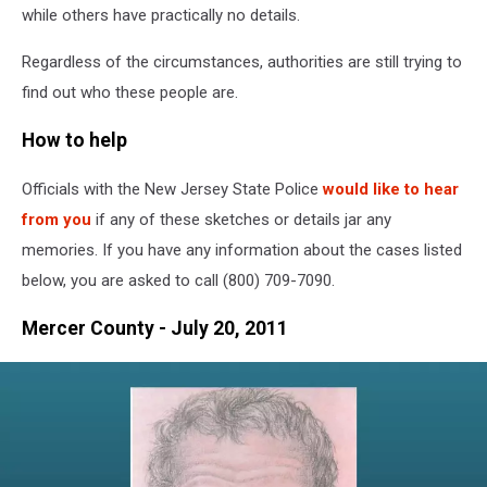
while others have practically no details.
Regardless of the circumstances, authorities are still trying to
find out who these people are.
How to help
Officials with the New Jersey State Police
would like to hear
from you
if any of these sketches or details jar any
memories. If you have any information about the cases listed
below, you are asked to call (800) 709-7090.
Mercer County - July 20, 2011