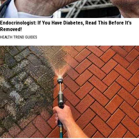
Endocrinologist: If You Have Diabetes, Read This Before It's
Removed!
HEALTH TREND GUIDES