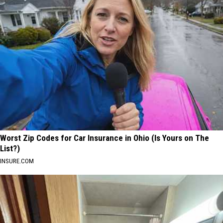
Worst Zip Codes for Car Insurance in Ohio (Is Yours on The
List?)
INSURE.COM