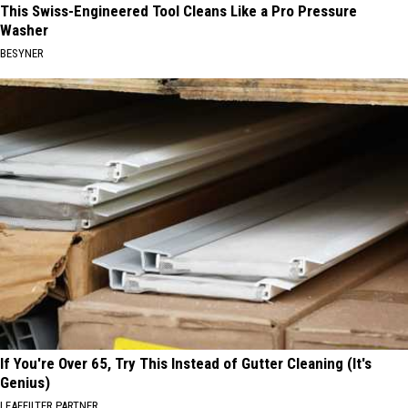
This Swiss-Engineered Tool Cleans Like a Pro Pressure
Washer
BESYNER
If You're Over 65, Try This Instead of Gutter Cleaning (It's
Genius)
LEAFFILTER PARTNER