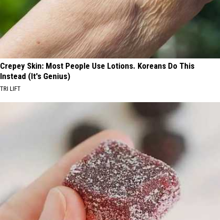
Crepey Skin: Most People Use Lotions. Koreans Do This
Instead (It's Genius)
TRI LIFT