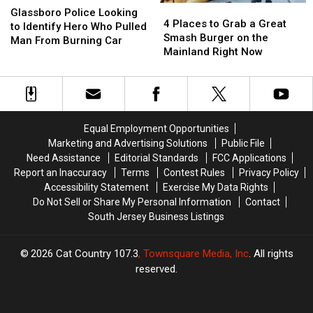
4
4
Police
Police
Glassboro Police Looking
Places
Places
4 Places to Grab a Great
Looking
Looking
to Identify Hero Who Pulled
to
to
Smash Burger on the
to
to
Man From Burning Car
Grab
Grab
Mainland Right Now
Identify
Identify
a
a
Hero
Hero
Great
Great
Who
Who
Smash
Smash
Pulled
Pulled
Burger
Burger
Man
Man
on
on
From
From
Equal Employment Opportunities
the
the
Burning
Burning
Marketing and Advertising Solutions
Public File
Mainland
Mainland
Car
Car
Need Assistance
Editorial Standards
FCC Applications
Right
Right
Report an Inaccuracy
Terms
Contest Rules
Privacy Policy
Now
Now
Accessibility Statement
Exercise My Data Rights
Do Not Sell or Share My Personal Information
Contact
South Jersey Business Listings
2026
Cat Country 107.3
, Townsquare Media, Inc
. All rights
reserved.