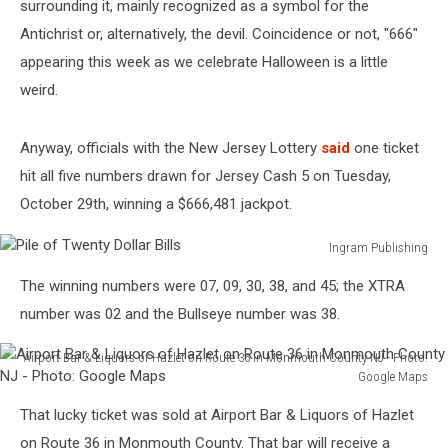
surrounding it, mainly recognized as a symbol for the
Antichrist or, alternatively, the devil. Coincidence or not, "666"
appearing this week as we celebrate Halloween is a little
weird.
Anyway, officials with the New Jersey Lottery
said
one ticket
hit all five numbers drawn for Jersey Cash 5 on Tuesday,
October 29th, winning a $666,481 jackpot.
Ingram Publishing
Pile
The winning numbers were 07, 09, 30, 38, and 45; the XTRA
of
Twenty
number was 02 and the Bullseye number was 38.
Dollar
Bills
Airport Bar & Liquors of Hazlet on Route 36 in Monmouth County NJ - Photo:
Google Maps
Airport
That lucky ticket was sold at Airport Bar & Liquors of Hazlet
Bar
&
on Route 36 in Monmouth County. That bar will receive a