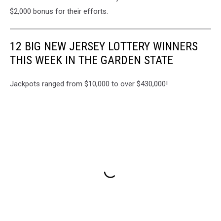
Liquors
$2,000 bonus for their efforts.
of
Hazlet
on
12 BIG NEW JERSEY LOTTERY WINNERS
Route
THIS WEEK IN THE GARDEN STATE
36
in
Monmouth
Jackpots ranged from $10,000 to over $430,000!
County
NJ
-
Photo:
Google
Maps