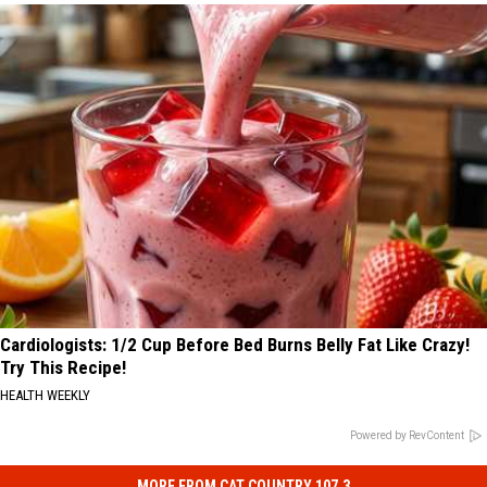
Cardiologists: 1/2 Cup Before Bed Burns Belly Fat Like Crazy!
Try This Recipe!
HEALTH WEEKLY
Powered by RevContent
MORE FROM CAT COUNTRY 107.3