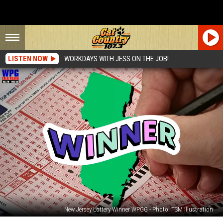
LISTEN NOW
WORKDAYS WITH JESS ON THE JOB!
New Jersey Lottery Winner WPGG - Photo: TSM Illustration
666