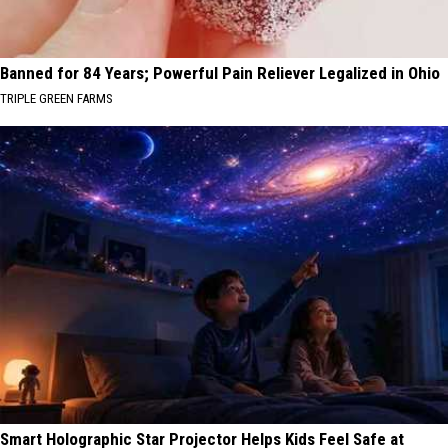
Banned for 84 Years; Powerful Pain Reliever Legalized in Ohio
TRIPLE GREEN FARMS
Smart Holographic Star Projector Helps Kids Feel Safe at