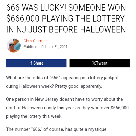
666 WAS LUCKY! SOMEONE WON
was
lucky!
$666,000 PLAYING THE LOTTERY
Someone
won
IN NJ JUST BEFORE HALLOWEEN
$666,000
playing
Chris Coleman
Chris
the
Published: October 31, 2024
Coleman
lottery
in
Share
Tweet
NJ
just
What are the odds of "666" appearing in a lottery jackpot
before
Halloween
during Halloween week? Pretty good, apparently.
One person in New Jersey doesn't have to worry about the
cost of Halloween candy this year as they won over $666,000
playing the lottery this week.
The number "666," of course, has quite a mystique