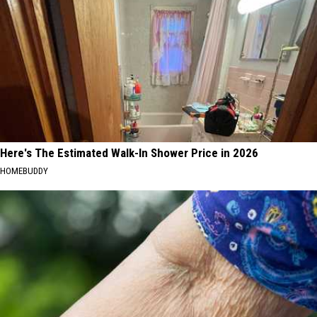
Here's The Estimated Walk-In Shower Price in 2026
HOMEBUDDY