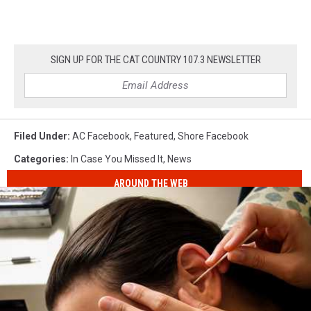
SIGN UP FOR THE CAT COUNTRY 107.3 NEWSLETTER
Filed Under
:
AC Facebook
,
Featured
,
Shore Facebook
Categories
:
In Case You Missed It
,
News
AROUND THE WEB