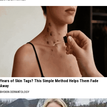
Years of Skin Tags? This Simple Method Helps Them Fade
Away
BHSKIN DERMATOLOGY