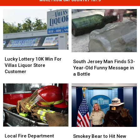
Lucky
Lucky
South
South
Lottery
Lottery
Lucky Lottery 10K Win For
Jersey
Jersey
South Jersey Man Finds 53-
10K
10K
Villas Liquor Store
Man
Man
Year-Old Funny Message in
Win
Win
Customer
Finds
Finds
a Bottle
For
For
53-
53-
Villas
Villas
Year-
Year-
Liquor
Liquor
Old
Old
Store
Store
Funny
Funny
Customer
Customer
Message
Message
in
in
a
a
Bottle
Bottle
Local
Local
Smokey
Smokey
Fire
Fire
Bear
Bear
Local Fire Department
Smokey Bear to Hit New