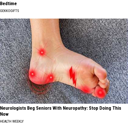
Bedtime
GEKKOGIFTS
Neurologists Beg Seniors With Neuropathy: Stop Doing This
Now
HEALTH WEEKLY