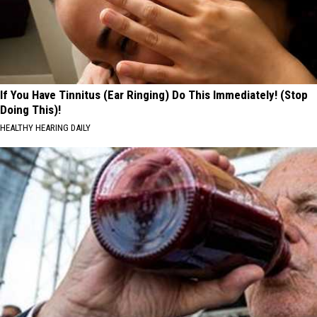
If You Have Tinnitus (Ear Ringing) Do This Immediately! (Stop
Doing This)!
HEALTHY HEARING DAILY