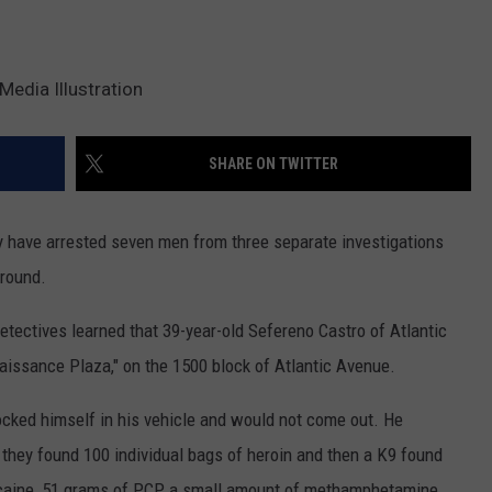
Media Illustration
SHARE ON TWITTER
y have arrested seven men from three separate investigations
Ground.
tectives learned that 39-year-old Sefereno Castro of Atlantic
enaissance Plaza," on the 1500 block of Atlantic Avenue.
ocked himself in his vehicle and would not come out. He
 they found 100 individual bags of heroin and then a K9 found
ocaine, 51 grams of PCP, a small amount of methamphetamine,