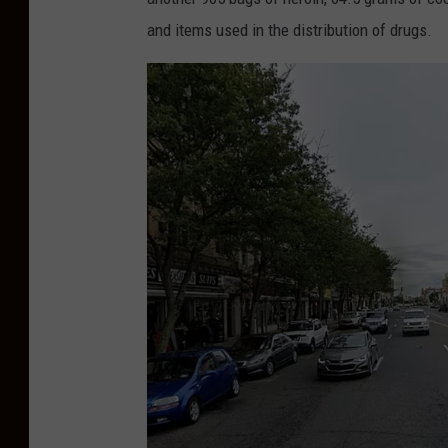
and items used in the distribution of drugs.