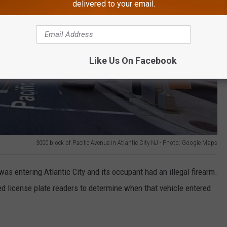
delivered to your email.
Like Us On Facebook
3000 block of Pacific Avenue in Atlantic City NJ - Photo: Google Maps
was entering Atlantic City and its occupant had an illegal firearm.
ed license plate readers to determine when that vehicle entered
.