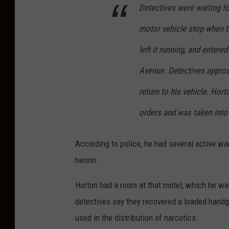
e
l
Detectives were waiting fo
i
o
motor vehicle stop when th
n
c
left it running, and enter
A
k
Avenue. Detectives appro
t
o
l
f
return to his vehicle. Hor
a
P
orders and was taken into c
n
a
t
c
According to police, he had several active wa
i
i
heroin.
c
f
Horton had a room at that motel, which he was
C
i
detectives say they recovered a loaded handgu
i
c
used in the distribution of narcotics.
t
A