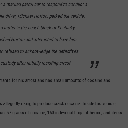
r a marked patrol car to respond to conduct a
e driver, Michael Horton, parked the vehicle,
ed a motel in the beach block of Kentucky
ached Horton and attempted to have him
ton refused to acknowledge the detective’s
ustody after initially resisting arrest.
rrants for his arrest and had small amounts of cocaine and
 allegedly using to produce crack cocaine. Inside his vehicle,
n, 67 grams of cocaine, 150 individual bags of heroin, and items