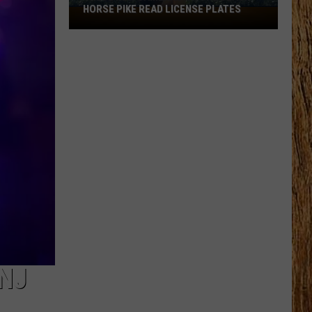
HORSE PIKE READ LICENSE PLATES
These
New
Cameras
on
the
Black
Horse
Pike
Read
License
Plates
 NJ