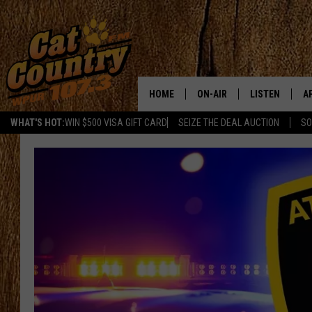
HOME
ON-AIR
LISTEN
A
WHAT'S HOT:
WIN $500 VISA GIFT CARD
SEIZE THE DEAL AUCTION
SO
ALL DJS
LISTEN LIVE
D
SCHEDULE
MOBILE APP
D
CAT COUNTRY MORNINGS
ALEXA
JESS
GOOGLE HOME
CHRIS COLEMAN
RECENTLY PLA
TASTE OF COUNTRY NIGHT
ON DEMAND