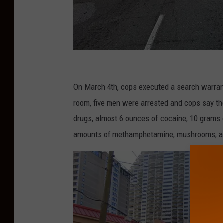
1
5
On March 4th, cops executed a search warrant
0
room, five men were arrested and cops say th
0
drugs, almost 6 ounces of cocaine, 10 grams o
b
amounts of methamphetamine, mushrooms, a
l
o
c
k
o