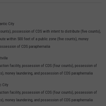
antic City
nts), possession of CDS with intent to distribute (five counts),
bute within 500 feet of a public zone (five counts), money
 possession of CDS paraphernalia
ville
ction facility, possession of CDS (four counts), possession of
nts), money laundering, and possession of CDS paraphernalia
c City
ction facility, possession of CDS (four counts), possession of
nts), money laundering, and possession of CDS paraphernalia