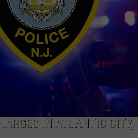
NDS
ARGES IN ATLANTIC CITY,