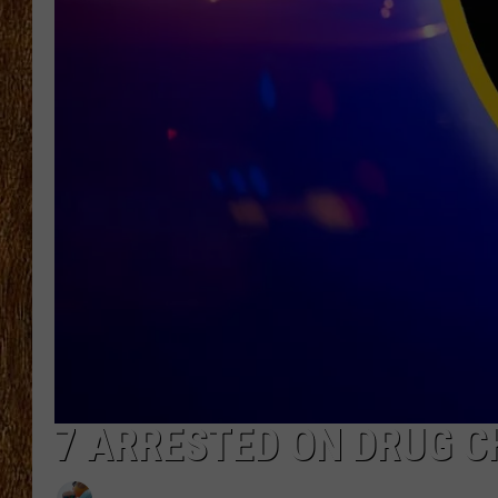
THE 3RD SHIFT
TASTE OF COUNTRY WEEKE
7 ARRESTED ON DRUG CH