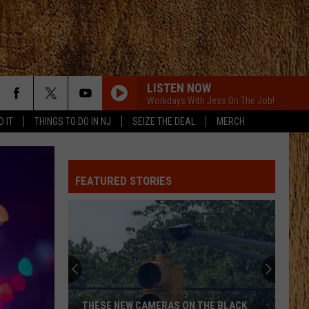
LISTEN NOW
Workdays With Jess On The Job!
D IT
THINGS TO DO IN NJ
SEIZE THE DEAL
MERCH
FEATURED STORIES
THESE NEW CAMERAS ON THE BLACK