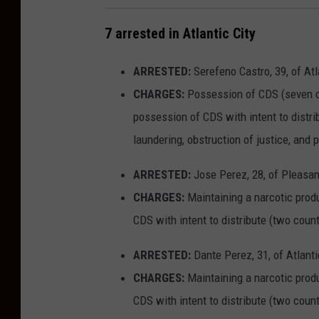
y
v
N
7 arrested in Atlantic City
e
J
n
ARRESTED:
Serefeno Castro, 39, of Atl
-
u
CHARGES:
Possession of CDS (seven cou
P
e
possession of CDS with intent to distri
h
i
laundering, obstruction of justice, and
o
n
t
A
ARRESTED:
Jose Perez, 28, of Pleasant
o
t
CHARGES:
Maintaining a narcotic produ
:
l
CDS with intent to distribute (two cou
G
a
ARRESTED:
Dante Perez, 31, of Atlanti
o
n
CHARGES:
Maintaining a narcotic produ
o
t
CDS with intent to distribute (two cou
g
i