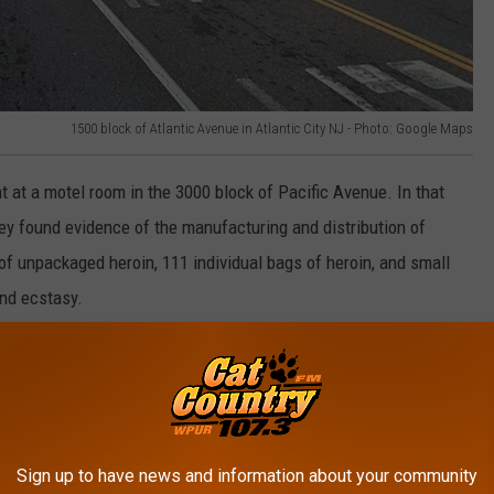
1500 block of Atlantic Avenue in Atlantic City NJ - Photo: Google Maps
 at a motel room in the 3000 block of Pacific Avenue. In that
ey found evidence of the manufacturing and distribution of
f unpackaged heroin, 111 individual bags of heroin, and small
nd ecstasy.
Sign up to have news and information about your community