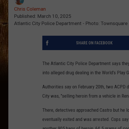
Chris Coleman
Published: March 10, 2025
Atlantic City Police Department - Photo: Townsquare 
SHARE ON FACEBOOK
The Atlantic City Police Department says the
into alleged drug dealing in the World's Play 
Authorities say on February 20th, two ACPD de
City was, "selling heroin from a vehicle in R
There, detectives approached Castro but he l
eventually exited and was arrested. Cops say
another 905 bags of heroin, 64.5 grams of c