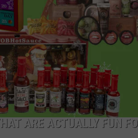
NDS
HAT ARE ACTUALLY FUN F