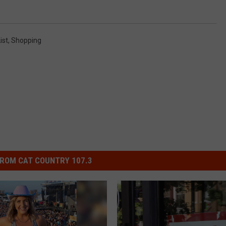
ist
,
Shopping
ROM CAT COUNTRY 107.3