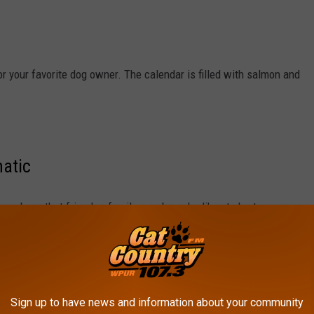
r your favorite dog owner. The calendar is filled with salmon and
natic
 you have that friend or family member who likes to hurt
t need to get them this.
Sign up to have news and information about your community