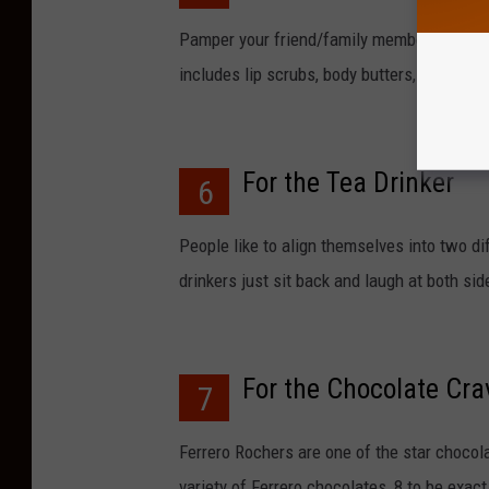
Pamper your friend/family member with 24
includes lip scrubs, body butters, bath bo
For the Tea Drinker
6
People like to align themselves into two di
drinkers just sit back and laugh at both si
For the Chocolate Cra
7
Ferrero Rochers are one of the star chocol
variety of Ferrero chocolates, 8 to be exact