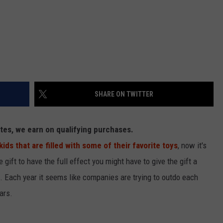
SHARE ON TWITTER
es, we earn on qualifying purchases.
ds that are filled with some of their favorite toys
, now it's
he gift to have the full effect you might have to give the gift a
nts. Each year it seems like companies are trying to outdo each
ars.