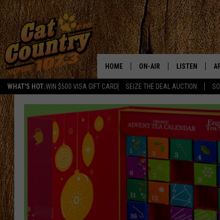
HOME
ON-AIR
LISTEN
A
WHAT'S HOT:
WIN $500 VISA GIFT CARD
SEIZE THE DEAL AUCTION
SO
ALL DJS
LISTEN LIVE
D
SCHEDULE
MOBILE APP
D
CAT COUNTRY MORNINGS
ALEXA
JESS
GOOGLE HOME
CHRIS COLEMAN
RECENTLY PLA
TASTE OF COUNTRY NIGHT
ON DEMAND