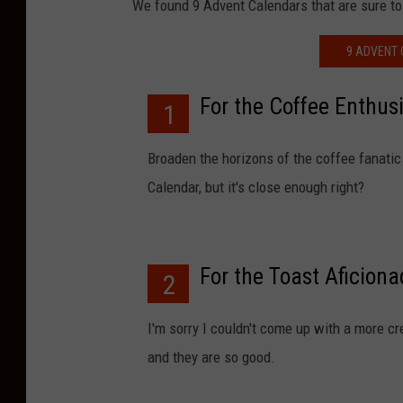
We found 9 Advent Calendars that are sure to
9 ADVENT 
For the Coffee Enthus
1
Broaden the horizons of the coffee fanatic 
Calendar, but it's close enough right?
For the Toast Aficion
2
I'm sorry I couldn't come up with a more cr
and they are so good.