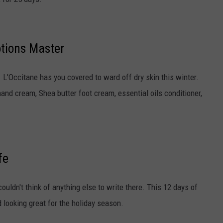
otions Master
re. L'Occitane has you covered to ward off dry skin this winter.
nd cream, Shea butter foot cream, essential oils conditioner,
fe
ouldn't think of anything else to write there. This 12 days of
 looking great for the holiday season.