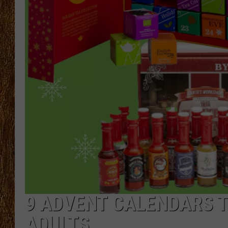
THE 3RD SHIFT
TASTE OF COUNTRY WEEKE
9 ADVENT CALENDARS T
ADULTS