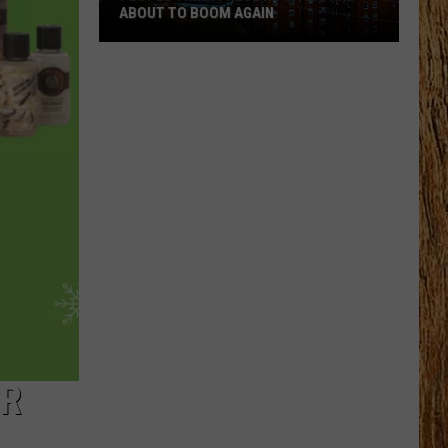
ABOUT TO BOOM AGAIN
People
Think
These
NJ
Cities
Are
About
to
Boom
Again
OR