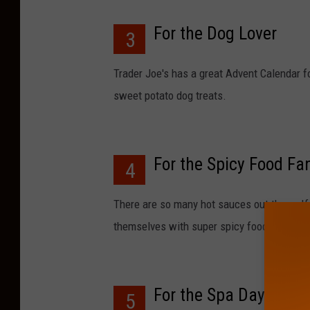
For the Dog Lover
3
Trader Joe's has a great Advent Calendar fo
sweet potato dog treats.
For the Spicy Food Fa
4
There are so many hot sauces out there. If
themselves with super spicy food you migh
For the Spa Day DIYer
5