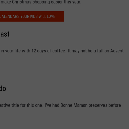
 make Christmas shopping easier this year.
CALENDARS YOUR KIDS WILL LOVE
iast
in your life with 12 days of coffee. It may not be a full on Advent
ado
eative title for this one. I've had Bonne Maman preserves before