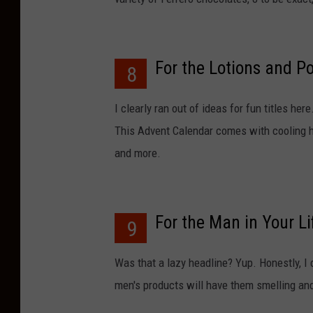
For the Lotions and P
8
I clearly ran out of ideas for fun titles he
This Advent Calendar comes with cooling ha
and more.
For the Man in Your Li
9
Was that a lazy headline? Yup. Honestly, I c
men's products will have them smelling and