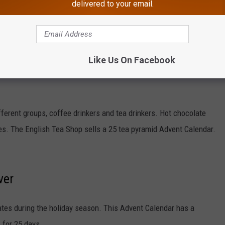
delivered to your email.
 different bath products from The Body Shop. The calendar
mbs, and more.
Like Us On Facebook
fferent groups, coffee drinkers and tea drinkers. Hot chocolate
des. The English Tea Shop sells a 25 tea pyramid Advent Calendar.
ver
ates during the holiday season. This Advent Calendar has a
, for 25 days.