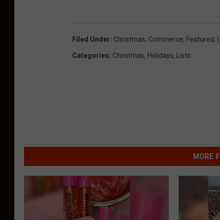
Filed Under
:
Christmas
,
Commerce
,
Featured
,
L
Categories
:
Christmas
,
Holidays
,
Lists
MORE F