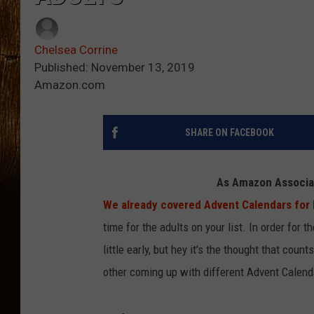
Chelsea Corrine
Published: November 13, 2019
Amazon.com
SHARE ON FACEBOOK
As Amazon Associat
We already covered Advent Calendars for ki
time for the adults on your list. In order for t
little early, but hey it's the thought that cou
other coming up with different Advent Calend