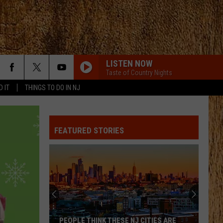
LISTEN NOW
Taste of Country Nights
D IT
THINGS TO DO IN NJ
FEATURED STORIES
PEOPLE THINK THESE NJ CITIES ARE