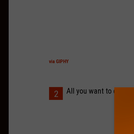
via GIPHY
All you want to do is e
2