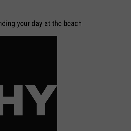
ending your day at the beach