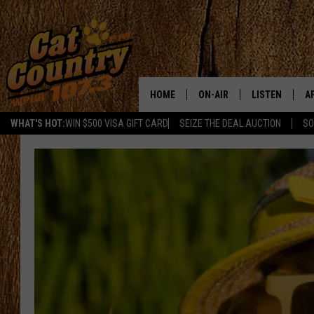
HOME
ON-AIR
LISTEN
A
WHAT'S HOT:
WIN $500 VISA GIFT CARD
SEIZE THE DEAL AUCTION
SO
ALL DJS
LISTEN LIVE
D
SCHEDULE
MOBILE APP
D
CAT COUNTRY MORNINGS
ALEXA
JESS
GOOGLE HOME
CHRIS COLEMAN
RECENTLY PLA
TASTE OF COUNTRY NIGHT
ON DEMAND