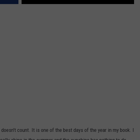
 doesn't count. It is one of the best days of the year in my book. I