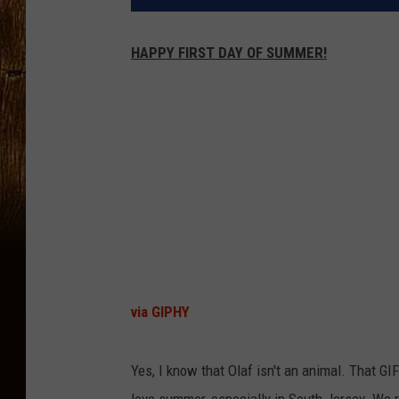
HAPPY FIRST DAY OF SUMMER!
via GIPHY
Yes, I know that Olaf isn't an animal. That GIF