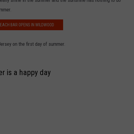
really shine in the summer and the sunshine has nothing to do
ummer.
BEACH BAR OPENS IN WILDWOOD
ersey on the first day of summer.
er is a happy day