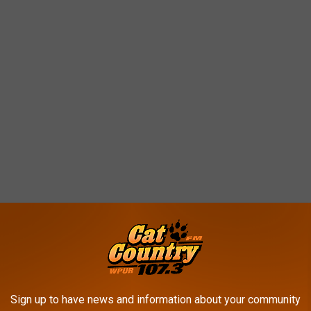
at ice cream...
Sign up to have news and information about your community