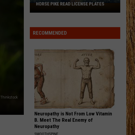
Langley
Dandelion
HORSE PIKE READ LICENSE PLATES
These
New
I LOVE THIS BAR
Cameras
Toby
Toby Keith
Keith
Shock'n Y'all
on
RECOMMENDED
the
VIEW ALL RECENTLY PLAYED SONGS
Black
Horse
Pike
Read
License
Plates
Thinkstock
Neuropathy is Not From Low Vitamin
B. Meet The Real Enemy of
Neuropathy
SMOOTHSPINE