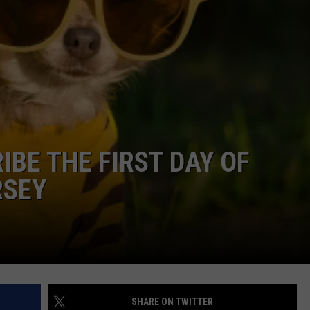
NDS
IBE THE FIRST DAY OF
RSEY
SHARE ON TWITTER