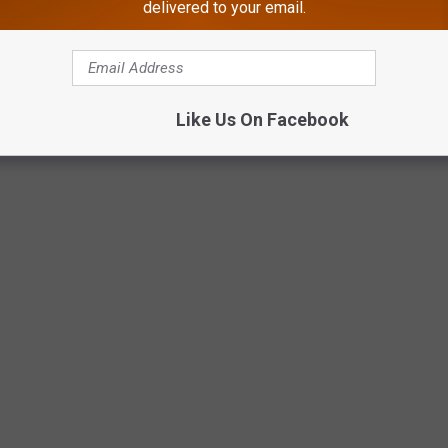
delivered to your email.
Like Us On Facebook