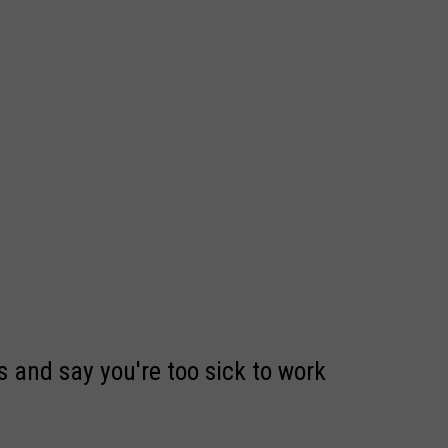
 and say you're too sick to work