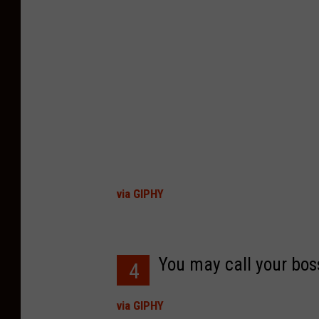
via GIPHY
You may call your boss
4
via GIPHY