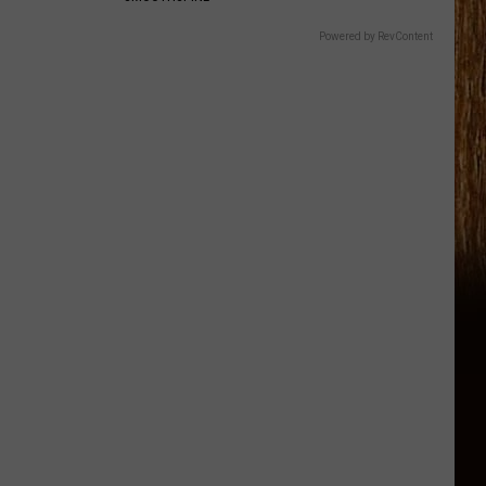
Powered by RevContent