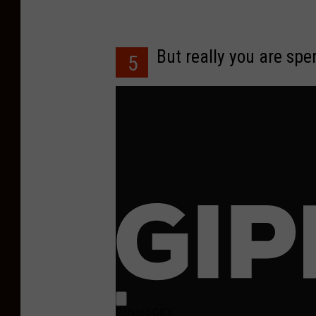
But really you are sp
5