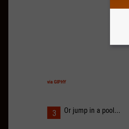
via GIPHY
Or jump in a pool...
3