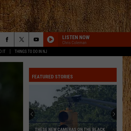
LISTEN NOW
Chris Coleman
D IT
THINGS TO DO IN NJ
ANGEL EYES
Love
Love And Theft
And
Love and Theft
Theft
FEATURED STORIES
I KNEW IT, I KNEW YOU
Taylor
Taylor Swift
Swift
I Knew It, I Knew You (From "Toy Story 5") - Single
FAMOUS FRIENDS
Chris
Chris Young
Young
Famous Friends
LOVING LIFE AGAIN
Ella
Ella Langley
THESE NEW CAMERAS ON THE BLACK