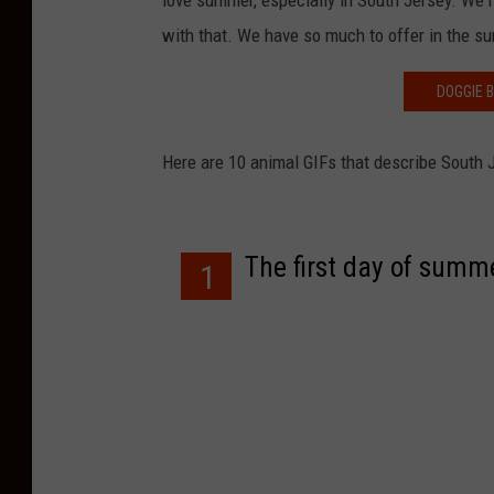
love summer, especially in South Jersey. We 
with that. We have so much to offer in the s
DOGGIE 
Here are 10 animal GIFs that describe South J
The first day of summ
1