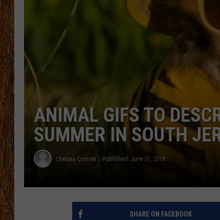
THE 3RD SHIFT
TASTE OF COUNTRY WEEKE
ANIMAL GIFS TO DESCR
SUMMER IN SOUTH JE
Chelsea Corrine
Published: June 21, 2018
SHARE ON FACEBOOK