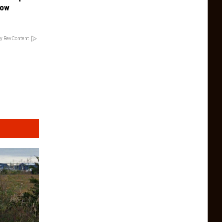
Now
y RevContent