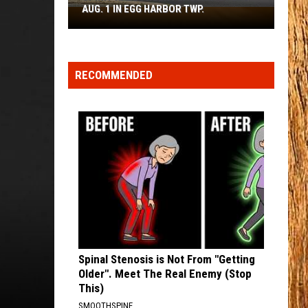
Johnson
Human: The Double Album
AUG. 1 IN EGG HARBOR TWP.
Spirit
Halloween
TURN THIS TRUCK AROUND
Flagship
Jordan
Jordan Davis
Davis
Learn The Hard Way
Opens
RECOMMENDED
Aug.
VIEW ALL RECENTLY PLAYED SONGS
1
in
Egg
Harbor
Twp.
Spinal Stenosis is Not From "Getting
Older". Meet The Real Enemy (Stop
This)
SMOOTHSPINE