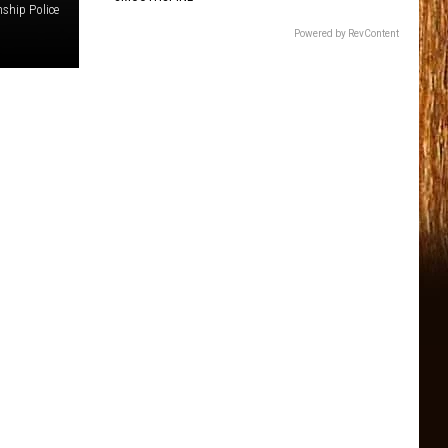
ship Police
Powered by RevContent