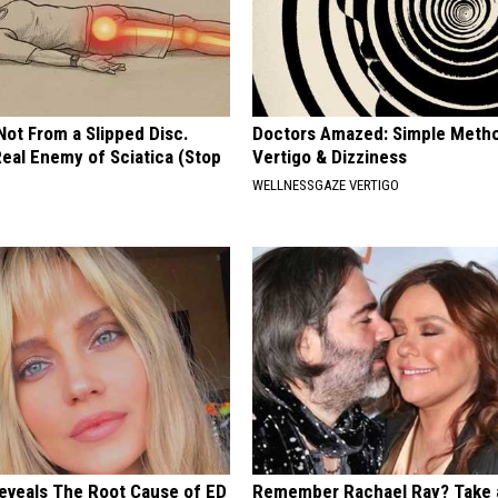
 Not From a Slipped Disc.
Doctors Amazed: Simple Metho
eal Enemy of Sciatica (Stop
Vertigo & Dizziness
WELLNESSGAZE VERTIGO
Reveals The Root Cause of ED
Remember Rachael Ray? Take 