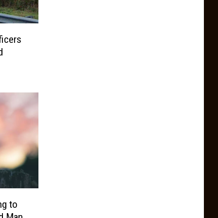
ficers
d
ng to
ed Man