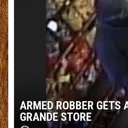
THE 3RD SHIFT
TASTE OF COUNTRY WEEKE
ARMED ROBBER GETS 
GRANDE STORE