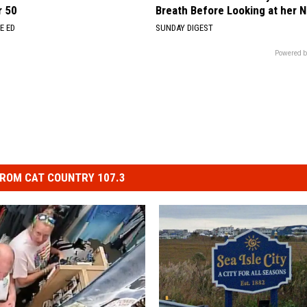
r 50
Breath Before Looking at her 
E ED
SUNDAY DIGEST
Powered b
ROM CAT COUNTRY 107.3