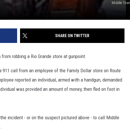
Middle Town
SHARE ON TWITTER
from robbing a Rio Grande store at gunpoint.
a 911 call from an employee of the Family Dollar store on Route
employee reported an individual, armed with a handgun, demanded
ndividual was provided an amount of money, then fled on foot in
he incident - or on the suspect pictured above - to call Middle
.