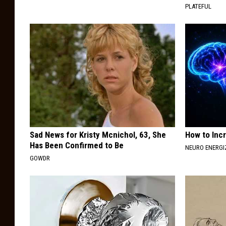
PLATEFUL
Sad News for Kristy Mcnichol, 63, She
How to Inc
Has Been Confirmed to Be
NEURO ENERGI
GOWDR