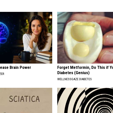
rease Brain Power
Forget Metformin, Do This if Y
Diabetes (Genius)
ZER
WELLNESSGAZE DIABETES