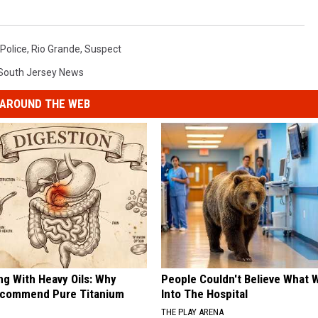
Police
,
Rio Grande
,
Suspect
South Jersey News
AROUND THE WEB
ng With Heavy Oils: Why
People Couldn't Believe What 
ecommend Pure Titanium
Into The Hospital
THE PLAY ARENA