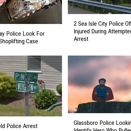
2
2 Sea Isle City Police Of
S
Injured During Attempte
e
y Police Look For
Arrest
a
 Shoplifting Case
I
s
l
e
C
i
t
y
P
o
G
l
Glassboro Police Looki
l
eld Police Arrest
i
Identify Hero Who Pull