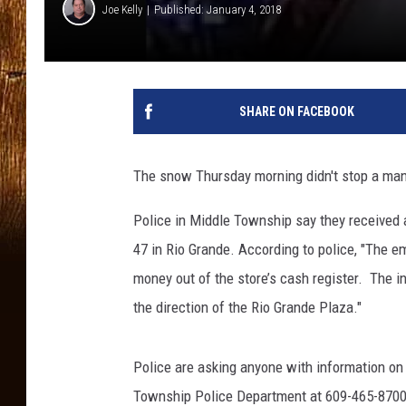
Joe Kelly
Published: January 4, 2018
SHARE ON FACEBOOK
The snow Thursday morning didn't stop a man 
Police in Middle Township say they received 
47 in Rio Grande. According to police, "The 
money out of the store’s cash register. The i
the direction of the Rio Grande Plaza."
Police are asking anyone with information on t
Township Police Department at 609-465-8700