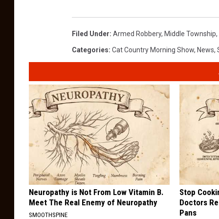
Filed Under
:
Armed Robbery
,
Middle Township
,
Categories
:
Cat Country Morning Show
,
News
,
Neuropathy is Not From Low Vitamin B.
Stop Cooki
Meet The Real Enemy of Neuropathy
Doctors R
Pans
SMOOTHSPINE