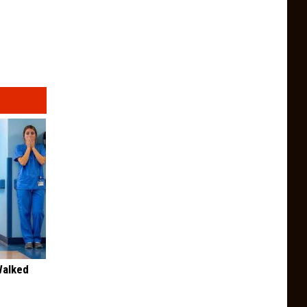
Walked