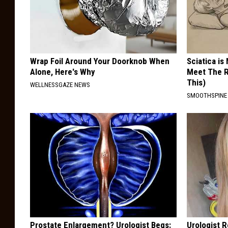
Wrap Foil Around Your Doorknob When
Sciatica is
Alone, Here's Why
Meet The R
This)
WELLNESSGAZE NEWS
SMOOTHSPINE
Prostate Enlargement? Urologist Begs:
Urologist 