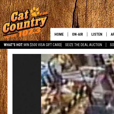
HOME
ON-AIR
LISTEN
A
WHAT'S HOT:
WIN $500 VISA GIFT CARD
SEIZE THE DEAL AUCTION
SO
ALL DJS
LISTEN LIVE
D
SCHEDULE
MOBILE APP
D
CAT COUNTRY MORNINGS
ALEXA
JESS
GOOGLE HOME
CHRIS COLEMAN
RECENTLY PLA
TASTE OF COUNTRY NIGHT
ON DEMAND