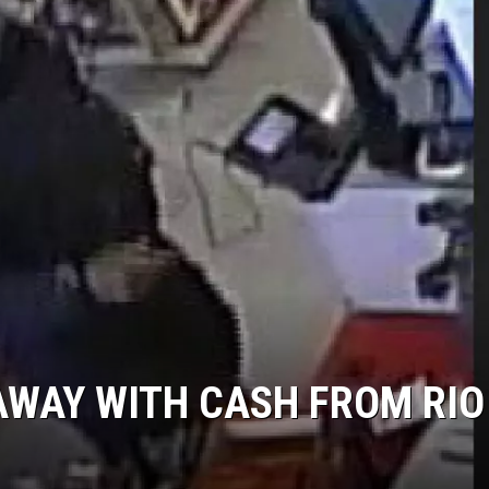
NDS
AWAY WITH CASH FROM RIO