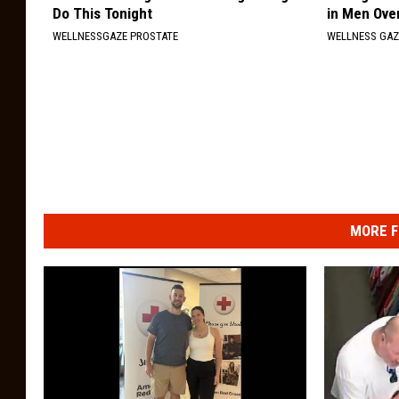
Do This Tonight
in Men Ove
WELLNESSGAZE PROSTATE
WELLNESS GAZ
MORE F