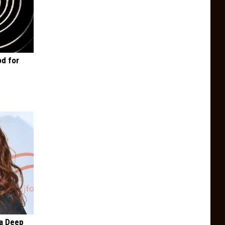
d for
a Deep