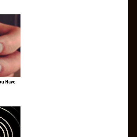
ou Have