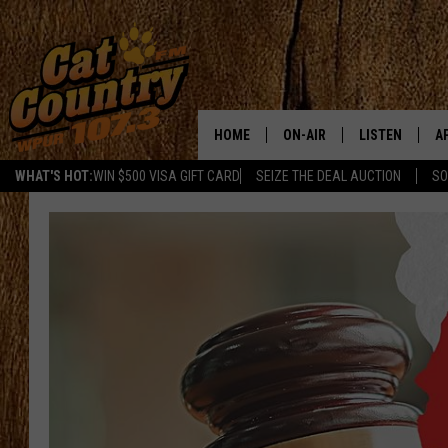
HOME
ON-AIR
LISTEN
A
WHAT'S HOT:
WIN $500 VISA GIFT CARD
SEIZE THE DEAL AUCTION
SO
ALL DJS
LISTEN LIVE
D
SCHEDULE
MOBILE APP
D
CAT COUNTRY MORNINGS
ALEXA
JESS
GOOGLE HOME
CHRIS COLEMAN
RECENTLY PLA
TASTE OF COUNTRY NIGHT
ON DEMAND