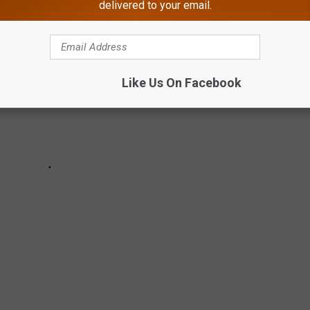
delivered to your email.
Like Us On Facebook