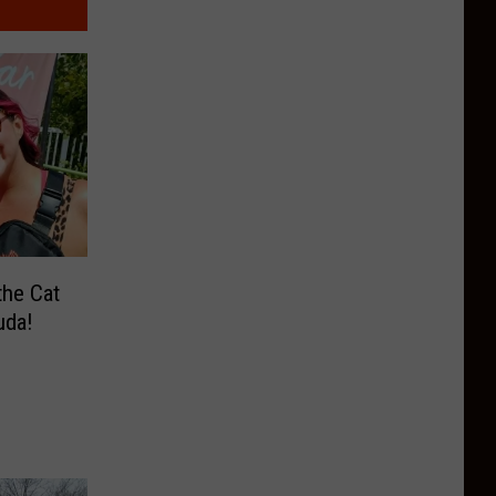
the Cat
uda!