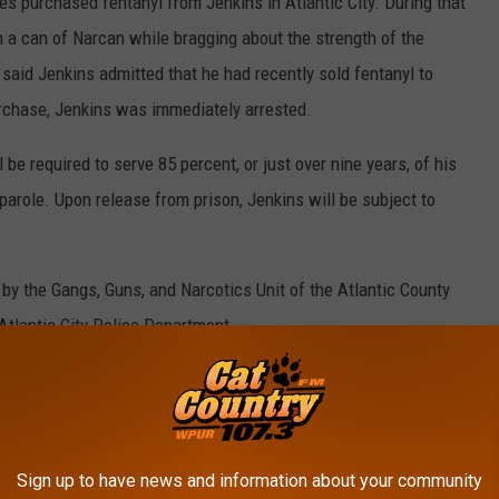
ies purchased fentanyl from Jenkins in Atlantic City. During that
 a can of Narcan while bragging about the strength of the
s said Jenkins admitted that he had recently sold fentanyl to
urchase, Jenkins was immediately arrested.
 be required to serve 85 percent, or just over nine years, of his
parole. Upon release from prison, Jenkins will be subject to
by the Gangs, Guns, and Narcotics Unit of the Atlantic County
Atlantic City Police Department.
D PIER IN OCEAN CITY, NJ, THE DAY
Sign up to have news and information about your community