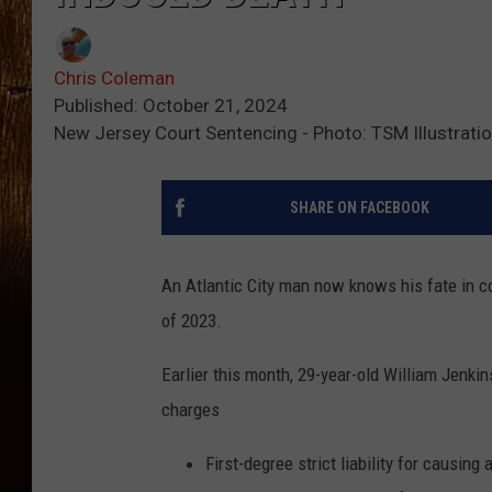
Chris Coleman
Published: October 21, 2024
New Jersey Court Sentencing - Photo: TSM Illustrati
SHARE ON FACEBOOK
An Atlantic City man now knows his fate in c
of 2023.
Earlier this month, 29-year-old William Jenki
charges
First-degree strict liability for causing