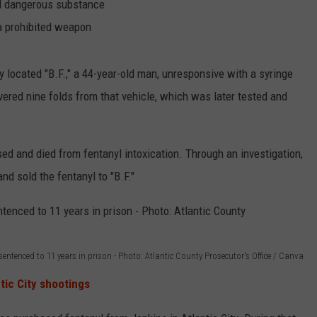
led dangerous substance
a prohibited weapon
ty located "B.F.," a 44-year-old man, unresponsive with a syringe
overed nine folds from that vehicle, which was later tested and
ed and died from fentanyl intoxication. Through an investigation,
nd sold the fentanyl to "B.F."
sentenced to 11 years in prison - Photo: Atlantic County Prosecutor's Office / Canva
tic City shootings