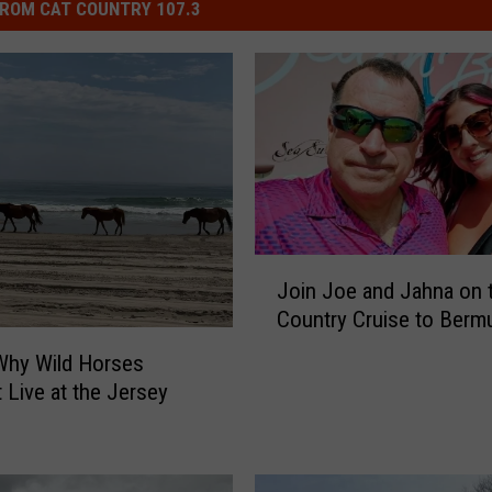
ROM CAT COUNTRY 107.3
J
Join Joe and Jahna on 
o
Country Cruise to Berm
i
n
Why Wild Horses
J
t Live at the Jersey
o
e
a
n