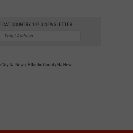
E CAT COUNTRY 107.3 NEWSLETTER
c City NJ News
,
Atlantic County NJ News