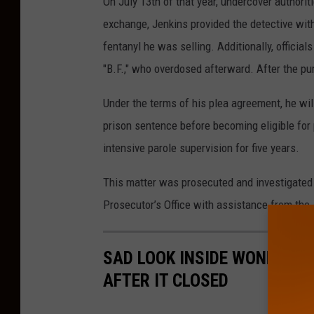
On July 13th of that year, undercover authorit
l
exchange, Jenkins provided the detective with
i
fentanyl he was selling. Additionally, official
a
"B.F.," who overdosed afterward. After the p
m
Under the terms of his plea agreement, he will
J
prison sentence before becoming eligible for 
e
intensive parole supervision for five years.
n
k
This matter was prosecuted and investigated 
i
Prosecutor’s Office with assistance from the 
n
s
SAD LOOK INSIDE WONDERLAN
o
AFTER IT CLOSED
f
A