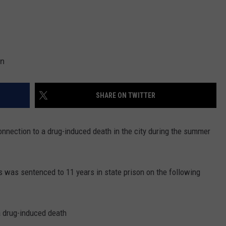
on
SHARE ON TWITTER
onnection to a drug-induced death in the city during the summer
ns was sentenced to 11 years in state prison on the following
 a drug-induced death