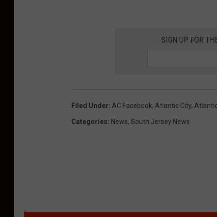
a
s
SIGN UP FOR TH
s
e
n
t
Filed Under
:
AC Facebook
,
Atlantic City
,
Atlanti
e
Categories
:
News
,
South Jersey News
n
c
e
d
t
o
1