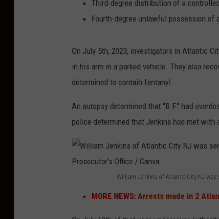
Third-degree distribution of a control
Fourth-degree unlawful possession of 
On July 5th, 2023, investigators in Atlantic Ci
in his arm in a parked vehicle. They also rec
determined to contain fentanyl.
An autopsy determined that "B.F." had overdos
police determined that Jenkins had met with a
William Jenkins of Atlantic City NJ was 
W
MORE NEWS:
Arrests made in 2 Atlan
i
l