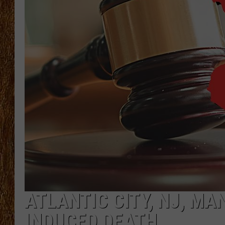
THE 3RD SHIFT
TASTE OF COUNTRY WEEKE
ATLANTIC CITY, NJ, MA
INDUCED DEATH