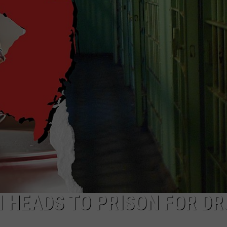
NDS
N HEADS TO PRISON FOR DR