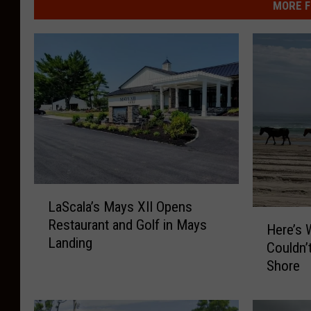
MORE F
1
y
e
a
r
s
i
n
L
p
LaScala’s Mays XII Opens
a
H
r
Restaurant and Golf in Mays
S
Here’s 
e
Landing
c
i
Couldn’
r
a
Shore
s
e
l
’
o
a
s
n