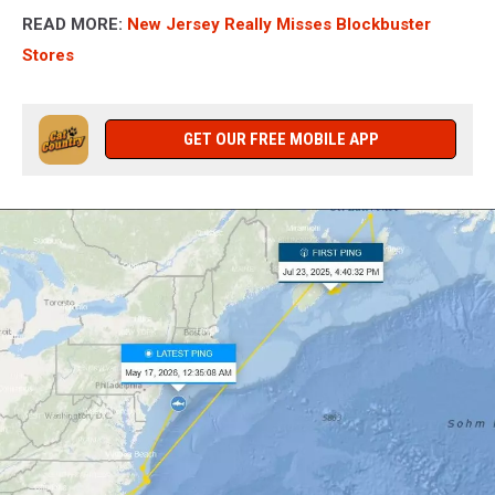
READ MORE:
New Jersey Really Misses Blockbuster
Stores
GET OUR FREE MOBILE APP