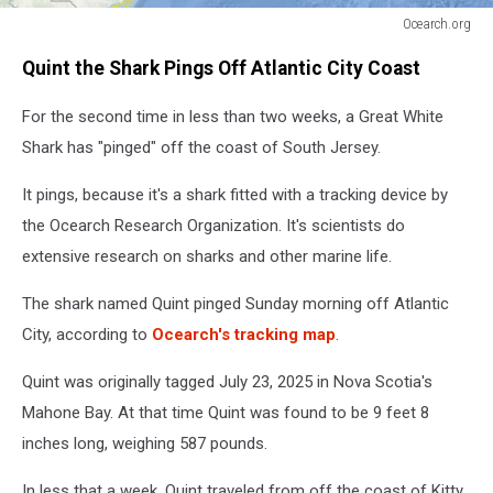
Ocearch.org
Ocearch.org
Quint the Shark Pings Off Atlantic City Coast
For the second time in less than two weeks, a Great White
Shark has "pinged" off the coast of South Jersey.
It pings, because it's a shark fitted with a tracking device by
the Ocearch Research Organization. It's scientists do
extensive research on sharks and other marine life.
The shark named Quint pinged Sunday morning off Atlantic
City, according to
Ocearch's tracking map
.
Quint was originally tagged July 23, 2025 in Nova Scotia's
Mahone Bay. At that time Quint was found to be 9 feet 8
inches long, weighing 587 pounds.
In less that a week, Quint traveled from off the coast of Kitty