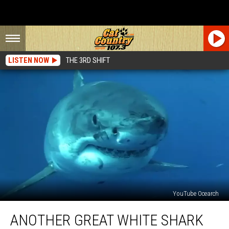
LISTEN NOW
THE 3RD SHIFT
YouTube Ocearch
Another
ANOTHER GREAT WHITE SHARK
Great
White