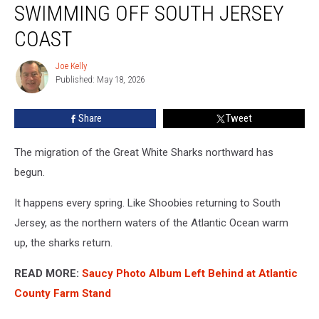
SWIMMING OFF SOUTH JERSEY
Shark
Swimming
COAST
Off
South
Joe Kelly
Joe
Jersey
Published: May 18, 2026
Kelly
Coast
Share
Tweet
The migration of the Great White Sharks northward has
begun.
It happens every spring. Like Shoobies returning to South
Jersey, as the northern waters of the Atlantic Ocean warm
up, the sharks return.
READ MORE:
Saucy Photo Album Left Behind at Atlantic
County Farm Stand