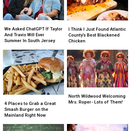
We
We
I
I
Asked
Asked
Think
Think
We Asked ChatGPT If Taylor
I Think I Just Found Atlantic
ChatGPT
ChatGPT
I
I
And Travis Will Ever
County’s Best Blackened
If
If
Just
Just
Summer In South Jersey
Chicken
Taylor
Taylor
Found
Found
And
And
Atlantic
Atlantic
Travis
Travis
County’s
County’s
Will
Will
Best
Best
Ever
Ever
Blackened
Blackened
Summer
Summer
Chicken
Chicken
In
In
South
South
North
North
Jersey
Jersey
Wildwood
Wildwood
North Wildwood Welcoming
4
4
Welcoming
Welcoming
Mrs. Roper- Lots of Them!
Places
Places
4 Places to Grab a Great
Mrs.
Mrs.
to
to
Smash Burger on the
Roper-
Roper-
Grab
Grab
Mainland Right Now
Lots
Lots
a
a
of
of
Great
Great
Them!
Them!