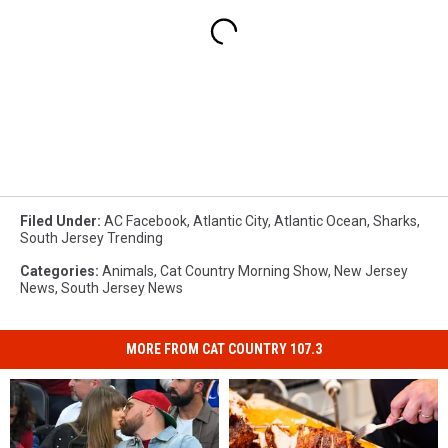
Filed Under
:
AC Facebook
,
Atlantic City
,
Atlantic Ocean
,
Sharks
,
South Jersey Trending
Categories
:
Animals
,
Cat Country Morning Show
,
New Jersey
News
,
South Jersey News
MORE FROM CAT COUNTRY 107.3