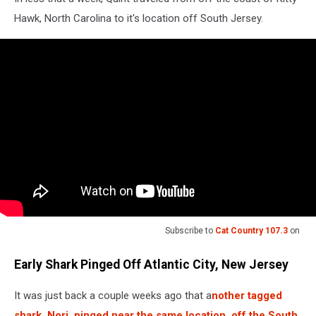
Hawk, North Carolina to it's location off South Jersey.
Subscribe to
Cat Country 107.3
on
Early Shark Pinged Off Atlantic City, New Jersey
It was just back a couple weeks ago that a
nother tagged
shark, Nori, pinged near the same location, off the South