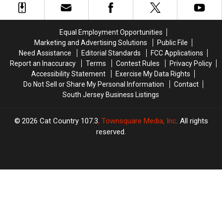
in
in
Win
Win
New
New
Millions
Millions
Jersey
Jersey
Equal Employment Opportunities
Marketing and Advertising Solutions
Public File
Need Assistance
Editorial Standards
FCC Applications
Report an Inaccuracy
Terms
Contest Rules
Privacy Policy
Accessibility Statement
Exercise My Data Rights
Do Not Sell or Share My Personal Information
Contact
South Jersey Business Listings
2026
Cat Country 107.3
, Townsquare Media, Inc
. All rights
reserved.