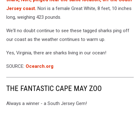
Jersey coast.
Nori is a female Great White, 8 feet, 10 inches
long, weighing 423 pounds.
We'll no doubt continue to see these tagged sharks ping off
our coast as the weather continues to warm up.
Yes, Virginia, there are sharks living in our ocean!
SOURCE:
Ocearch.org
THE FANTASTIC CAPE MAY ZOO
Always a winner - a South Jersey Gem!