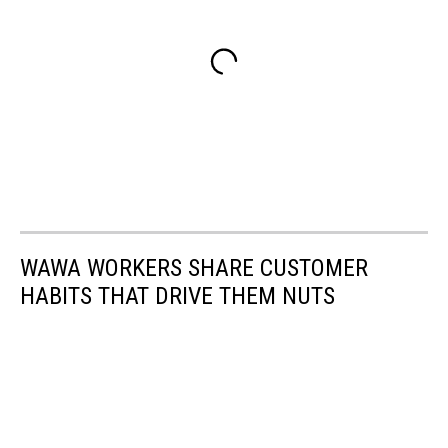
WAWA WORKERS SHARE CUSTOMER
HABITS THAT DRIVE THEM NUTS