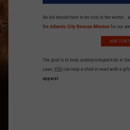
No kid should have to be cold in the winter..
the
Atlantic City Rescue Mission
for our a
HOW TO BE 
The goal is to keep underprivileged kids in S
case,
YOU
can help a child in need with a gif
apparel
.