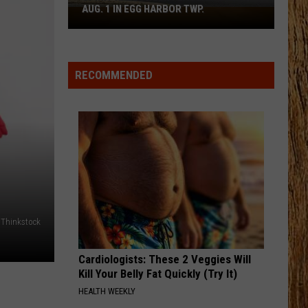
Aldean
Night Train
AUG. 1 IN EGG HARBOR TWP.
Spirit
Halloween
HOMETOWN HOME
Flagship
Locash
Locash
Bet The Farm
Opens
RECOMMENDED
Aug.
VIEW ALL RECENTLY PLAYED SONGS
1
in
Egg
Harbor
Twp.
: Thinkstock
Cardiologists: These 2 Veggies Will
Kill Your Belly Fat Quickly (Try It)
HEALTH WEEKLY