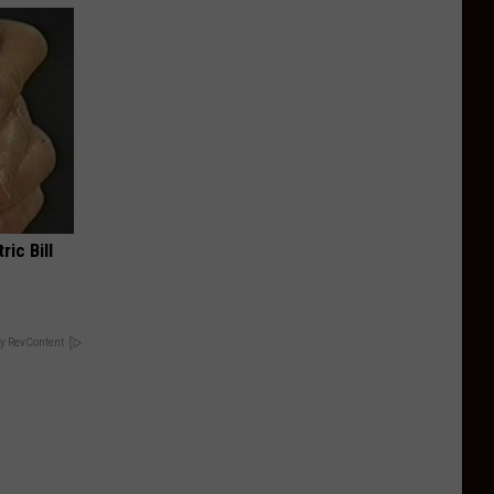
ric Bill
y RevContent