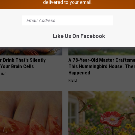
delivered to your email.
Like Us On Facebook
 Drink That's Silently
A 78-Year-Old Master Craftsm
Your Brain Cells
This Hummingbird House. Then
Happened
LINE
RIBILI