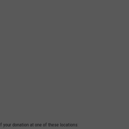
ff your donation at one of these locations: