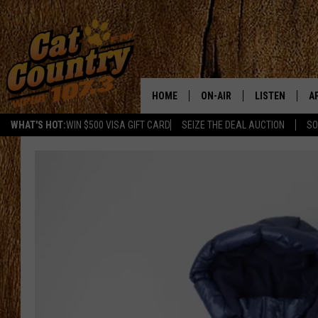
HOME
ON-AIR
LISTEN
A
WHAT'S HOT:
WIN $500 VISA GIFT CARD
SEIZE THE DEAL AUCTION
SO
ALL DJS
LISTEN LIVE
D
SCHEDULE
MOBILE APP
D
CAT COUNTRY MORNINGS
ALEXA
JESS
GOOGLE HOME
CHRIS COLEMAN
RECENTLY PLA
TASTE OF COUNTRY NIGHT
ON DEMAND