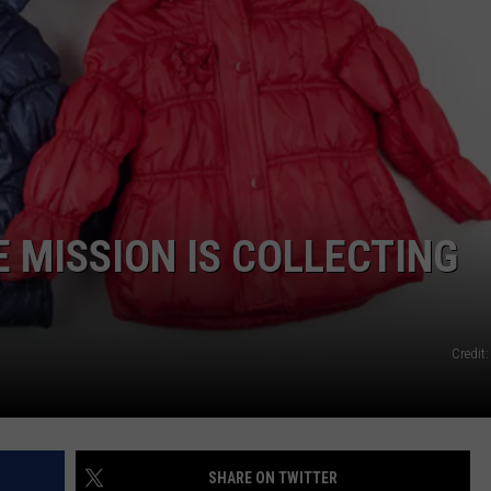
NDS
E MISSION IS COLLECTING
Credit
SHARE ON TWITTER