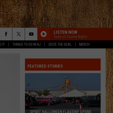
LISTEN NOW
Taste of Country Nights
D IT
THINGS TO DO IN NJ
SEIZE THE DEAL
MERCH
AFTER ALL THE BARS ARE CLOSED
Thomas
Thomas Rhett
Rhett
About A Woman
FEATURED STORIES
NEED YOU NOW
Lady
Lady A
A
Need You Now
I CANT LOVE YOU ANYMORE
Ella
Ella Langley And Morgan Wallen
Langley
Dandelion
And
Morgan
Wallen
TAKE A LITTLE RIDE
Jason
Jason Aldean
SPIRIT HALLOWEEN FLAGSHIP OPENS