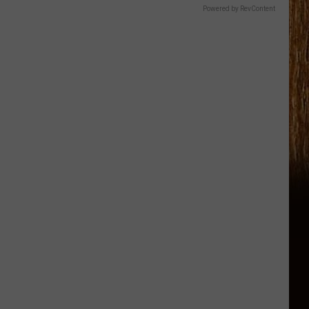
Powered by RevContent