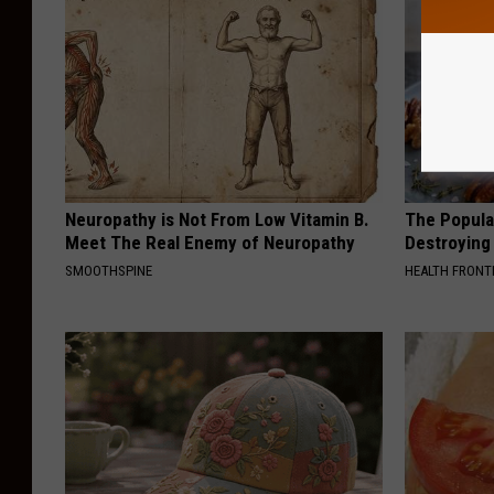
Neuropathy is Not From Low Vitamin B.
The Popular
Meet The Real Enemy of Neuropathy
Destroying 
SMOOTHSPINE
HEALTH FRONT