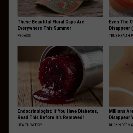
These Beautiful Floral Caps Are
Even The Ol
Everywhere This Summer
Disappear 
PEOASIS
TRUE HEALTH 
Endocrinologist: If You Have Diabetes,
Millions Ar
Read This Before It's Removed!
Disappear W
HEALTH WEEKLY
BHSKIN DERM