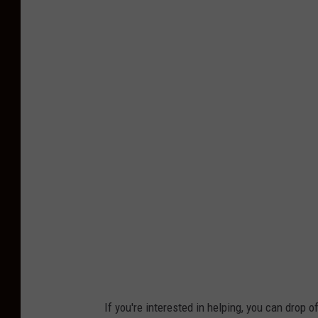
If you're interested in helping, you can drop o