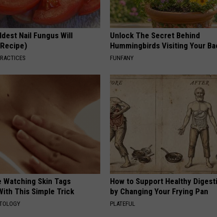
dest Nail Fungus Will
Unlock The Secret Behind
(Recipe)
Hummingbirds Visiting Your Ba
PRACTICES
FUNFANY
e Watching Skin Tags
How to Support Healthy Digest
ith This Simple Trick
by Changing Your Frying Pan
ATOLOGY
PLATEFUL