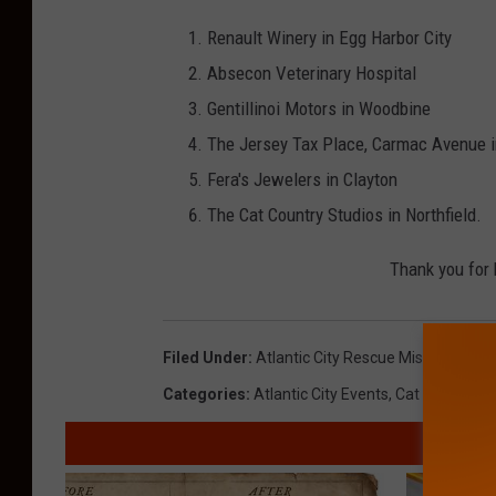
Renault Winery in Egg Harbor City
Absecon Veterinary Hospital
Gentillinoi Motors in Woodbine
The Jersey Tax Place, Carmac Avenue i
Fera's Jewelers in Clayton
The Cat Country Studios in Northfield.
Thank you for 
Filed Under
:
Atlantic City Rescue Mission
,
Cat C
Categories
:
Atlantic City Events
,
Cat Country 