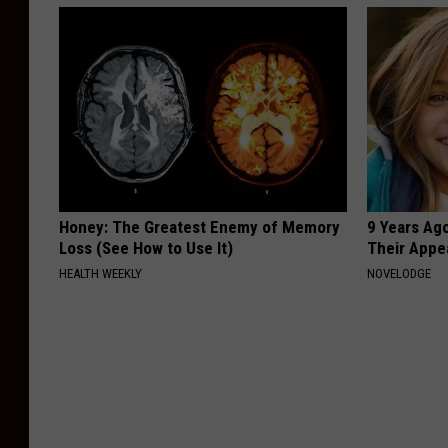
Honey: The Greatest Enemy of Memory
9 Years Ago
Loss (See How to Use It)
Their Appe
HEALTH WEEKLY
NOVELODGE