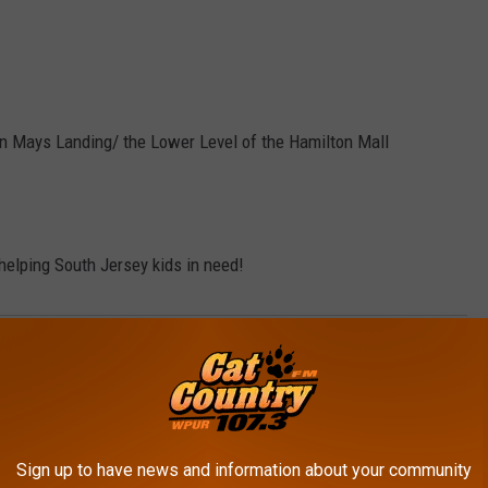
n Mays Landing/ the Lower Level of the Hamilton Mall
helping South Jersey kids in need!
ountry
,
Coats For Kids
,
Cold
,
Daily Dose Of Good
,
Jacket
,
Winter
Morning Show
AROUND THE WEB
Sign up to have news and information about your community