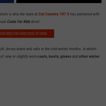
.which is why the team at
Cat Country 107.3
has partnered with
nnual
Coats For Kids
drive!
FEATURED FOR DAILY DOSE OF GOOD
outh Jersey warm and safe in the cold winter months. In which
t of
new or slightly worn
coats, boots, gloves
and
other winter