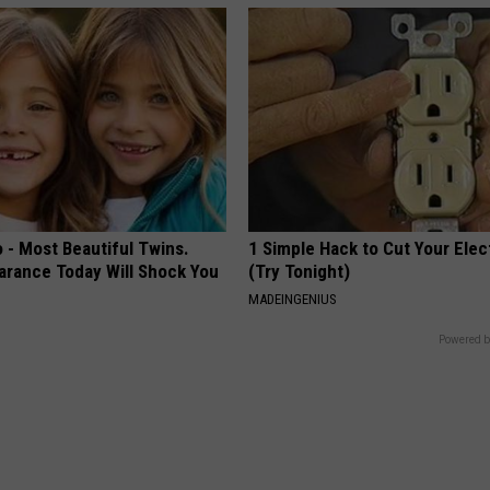
 - Most Beautiful Twins.
1 Simple Hack to Cut Your Elect
arance Today Will Shock You
(Try Tonight)
MADEINGENIUS
Powered b