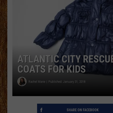
THE 3RD SHIFT
TASTE OF COUNTRY WEEKE
ATLANTIC CITY RESCU
COATS FOR KIDS
Rachel Marie
Published: January 31, 2018
SHARE ON FACEBOOK