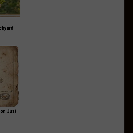
ckyard
ion Just