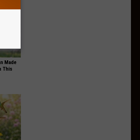
an Made
 This